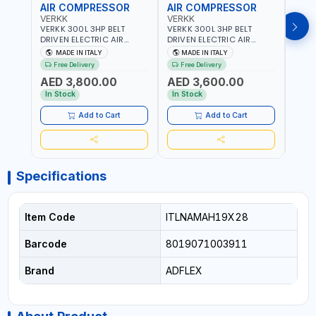
AIR COMPRESSOR
AIR COMPRESSOR
AIR
VERKK
VERKK
VERK
VERKK 300L 3HP BELT
VERKK 300L 3HP BELT
VERKK
DRIVEN ELECTRIC AIR
DRIVEN ELECTRIC AIR
DRIV
COMPRESSOR JOMBO ONE
COMPRESSOR JOMBO ONE
COMP
MADE IN ITALY
MADE IN ITALY
MA
STAGE V-300-4 C40N-
STAGE V-300-3 C40N-
V-50
Free Delivery
Free Delivery
Fr
270/4T WITH WHEELS | 10
270/3M WITH WHEELS | 10
5.5HP
AED 3,800.00
AED 3,600.00
AED
BAR | 230/50V/HZ-3PH |
BAR | 400/50V/HZ-1PH |
BAR 
360 L/MIN | 1100 RPM |
360 L/MIN | 1100 RPM |
470 L
In Stock
In Stock
In S
PROFESSIONAL & HIGH
PROFESSIONAL & HIGH
PROF
QUALITY | MADE IN ITALY
QUALITY | MADE IN ITALY
QUALI
Add to Cart
Add to Cart
Specifications
Item Code
ITLNAMAH19X28
Barcode
8019071003911
Brand
ADFLEX