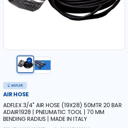
ADFLEX
AIR HOSE
ADFLEX 3/4" AIR HOSE (19X28) 50MTR 20 BAR
ADAIR1928 | PNEUMATIC TOOL | 70 MM
BENDING RADIUS | MADE IN ITALY