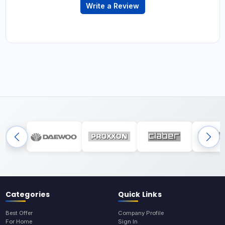
Write a Review
Categories
Quick Links
Best Offer
Company Profile
For Home
Sign In