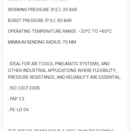
WORKING PRESSURE (P.E.): 20 BAR
BURST PRESSURE (P.S.): 60 BAR
OPERATING TEMPERATURE RANGE: -20°C TO +60°C
MINIMUM BENDING RADIUS: 70 MM
. IDEAL FOR AIR TOOLS, PNEUMATIC SYSTEMS, AND
OTHER INDUSTRIAL APPLICATIONS WHERE FLEXIBILITY,
PRESSURE RESISTANCE, AND RELIABILITY ARE ESSENTIAL.
. ISO 1307:2008
. PAP 22
. PE-LD 04