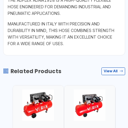
THE ADFLEX ADAIR1928 IS A HIGH-QUALITY FLEXIBLE
HOSE ENGINEERED FOR DEMANDING INDUSTRIAL AND
PNEUMATIC APPLICATIONS.
MANUFACTURED IN ITALY WITH PRECISION AND
DURABILITY IN MIND, THIS HOSE COMBINES STRENGTH
WITH VERSATILITY, MAKING IT AN EXCELLENT CHOICE
FOR A WIDE RANGE OF USES.
Related Products
View All