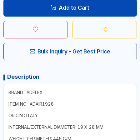
Add to Cart
Bulk Inquiry - Get Best Price
Description
BRAND : ADFLEX
ITEM NO.: ADAIR1928
ORIGIN : ITALY
INTERNAL/EXTERNAL DIAMETER: 19 X 28 MM
WEIGHT PER METER: 445 G/M