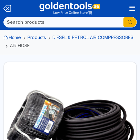
Home
Products
DIESEL & PETROL AIR COMPRESSORES
AIR HOSE