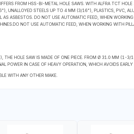
DIFFERS FROM HSS-BI-METAL HOLE SAWS. WITH ALFRA TCT HOLE
"), UNALLOYED STEELS UP TO 4 MM (3/16"), PLASTICS, PVC, A
L AS ASBESTOS. DO NOT USE AUTOMATIC FEED, WHEN WORKING W
CHINES.DO NOT USE AUTOMATIC FEED, WHEN WORKING WITH PILLA
"), THE HOLE SAW IS MADE OF ONE PIECE. FROM Ø 31.0 MM (1-3
L POWER IN CASE OF HEAVY OPERATION, WHICH AVOIDS EARLY 
LE WITH ANY OTHER MAKE.