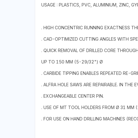
USAGE : PLASTICS, PVC, ALUMINIUM, ZINC,
. HIGH CONCENTRIC RUNNING EXACTNESS T
. CAD-OPTIMIZED CUTTING ANGLES WITH SPE
. QUICK REMOVAL OF DRILLED CORE THROUG
UP TO 150 MM (5-29/32") Ø
. CARBIDE TIPPING ENABLES REPEATED RE-GRI
. ALFRA HOLE SAWS ARE REPAIRABLE. IN THE
. EXCHANGEABLE CENTER PIN.
. USE OF MT TOOL HOLDERS FROM Ø 31 MM (1
. FOR USE ON HAND DRILLING MACHINES (RE