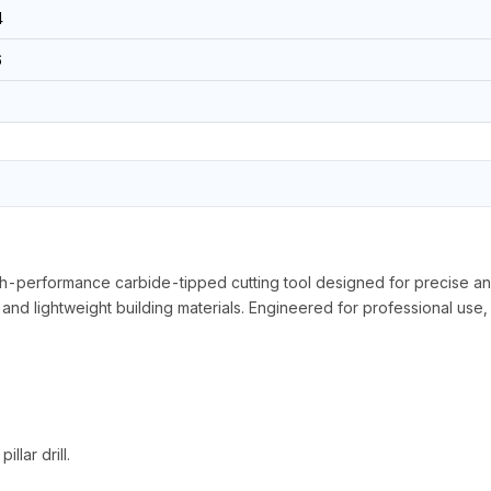
4
6
formance carbide-tipped cutting tool designed for precise and effi
and lightweight building materials. Engineered for professional use, i
llar drill.