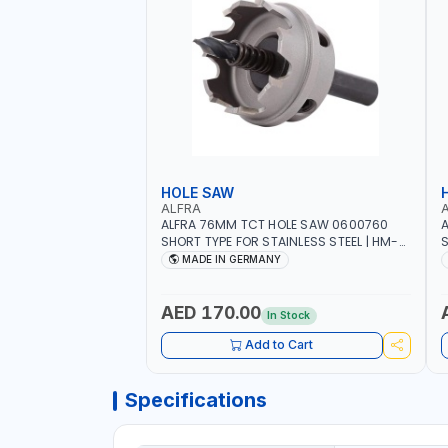
HOLE SAW
ALFRA
ALFRA 76MM TCT HOLE SAW 0600760
A
SHORT TYPE FOR STAINLESS STEEL | HM-
S
HOLE-SAW | FLAT CUT | PLASTICS, PVC,
H
MADE IN GERMANY
ALUMINIUM, ZINC, GYPSUM PLASTER
A
BOARDS AND LIGHTWEIGHT BUILDING
B
BOARDS, AS WELL AS ASBESTOS | MADE IN
B
AED 170.00
In Stock
GERMANY
Add to Cart
Specifications