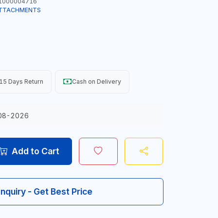
1000004716
ATTACHMENTS
15 Days Return
Cash on Delivery
08-2026
Add to Cart
Inquiry - Get Best Price