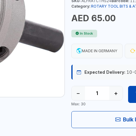
SKU:
ALFRATCTHS24
Barcode:
11
Category:
ROTARY TOOL BITS & 
AED 65.00
In Stock
MADE IN GERMANY
Expected Delivery:
10-
−
+
Max: 30
Bulk 