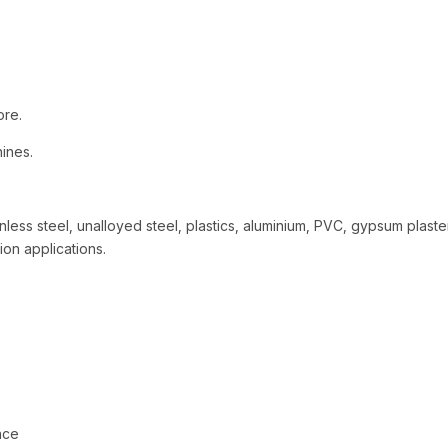
ore.
hines.
nless steel, unalloyed steel, plastics, aluminium, PVC, gypsum plaste
tion applications.
nce