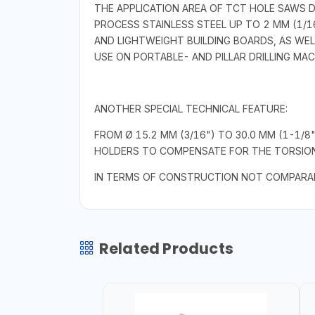
THE APPLICATION AREA OF TCT HOLE SAWS 
PROCESS STAINLESS STEEL UP TO 2 MM (1/16
AND LIGHTWEIGHT BUILDING BOARDS, AS WEL
USE ON PORTABLE- AND PILLAR DRILLING MA
ANOTHER SPECIAL TECHNICAL FEATURE:
FROM Ø 15.2 MM (3/16") TO 30.0 MM (1-1/8
HOLDERS TO COMPENSATE FOR THE TORSIONA
IN TERMS OF CONSTRUCTION NOT COMPARAB
Related Products