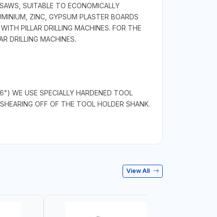
 SAWS, SUITABLE TO ECONOMICALLY
LUMINIUM, ZINC, GYPSUM PLASTER BOARDS
ITH PILLAR DRILLING MACHINES. FOR THE
R DRILLING MACHINES.
/16") WE USE SPECIALLY HARDENED TOOL
SHEARING OFF OF THE TOOL HOLDER SHANK.
View All