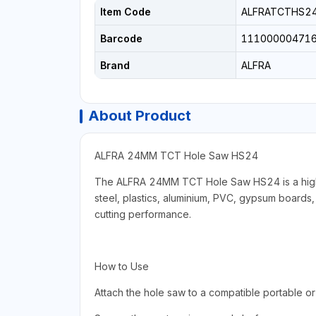
Item Code
ALFRATCTHS2
Barcode
11100000471
Brand
ALFRA
About Product
ALFRA 24MM TCT Hole Saw HS24
The ALFRA 24MM TCT Hole Saw HS24 is a high-per
steel, plastics, aluminium, PVC, gypsum boards, 
cutting performance.
How to Use
Attach the hole saw to a compatible portable or pi