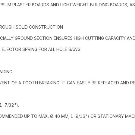
 GYPSUM PLASTER BOARDS AND LIGHTWEIGHT BUILDING BOARDS, A
HROUGH SOLID CONSTRUCTION
CIALLY GROUND SECTION ENSURES HIGH CUTTING CAPACITY AND 
H EJECTOR SPRING FOR ALL HOLE SAWS
NDING.
 EVENT OF A TOOTH BREAKING, IT CAN EASILY BE REPLACED AND 
-7/32").
COMMENDED UP TO MAX. Ø 40 MM; 1-9/16") OR STATIONARY MAC