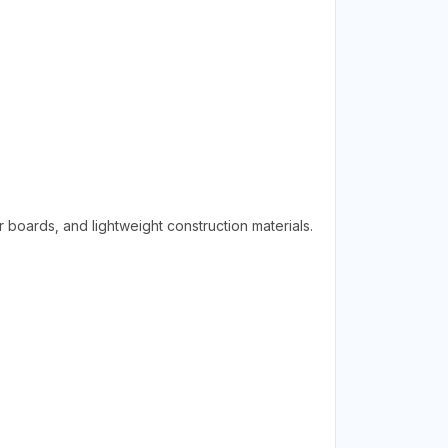
r boards, and lightweight construction materials.