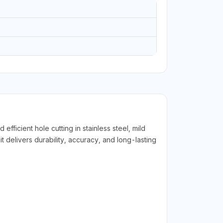
cient hole cutting in stainless steel, mild
t delivers durability, accuracy, and long-lasting