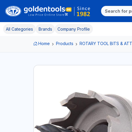
All Categories
Brands
Company Profile
Home
Products
ROTARY TOOL BITS & A