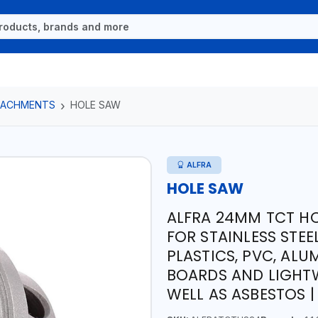
TTACHMENTS
HOLE SAW
ALFRA
HOLE SAW
ALFRA 24MM TCT HO
FOR STAINLESS STEE
PLASTICS, PVC, ALU
BOARDS AND LIGHTW
WELL AS ASBESTOS 