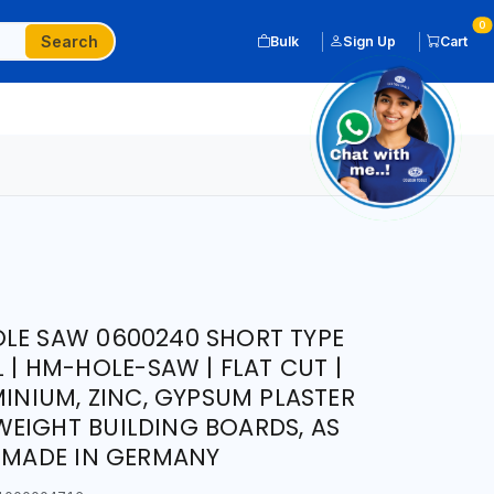
0
Search
Bulk
Sign Up
Cart
LE SAW 0600240 SHORT TYPE
L | HM-HOLE-SAW | FLAT CUT |
MINIUM, ZINC, GYPSUM PLASTER
EIGHT BUILDING BOARDS, AS
| MADE IN GERMANY