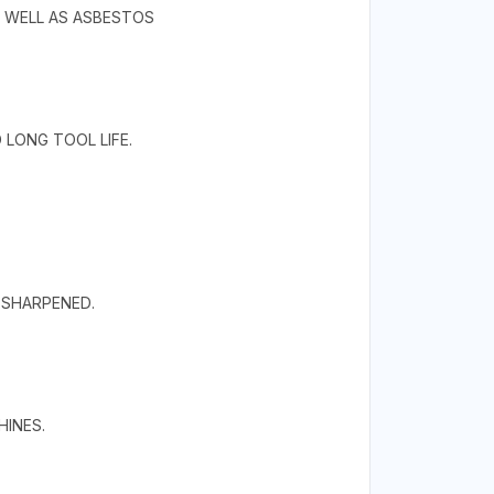
S WELL AS ASBESTOS
LONG TOOL LIFE.
RESHARPENED.
HINES.