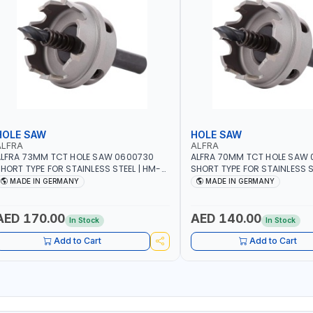
HOLE SAW
HOLE SAW
ALFRA
ALFRA
LFRA 73MM TCT HOLE SAW 0600730
ALFRA 70MM TCT HOLE SAW
HORT TYPE FOR STAINLESS STEEL | HM-
SHORT TYPE FOR STAINLESS S
OLE-SAW | FLAT CUT | PLASTICS, PVC,
HOLE-SAW | FLAT CUT | PLAST
MADE IN GERMANY
MADE IN GERMANY
LUMINIUM, ZINC, GYPSUM PLASTER
ALUMINIUM, ZINC, GYPSUM P
OARDS AND LIGHTWEIGHT BUILDING
BOARDS AND LIGHTWEIGHT B
OARDS, AS WELL AS ASBESTOS | MADE IN
BOARDS, AS WELL AS ASBESTO
AED 170.00
AED 140.00
In Stock
In Stock
GERMANY
GERMANY
Add to Cart
Add to Cart