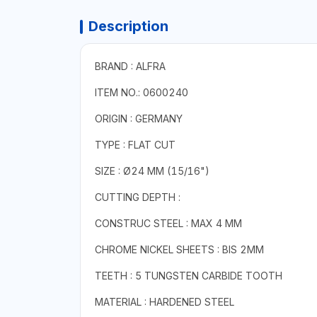
Description
BRAND : ALFRA
ITEM NO.: 0600240
ORIGIN : GERMANY
TYPE : FLAT CUT
SIZE : Ø24 MM (15/16")
CUTTING DEPTH :
CONSTRUC STEEL : MAX 4 MM
CHROME NICKEL SHEETS : BIS 2MM
TEETH : 5 TUNGSTEN CARBIDE TOOTH
MATERIAL : HARDENED STEEL