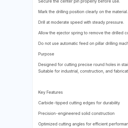
Secure the center pin properly before use.
Mark the drilling position clearly on the material.
Drill at moderate speed with steady pressure.
Allow the ejector spring to remove the drilled c
Do not use automatic feed on pillar drilling mac
Purpose
Designed for cutting precise round holes in stai
Suitable for industrial, construction, and fabrica
Key Features
Carbide-tipped cutting edges for durability
Precision-engineered solid construction
Optimized cutting angles for efficient performa