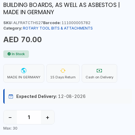
BUILDING BOARDS, AS WELL AS ASBESTOS |
MADE IN GERMANY
SKU:
ALFRATCTHS27
Barcode:
111000005782
Category:
ROTARY TOOL BITS & ATTACHMENTS
AED 70.00
In Stock
MADE IN GERMANY
15 Days Return
Cash on Delivery
Expected Delivery:
12-08-2026
−
+
Max: 30