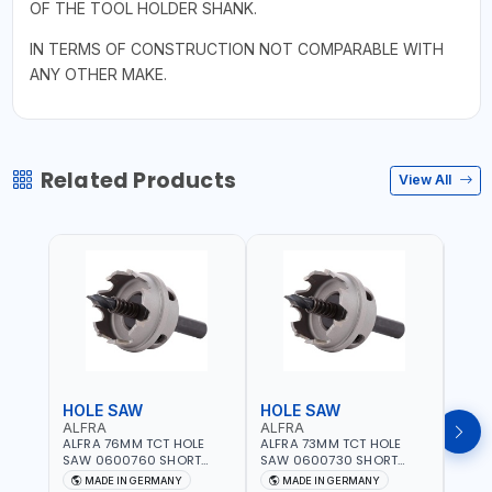
OF THE TOOL HOLDER SHANK.
IN TERMS OF CONSTRUCTION NOT COMPARABLE WITH
ANY OTHER MAKE.
Related Products
View All
HOLE SAW
HOLE SAW
HOL
ALFRA
ALFRA
ALF
ALFRA 76MM TCT HOLE
ALFRA 73MM TCT HOLE
ALFR
SAW 0600760 SHORT
SAW 0600730 SHORT
SAW 
TYPE FOR STAINLESS STEEL
TYPE FOR STAINLESS STEEL
TYPE 
MADE IN GERMANY
MADE IN GERMANY
M