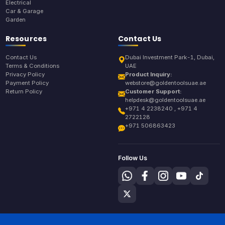
Electrical
Car & Garage
Garden
Resources
Contact Us
Contact Us
Dubai Investment Park-1, Dubai,
Terms & Conditions
UAE
Privacy Policy
Product Inquiry:
Payment Policy
webstore@goldentoolsuae.ae
Return Policy
Customer Support:
helpdesk@goldentoolsuae.ae
+971 4 2238240 , +971 4
2722128
+971 506863423
Follow Us