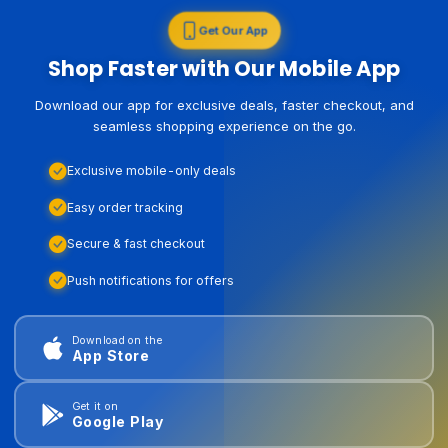
Get Our App
Shop Faster with Our Mobile App
Download our app for exclusive deals, faster checkout, and
seamless shopping experience on the go.
Exclusive mobile-only deals
Easy order tracking
Secure & fast checkout
Push notifications for offers
Download on the
App Store
Get it on
Google Play