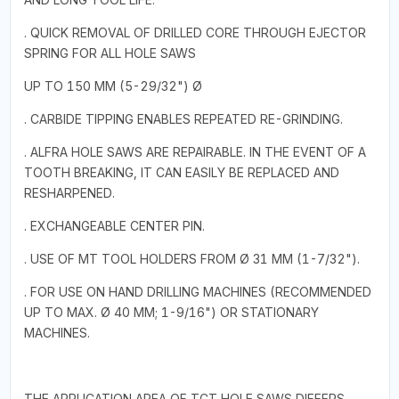
. QUICK REMOVAL OF DRILLED CORE THROUGH EJECTOR
SPRING FOR ALL HOLE SAWS
UP TO 150 MM (5-29/32") Ø
. CARBIDE TIPPING ENABLES REPEATED RE-GRINDING.
. ALFRA HOLE SAWS ARE REPAIRABLE. IN THE EVENT OF A
TOOTH BREAKING, IT CAN EASILY BE REPLACED AND
RESHARPENED.
. EXCHANGEABLE CENTER PIN.
. USE OF MT TOOL HOLDERS FROM Ø 31 MM (1-7/32").
. FOR USE ON HAND DRILLING MACHINES (RECOMMENDED
UP TO MAX. Ø 40 MM; 1-9/16") OR STATIONARY
MACHINES.
THE APPLICATION AREA OF TCT HOLE SAWS DIFFERS