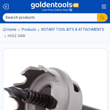
Home
Products
ROTARY TOOL BITS & ATTACHMENTS
HOLE SAW