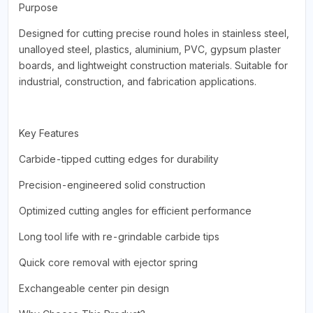
Purpose
Designed for cutting precise round holes in stainless steel,
unalloyed steel, plastics, aluminium, PVC, gypsum plaster
boards, and lightweight construction materials. Suitable for
industrial, construction, and fabrication applications.
Key Features
Carbide-tipped cutting edges for durability
Precision-engineered solid construction
Optimized cutting angles for efficient performance
Long tool life with re-grindable carbide tips
Quick core removal with ejector spring
Exchangeable center pin design