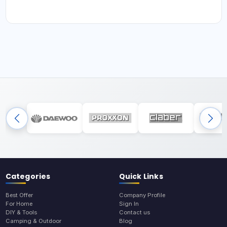
Categories
Quick Links
Best Offer
Company Profile
For Home
Sign In
DIY & Tools
Contact us
Camping & Outdoor
Blog