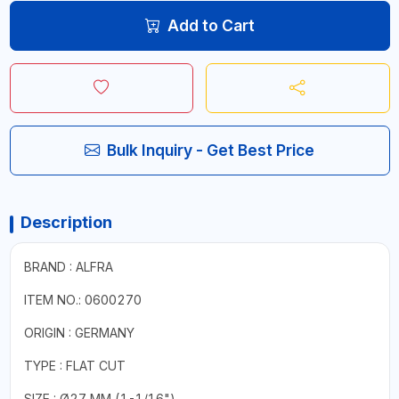
Add to Cart
Bulk Inquiry - Get Best Price
Description
BRAND : ALFRA
ITEM NO.: 0600270
ORIGIN : GERMANY
TYPE : FLAT CUT
SIZE : Ø27 MM (1-1/16")