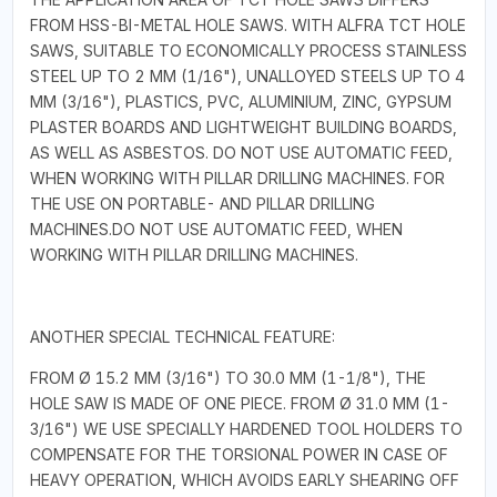
FROM HSS-BI-METAL HOLE SAWS. WITH ALFRA TCT HOLE
SAWS, SUITABLE TO ECONOMICALLY PROCESS STAINLESS
STEEL UP TO 2 MM (1/16"), UNALLOYED STEELS UP TO 4
MM (3/16"), PLASTICS, PVC, ALUMINIUM, ZINC, GYPSUM
PLASTER BOARDS AND LIGHTWEIGHT BUILDING BOARDS,
AS WELL AS ASBESTOS. DO NOT USE AUTOMATIC FEED,
WHEN WORKING WITH PILLAR DRILLING MACHINES. FOR
THE USE ON PORTABLE- AND PILLAR DRILLING
MACHINES.DO NOT USE AUTOMATIC FEED, WHEN
WORKING WITH PILLAR DRILLING MACHINES.
ANOTHER SPECIAL TECHNICAL FEATURE:
FROM Ø 15.2 MM (3/16") TO 30.0 MM (1-1/8"), THE
HOLE SAW IS MADE OF ONE PIECE. FROM Ø 31.0 MM (1-
3/16") WE USE SPECIALLY HARDENED TOOL HOLDERS TO
COMPENSATE FOR THE TORSIONAL POWER IN CASE OF
HEAVY OPERATION, WHICH AVOIDS EARLY SHEARING OFF