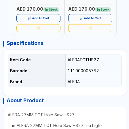
| HM-HOLE-SAW | FLAT
| HM-HOLE-SAW | FLAT
| HM
CUT | PLASTICS, PVC,
CUT | PLASTICS, PVC,
CUT |
AED 170.00
AED 170.00
AED
ALUMINIUM, ZINC, GYPSUM
ALUMINIUM, ZINC, GYPSUM
ALUM
In Stock
In Stock
PLASTER BOARDS AND
PLASTER BOARDS AND
PLAS
LIGHTWEIGHT BUILDING
LIGHTWEIGHT BUILDING
LIGH
Add to Cart
Add to Cart
BOARDS, AS WELL AS
BOARDS, AS WELL AS
BOAR
ASBESTOS | MADE IN
ASBESTOS | MADE IN
ASBE
GERMANY
GERMANY
GER
Specifications
Item Code
ALFRATCTHS27
Barcode
111000005782
Brand
ALFRA
About Product
ALFRA 27MM TCT Hole Saw HS27
The ALFRA 27MM TCT Hole Saw HS27 is a high-