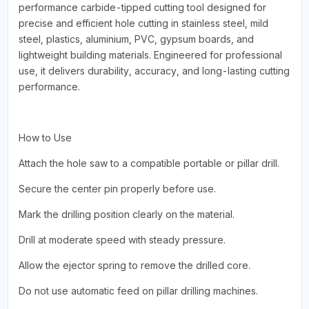
performance carbide-tipped cutting tool designed for
precise and efficient hole cutting in stainless steel, mild
steel, plastics, aluminium, PVC, gypsum boards, and
lightweight building materials. Engineered for professional
use, it delivers durability, accuracy, and long-lasting cutting
performance.
How to Use
Attach the hole saw to a compatible portable or pillar drill.
Secure the center pin properly before use.
Mark the drilling position clearly on the material.
Drill at moderate speed with steady pressure.
Allow the ejector spring to remove the drilled core.
Do not use automatic feed on pillar drilling machines.