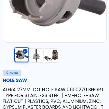
ALFRA
HOLE SAW
ALFRA 27MM TCT HOLE SAW 0600270 SHORT
TYPE FOR STAINLESS STEEL | HM-HOLE-SAW |
FLAT CUT | PLASTICS, PVC, ALUMINIUM, ZINC,
GYPSUM PLASTER BOARDS AND LIGHTWEIGHT