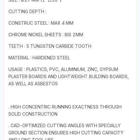
CUTTING DEPTH :
CONSTRUC STEEL : MAX 4 MM
CHROME NICKEL SHEETS : BIS 2MM
TEETH : 5 TUNGSTEN CARBIDE TOOTH
MATERIAL : HARDENED STEEL
USAGE : PLASTICS, PVC, ALUMINIUM, ZINC, GYPSUM
PLASTER BOARDS AND LIGHTWEIGHT BUILDING BOARDS,
AS WELL AS ASBESTOS
. HIGH CONCENTRIC RUNNING EXACTNESS THROUGH
SOLID CONSTRUCTION
. CAD-OPTIMIZED CUTTING ANGLES WITH SPECIALLY
GROUND SECTION ENSURES HIGH CUTTING CAPACITY
AND LONG TOOL LIFE.