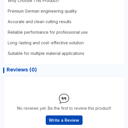
Why Choose This Product?
Premium German engineering quality
Accurate and clean cutting results
Reliable performance for professional use
Long-lasting and cost-effective solution
Suitable for multiple material applications
Reviews (0)
No reviews yet. Be the first to review this product!
Write a Review