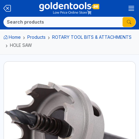
Home
Products
ROTARY TOOL BITS & ATTACHMENTS
HOLE SAW