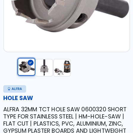
ALFRA
HOLE SAW
ALFRA 32MM TCT HOLE SAW 0600320 SHORT
TYPE FOR STAINLESS STEEL | HM-HOLE-SAW |
FLAT CUT | PLASTICS, PVC, ALUMINIUM, ZINC,
GYPSUM PLASTER BOARDS AND LIGHTWEIGHT