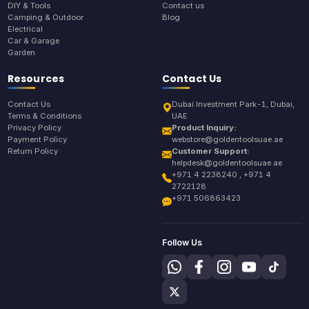
DIY & Tools
Contact us
Camping & Outdoor
Blog
Electrical
Car & Garage
Garden
Resources
Contact Us
Contact Us
Dubai Investment Park-1, Dubai,
Terms & Conditions
UAE
Privacy Policy
Product Inquiry:
Payment Policy
webstore@goldentoolsuae.ae
Return Policy
Customer Support:
helpdesk@goldentoolsuae.ae
+971 4 2238240 , +971 4
2722128
+971 506863423
Follow Us