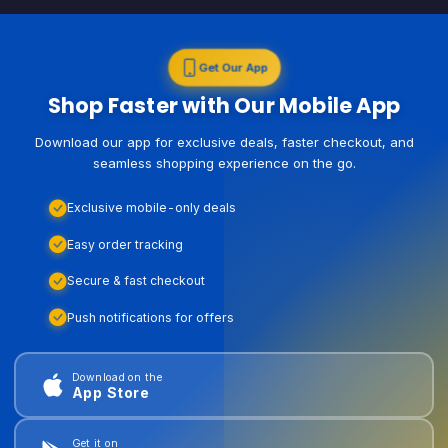
Get Our App
Shop Faster with Our Mobile App
Download our app for exclusive deals, faster checkout, and
seamless shopping experience on the go.
Exclusive mobile-only deals
Easy order tracking
Secure & fast checkout
Push notifications for offers
Download on the
App Store
Get it on