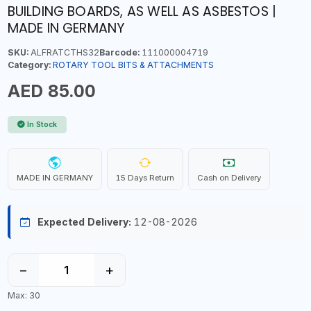
BUILDING BOARDS, AS WELL AS ASBESTOS |
MADE IN GERMANY
SKU:
ALFRATCTHS32
Barcode:
111000004719
Category:
ROTARY TOOL BITS & ATTACHMENTS
AED 85.00
In Stock
MADE IN GERMANY
15 Days Return
Cash on Delivery
Expected Delivery:
12-08-2026
−
+
Max: 30