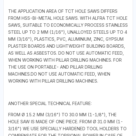
THE APPLICATION AREA OF TCT HOLE SAWS DIFFERS
FROM HSS-BI-METAL HOLE SAWS. WITH ALFRA TCT HOLE
SAWS, SUITABLE TO ECONOMICALLY PROCESS STAINLESS
STEEL UP TO 2 MM (1/16"), UNALLOYED STEELS UP TO 4
MM (3/16"), PLASTICS, PVC, ALUMINIUM, ZINC, GYPSUM
PLASTER BOARDS AND LIGHTWEIGHT BUILDING BOARDS,
AS WELL AS ASBESTOS. DO NOT USE AUTOMATIC FEED,
WHEN WORKING WITH PILLAR DRILLING MACHINES. FOR
THE USE ON PORTABLE- AND PILLAR DRILLING
MACHINES.DO NOT USE AUTOMATIC FEED, WHEN
WORKING WITH PILLAR DRILLING MACHINES.
ANOTHER SPECIAL TECHNICAL FEATURE:
FROM Ø 15.2 MM (3/16") TO 30.0 MM (1-1/8"), THE
HOLE SAW IS MADE OF ONE PIECE. FROM Ø 31.0 MM (1-
3/16") WE USE SPECIALLY HARDENED TOOL HOLDERS TO
COMPENSATE FOR THE TORSIONAL POWER IN CASE OF