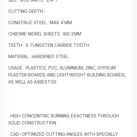
CUTTING DEPTH :
CONSTRUC STEEL : MAX 4 MM
CHROME NICKEL SHEETS : BIS 2MM
TEETH : 6 TUNGSTEN CARBIDE TOOTH
MATERIAL : HARDENED STEEL
USAGE : PLASTICS, PVC, ALUMINIUM, ZINC, GYPSUM
PLASTER BOARDS AND LIGHTWEIGHT BUILDING BOARDS,
AS WELL AS ASBESTOS
. HIGH CONCENTRIC RUNNING EXACTNESS THROUGH
SOLID CONSTRUCTION
. CAD-OPTIMIZED CUTTING ANGLES WITH SPECIALLY