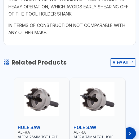
HEAVY OPERATION, WHICH AVOIDS EARLY SHEARING OFF
OF THE TOOL HOLDER SHANK.
IN TERMS OF CONSTRUCTION NOT COMPARABLE WITH
ANY OTHER MAKE.
Related Products
View All
HOLE SAW
HOLE SAW
HOL
ALFRA
ALFRA
ALF
ALFRA 76MM TCT HOLE
ALFRA 73MM TCT HOLE
ALFR