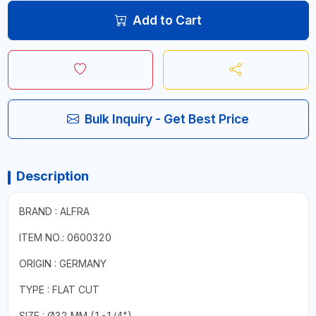
Add to Cart
Bulk Inquiry - Get Best Price
Description
BRAND : ALFRA
ITEM NO.: 0600320
ORIGIN : GERMANY
TYPE : FLAT CUT
SIZE : Ø32 MM (1-1/4")