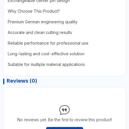
Exchangeable center pin design
Why Choose This Product?
Premium German engineering quality
Accurate and clean cutting results
Reliable performance for professional use
Long-lasting and cost-effective solution
Suitable for multiple material applications
Reviews (0)
No reviews yet. Be the first to review this product!