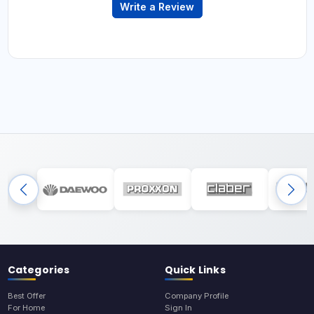
Write a Review
Categories
Quick Links
Best Offer
Company Profile
For Home
Sign In