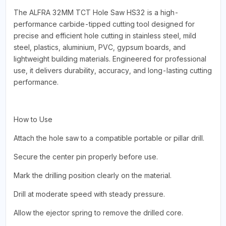
The ALFRA 32MM TCT Hole Saw HS32 is a high-
performance carbide-tipped cutting tool designed for
precise and efficient hole cutting in stainless steel, mild
steel, plastics, aluminium, PVC, gypsum boards, and
lightweight building materials. Engineered for professional
use, it delivers durability, accuracy, and long-lasting cutting
performance.
How to Use
Attach the hole saw to a compatible portable or pillar drill.
Secure the center pin properly before use.
Mark the drilling position clearly on the material.
Drill at moderate speed with steady pressure.
Allow the ejector spring to remove the drilled core.