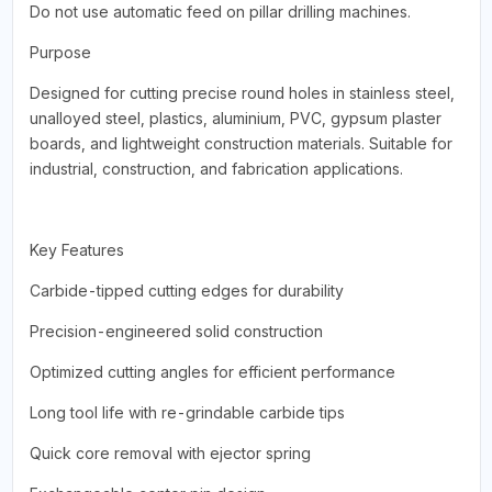
Do not use automatic feed on pillar drilling machines.
Purpose
Designed for cutting precise round holes in stainless steel,
unalloyed steel, plastics, aluminium, PVC, gypsum plaster
boards, and lightweight construction materials. Suitable for
industrial, construction, and fabrication applications.
Key Features
Carbide-tipped cutting edges for durability
Precision-engineered solid construction
Optimized cutting angles for efficient performance
Long tool life with re-grindable carbide tips
Quick core removal with ejector spring