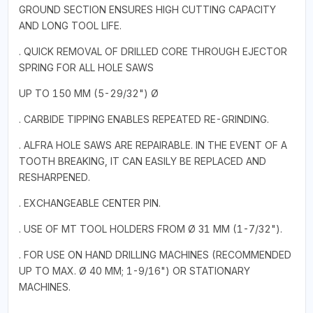
GROUND SECTION ENSURES HIGH CUTTING CAPACITY
AND LONG TOOL LIFE.
. QUICK REMOVAL OF DRILLED CORE THROUGH EJECTOR
SPRING FOR ALL HOLE SAWS
UP TO 150 MM (5-29/32") Ø
. CARBIDE TIPPING ENABLES REPEATED RE-GRINDING.
. ALFRA HOLE SAWS ARE REPAIRABLE. IN THE EVENT OF A
TOOTH BREAKING, IT CAN EASILY BE REPLACED AND
RESHARPENED.
. EXCHANGEABLE CENTER PIN.
. USE OF MT TOOL HOLDERS FROM Ø 31 MM (1-7/32").
. FOR USE ON HAND DRILLING MACHINES (RECOMMENDED
UP TO MAX. Ø 40 MM; 1-9/16") OR STATIONARY
MACHINES.