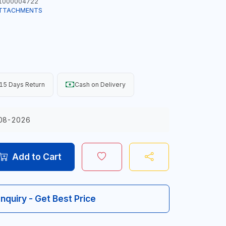
1000004722
ATTACHMENTS
15 Days Return
Cash on Delivery
08-2026
Add to Cart
Inquiry - Get Best Price