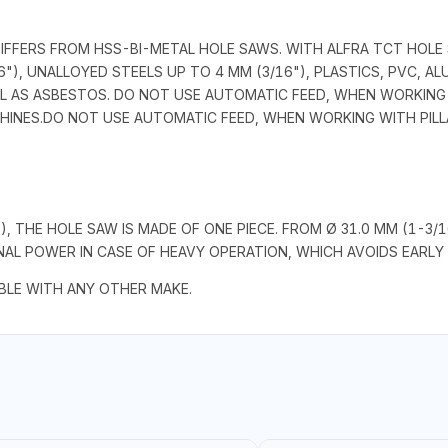
DIFFERS FROM HSS-BI-METAL HOLE SAWS. WITH ALFRA TCT HOLE
"), UNALLOYED STEELS UP TO 4 MM (3/16"), PLASTICS, PVC, A
L AS ASBESTOS. DO NOT USE AUTOMATIC FEED, WHEN WORKING W
CHINES.DO NOT USE AUTOMATIC FEED, WHEN WORKING WITH PILLA
"), THE HOLE SAW IS MADE OF ONE PIECE. FROM Ø 31.0 MM (1-3
L POWER IN CASE OF HEAVY OPERATION, WHICH AVOIDS EARLY 
LE WITH ANY OTHER MAKE.