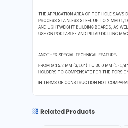
THE APPLICATION AREA OF TCT HOLE SAWS 
PROCESS STAINLESS STEEL UP TO 2 MM (1/16
AND LIGHTWEIGHT BUILDING BOARDS, AS WEL
USE ON PORTABLE- AND PILLAR DRILLING MA
ANOTHER SPECIAL TECHNICAL FEATURE:
FROM Ø 15.2 MM (3/16") TO 30.0 MM (1-1/8
HOLDERS TO COMPENSATE FOR THE TORSIONA
IN TERMS OF CONSTRUCTION NOT COMPARAB
Related Products