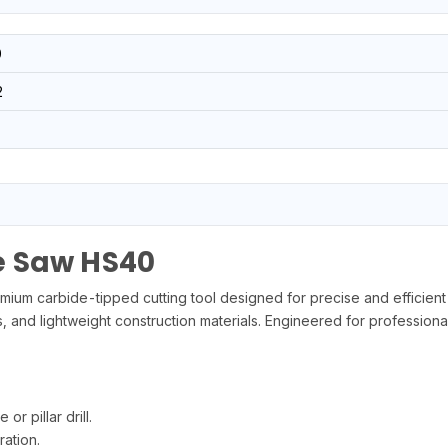
0
2
e Saw HS40
carbide-tipped cutting tool designed for precise and efficient hole
 and lightweight construction materials. Engineered for professional
r pillar drill.
ation.