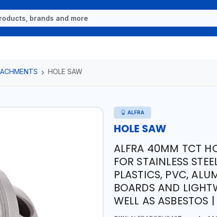
TTACHMENTS
HOLE SAW
ALFRA
HOLE SAW
ALFRA 40MM TCT HO
FOR STAINLESS STEE
PLASTICS, PVC, ALU
BOARDS AND LIGHTW
WELL AS ASBESTOS 