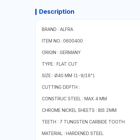
Description
BRAND : ALFRA
ITEM NO.: 0600400
ORIGIN : GERMANY
TYPE : FLAT CUT
SIZE : Ø40 MM (1-9/16")
CUTTING DEPTH :
CONSTRUC STEEL : MAX 4 MM
CHROME NICKEL SHEETS : BIS 2MM
TEETH : 7 TUNGSTEN CARBIDE TOOTH
MATERIAL : HARDENED STEEL