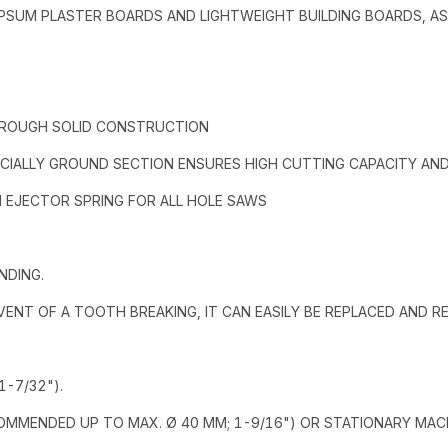
 GYPSUM PLASTER BOARDS AND LIGHTWEIGHT BUILDING BOARDS, A
HROUGH SOLID CONSTRUCTION
CIALLY GROUND SECTION ENSURES HIGH CUTTING CAPACITY AND 
H EJECTOR SPRING FOR ALL HOLE SAWS
NDING.
 EVENT OF A TOOTH BREAKING, IT CAN EASILY BE REPLACED AND 
-7/32").
COMMENDED UP TO MAX. Ø 40 MM; 1-9/16") OR STATIONARY MAC