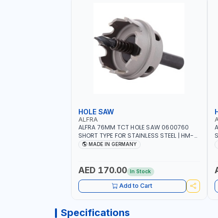
HOLE SAW
ALFRA
ALFRA 76MM TCT HOLE SAW 0600760
A
SHORT TYPE FOR STAINLESS STEEL | HM-
S
HOLE-SAW | FLAT CUT | PLASTICS, PVC,
H
MADE IN GERMANY
ALUMINIUM, ZINC, GYPSUM PLASTER
A
BOARDS AND LIGHTWEIGHT BUILDING
B
BOARDS, AS WELL AS ASBESTOS | MADE IN
B
AED 170.00
In Stock
GERMANY
Add to Cart
Specifications