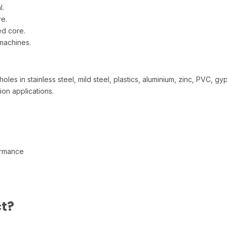
l.
re.
ed core.
 machines.
les in stainless steel, mild steel, plastics, aluminium, zinc, PVC, gy
tion applications.
ormance
s
t?