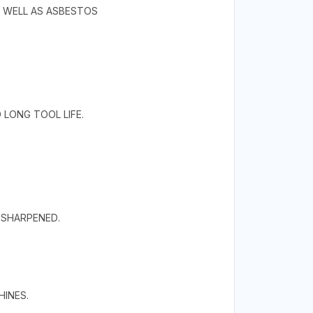
S WELL AS ASBESTOS
LONG TOOL LIFE.
RESHARPENED.
HINES.