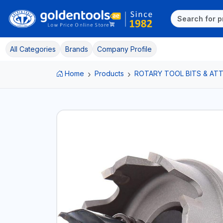
All Categories
Brands
Company Profile
Home
Products
ROTARY TOOL BITS & A