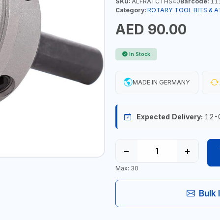
SKU:
ALFRATCTHS40
Barcode:
11
Category:
ROTARY TOOL BITS & 
AED 90.00
In Stock
MADE IN GERMANY
Expected Delivery:
12-
−
+
Max: 30
Bulk 