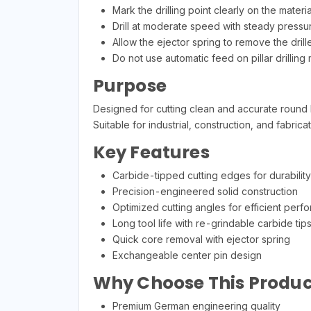
Mark the drilling point clearly on the materia
Drill at moderate speed with steady pressu
Allow the ejector spring to remove the drill
Do not use automatic feed on pillar drilling
Purpose
Designed for cutting clean and accurate round ho
Suitable for industrial, construction, and fabrica
Key Features
Carbide-tipped cutting edges for durability
Precision-engineered solid construction
Optimized cutting angles for efficient perf
Long tool life with re-grindable carbide tip
Quick core removal with ejector spring
Exchangeable center pin design
Why Choose This Produc
Premium German engineering quality