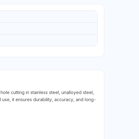
 cutting in stainless steel, unalloyed steel,
 use, it ensures durability, accuracy, and long-