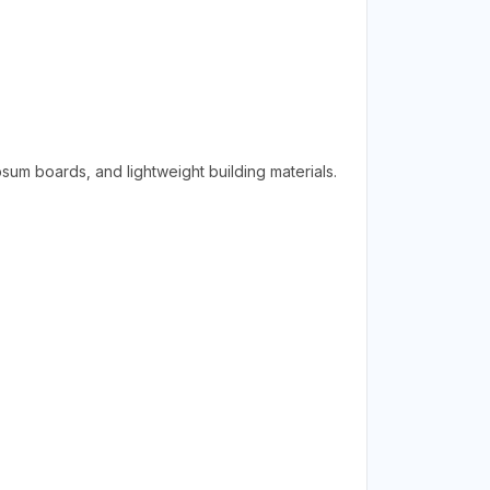
psum boards, and lightweight building materials.