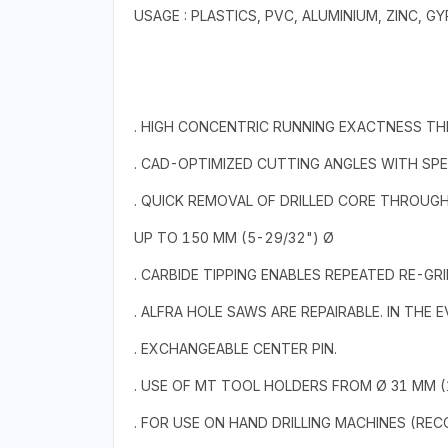
USAGE : PLASTICS, PVC, ALUMINIUM, ZINC,
. HIGH CONCENTRIC RUNNING EXACTNESS T
. CAD-OPTIMIZED CUTTING ANGLES WITH SPE
. QUICK REMOVAL OF DRILLED CORE THROUG
UP TO 150 MM (5-29/32") Ø
. CARBIDE TIPPING ENABLES REPEATED RE-GRI
. ALFRA HOLE SAWS ARE REPAIRABLE. IN THE
. EXCHANGEABLE CENTER PIN.
. USE OF MT TOOL HOLDERS FROM Ø 31 MM (1
. FOR USE ON HAND DRILLING MACHINES (RE