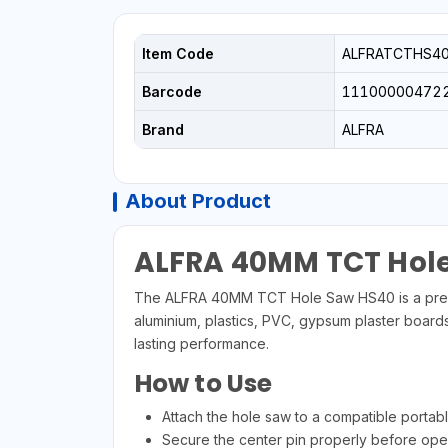
Item Code
ALFRATCTHS4
Barcode
11100000472
Brand
ALFRA
About Product
ALFRA 40MM TCT Hol
The ALFRA 40MM TCT Hole Saw HS40 is a premium 
aluminium, plastics, PVC, gypsum plaster boards,
lasting performance.
How to Use
Attach the hole saw to a compatible portable o
Secure the center pin properly before oper