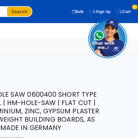
0
Search
Bulk
Sign Up
Cart
LE SAW 0600400 SHORT TYPE
L | HM-HOLE-SAW | FLAT CUT |
MINIUM, ZINC, GYPSUM PLASTER
EIGHT BUILDING BOARDS, AS
| MADE IN GERMANY