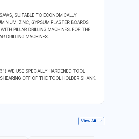
 SAWS, SUITABLE TO ECONOMICALLY
LUMINIUM, ZINC, GYPSUM PLASTER BOARDS
ITH PILLAR DRILLING MACHINES. FOR THE
R DRILLING MACHINES.
/16") WE USE SPECIALLY HARDENED TOOL
SHEARING OFF OF THE TOOL HOLDER SHANK.
View All