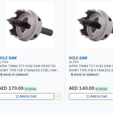
HOLE SAW
HOLE SAW
ALFRA
ALFRA
LFRA 73MM TCT HOLE SAW 0600730
ALFRA 70MM TCT HOLE SAW
HORT TYPE FOR STAINLESS STEEL | HM-
SHORT TYPE FOR STAINLESS S
OLE-SAW | FLAT CUT | PLASTICS, PVC,
HOLE-SAW | FLAT CUT | PLAST
MADE IN GERMANY
MADE IN GERMANY
LUMINIUM, ZINC, GYPSUM PLASTER
ALUMINIUM, ZINC, GYPSUM P
OARDS AND LIGHTWEIGHT BUILDING
BOARDS AND LIGHTWEIGHT B
OARDS, AS WELL AS ASBESTOS | MADE IN
BOARDS, AS WELL AS ASBESTO
AED 170.00
AED 140.00
In Stock
In Stock
GERMANY
GERMANY
Add to Cart
Add to Cart