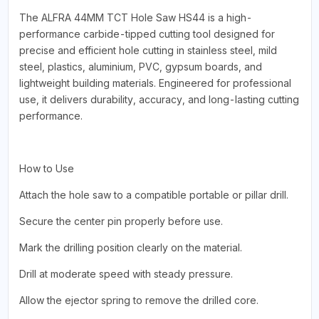
The ALFRA 44MM TCT Hole Saw HS44 is a high-
performance carbide-tipped cutting tool designed for
precise and efficient hole cutting in stainless steel, mild
steel, plastics, aluminium, PVC, gypsum boards, and
lightweight building materials. Engineered for professional
use, it delivers durability, accuracy, and long-lasting cutting
performance.
How to Use
Attach the hole saw to a compatible portable or pillar drill.
Secure the center pin properly before use.
Mark the drilling position clearly on the material.
Drill at moderate speed with steady pressure.
Allow the ejector spring to remove the drilled core.