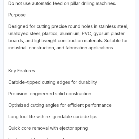
Do not use automatic feed on pillar drilling machines.
Purpose
Designed for cutting precise round holes in stainless steel,
unalloyed steel, plastics, aluminium, PVC, gypsum plaster
boards, and lightweight construction materials. Suitable for
industrial, construction, and fabrication applications.
Key Features
Carbide-tipped cutting edges for durability
Precision-engineered solid construction
Optimized cutting angles for efficient performance
Long tool life with re-grindable carbide tips
Quick core removal with ejector spring