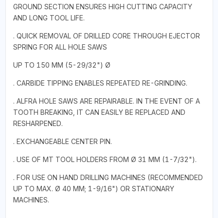
GROUND SECTION ENSURES HIGH CUTTING CAPACITY
AND LONG TOOL LIFE.
. QUICK REMOVAL OF DRILLED CORE THROUGH EJECTOR
SPRING FOR ALL HOLE SAWS
UP TO 150 MM (5-29/32") Ø
. CARBIDE TIPPING ENABLES REPEATED RE-GRINDING.
. ALFRA HOLE SAWS ARE REPAIRABLE. IN THE EVENT OF A
TOOTH BREAKING, IT CAN EASILY BE REPLACED AND
RESHARPENED.
. EXCHANGEABLE CENTER PIN.
. USE OF MT TOOL HOLDERS FROM Ø 31 MM (1-7/32").
. FOR USE ON HAND DRILLING MACHINES (RECOMMENDED
UP TO MAX. Ø 40 MM; 1-9/16") OR STATIONARY
MACHINES.