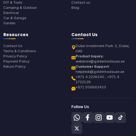
DIY & Tools
Contact us
Camping & Outdoor
Blog
Electrical
Car & Garage
Garden
Resources
Contact Us
Contact Us
Dubai Investment Park-1, Dubai,
Terms & Conditions
UAE
Privacy Policy
Product Inquiry:
Payment Policy
webstore@goldentoolsuae.ae
Return Policy
Customer Support:
helpdesk@goldentoolsuae.ae
+971 4 2238240 , +971 4
2722128
+971 506863423
Follow Us