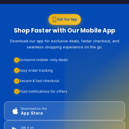
Get Our App
Shop Faster with Our Mobile App
Download our app for exclusive deals, faster checkout, and
seamless shopping experience on the go.
Exclusive mobile-only deals
Easy order tracking
Secure & fast checkout
Push notifications for offers
Download on the
App Store
Get it on