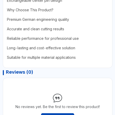
Exchangeable center pin design
Why Choose This Product?
Premium German engineering quality
Accurate and clean cutting results
Reliable performance for professional use
Long-lasting and cost-effective solution
Suitable for multiple material applications
Reviews (0)
No reviews yet. Be the first to review this product!