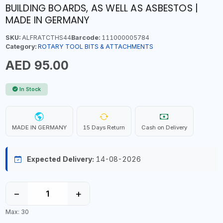
BUILDING BOARDS, AS WELL AS ASBESTOS |
MADE IN GERMANY
SKU:
ALFRATCTHS44
Barcode:
111000005784
Category:
ROTARY TOOL BITS & ATTACHMENTS
AED 95.00
In Stock
MADE IN GERMANY
15 Days Return
Cash on Delivery
Expected Delivery:
14-08-2026
−
+
Max: 30