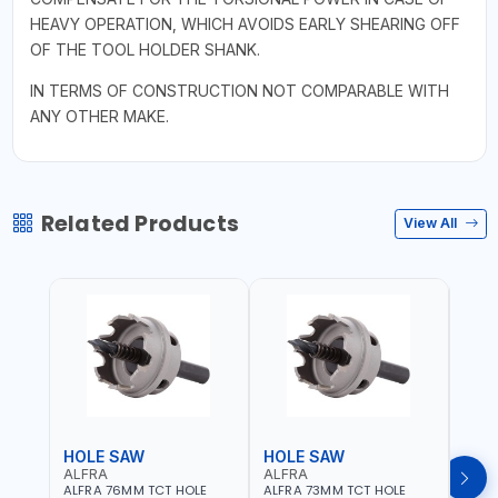
HEAVY OPERATION, WHICH AVOIDS EARLY SHEARING OFF
OF THE TOOL HOLDER SHANK.
IN TERMS OF CONSTRUCTION NOT COMPARABLE WITH
ANY OTHER MAKE.
Related Products
View All
HOLE SAW
HOLE SAW
HOL
ALFRA
ALFRA
ALF
ALFRA 76MM TCT HOLE
ALFRA 73MM TCT HOLE
ALFR