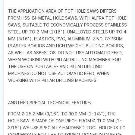
THE APPLICATION AREA OF TCT HOLE SAWS DIFFERS
FROM HSS-BI-METAL HOLE SAWS. WITH ALFRA TCT HOLE
SAWS, SUITABLE TO ECONOMICALLY PROCESS STAINLESS
STEEL UP TO 2 MM (1/16"), UNALLOYED STEELS UP TO 4
MM (3/16"), PLASTICS, PVC, ALUMINIUM, ZINC, GYPSUM
PLASTER BOARDS AND LIGHTWEIGHT BUILDING BOARDS,
AS WELL AS ASBESTOS. DO NOT USE AUTOMATIC FEED,
WHEN WORKING WITH PILLAR DRILLING MACHINES. FOR
THE USE ON PORTABLE- AND PILLAR DRILLING
MACHINES.DO NOT USE AUTOMATIC FEED, WHEN
WORKING WITH PILLAR DRILLING MACHINES.
ANOTHER SPECIAL TECHNICAL FEATURE:
FROM Ø 15.2 MM (3/16") TO 30.0 MM (1-1/8"), THE
HOLE SAW IS MADE OF ONE PIECE. FROM Ø 31.0 MM (1-
3/16") WE USE SPECIALLY HARDENED TOOL HOLDERS TO
COMPENSATE FOR THE TORSIONAL POWER IN CASE OF