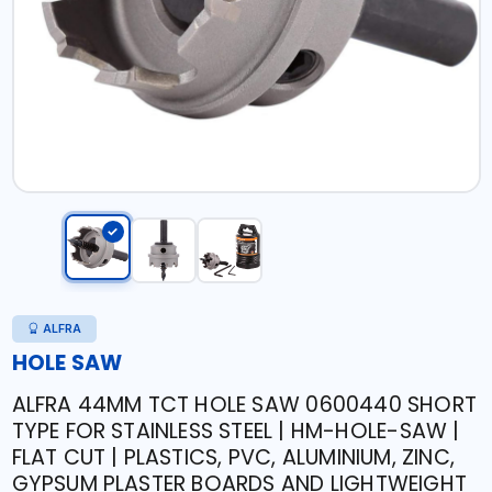
ALFRA
HOLE SAW
ALFRA 44MM TCT HOLE SAW 0600440 SHORT
TYPE FOR STAINLESS STEEL | HM-HOLE-SAW |
FLAT CUT | PLASTICS, PVC, ALUMINIUM, ZINC,
GYPSUM PLASTER BOARDS AND LIGHTWEIGHT