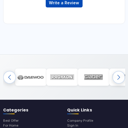
Write a Review
Categories
Quick Links
Best Offer
Company Profile
For Home
Sign In