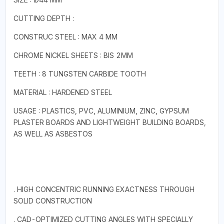
CUTTING DEPTH :
CONSTRUC STEEL : MAX 4 MM
CHROME NICKEL SHEETS : BIS 2MM
TEETH : 8 TUNGSTEN CARBIDE TOOTH
MATERIAL : HARDENED STEEL
USAGE : PLASTICS, PVC, ALUMINIUM, ZINC, GYPSUM
PLASTER BOARDS AND LIGHTWEIGHT BUILDING BOARDS,
AS WELL AS ASBESTOS
. HIGH CONCENTRIC RUNNING EXACTNESS THROUGH
SOLID CONSTRUCTION
. CAD-OPTIMIZED CUTTING ANGLES WITH SPECIALLY