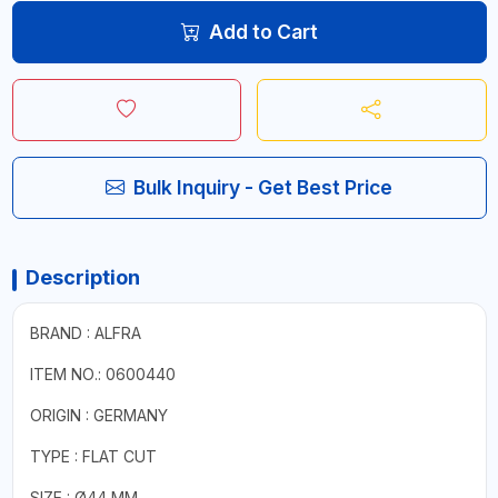
Add to Cart
Bulk Inquiry - Get Best Price
Description
BRAND : ALFRA
ITEM NO.: 0600440
ORIGIN : GERMANY
TYPE : FLAT CUT
SIZE : Ø44 MM