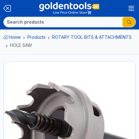
Home
Products
ROTARY TOOL BITS & ATTACHMENTS
HOLE SAW