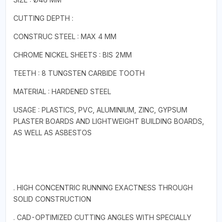
CUTTING DEPTH :
CONSTRUC STEEL : MAX 4 MM
CHROME NICKEL SHEETS : BIS 2MM
TEETH : 8 TUNGSTEN CARBIDE TOOTH
MATERIAL : HARDENED STEEL
USAGE : PLASTICS, PVC, ALUMINIUM, ZINC, GYPSUM
PLASTER BOARDS AND LIGHTWEIGHT BUILDING BOARDS,
AS WELL AS ASBESTOS
. HIGH CONCENTRIC RUNNING EXACTNESS THROUGH
SOLID CONSTRUCTION
. CAD-OPTIMIZED CUTTING ANGLES WITH SPECIALLY