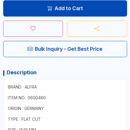
Add to Cart
Bulk Inquiry - Get Best Price
Description
BRAND : ALFRA
ITEM NO.: 0600460
ORIGIN : GERMANY
TYPE : FLAT CUT
SIZE : Ø46 MM