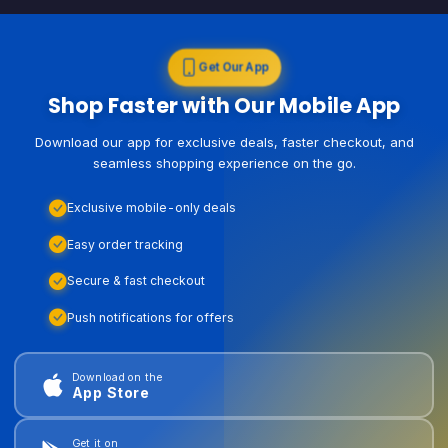
Get Our App
Shop Faster with Our Mobile App
Download our app for exclusive deals, faster checkout, and
seamless shopping experience on the go.
Exclusive mobile-only deals
Easy order tracking
Secure & fast checkout
Push notifications for offers
Download on the
App Store
Get it on