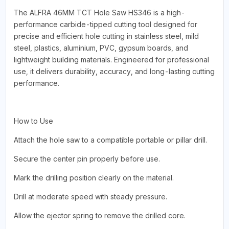
The ALFRA 46MM TCT Hole Saw HS346 is a high-
performance carbide-tipped cutting tool designed for
precise and efficient hole cutting in stainless steel, mild
steel, plastics, aluminium, PVC, gypsum boards, and
lightweight building materials. Engineered for professional
use, it delivers durability, accuracy, and long-lasting cutting
performance.
How to Use
Attach the hole saw to a compatible portable or pillar drill.
Secure the center pin properly before use.
Mark the drilling position clearly on the material.
Drill at moderate speed with steady pressure.
Allow the ejector spring to remove the drilled core.