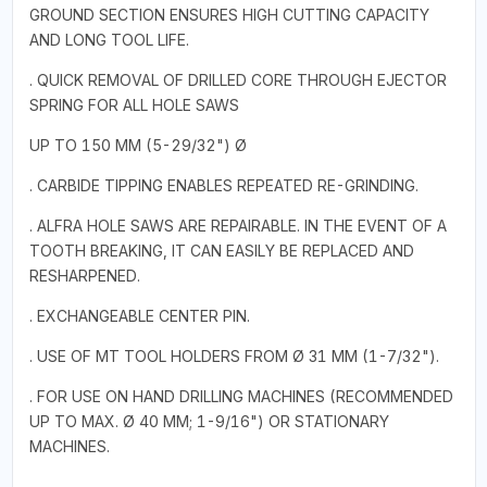
GROUND SECTION ENSURES HIGH CUTTING CAPACITY
AND LONG TOOL LIFE.
. QUICK REMOVAL OF DRILLED CORE THROUGH EJECTOR
SPRING FOR ALL HOLE SAWS
UP TO 150 MM (5-29/32") Ø
. CARBIDE TIPPING ENABLES REPEATED RE-GRINDING.
. ALFRA HOLE SAWS ARE REPAIRABLE. IN THE EVENT OF A
TOOTH BREAKING, IT CAN EASILY BE REPLACED AND
RESHARPENED.
. EXCHANGEABLE CENTER PIN.
. USE OF MT TOOL HOLDERS FROM Ø 31 MM (1-7/32").
. FOR USE ON HAND DRILLING MACHINES (RECOMMENDED
UP TO MAX. Ø 40 MM; 1-9/16") OR STATIONARY
MACHINES.