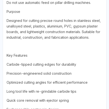
Do not use automatic feed on pillar drilling machines.
Purpose
Designed for cutting precise round holes in stainless steel,
unalloyed steel, plastics, aluminium, PVC, gypsum plaster
boards, and lightweight construction materials. Suitable for
industrial, construction, and fabrication applications.
Key Features
Carbide-tipped cutting edges for durability
Precision-engineered solid construction
Optimized cutting angles for efficient performance
Long tool life with re-grindable carbide tips
Quick core removal with ejector spring