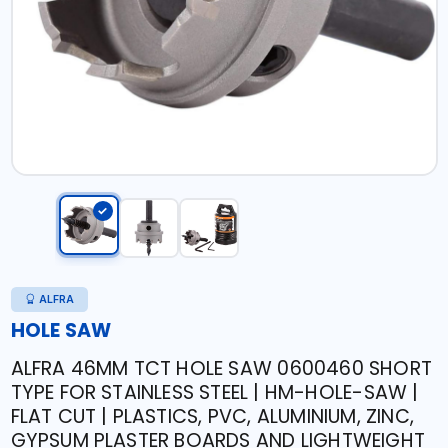
ALFRA
HOLE SAW
ALFRA 46MM TCT HOLE SAW 0600460 SHORT
TYPE FOR STAINLESS STEEL | HM-HOLE-SAW |
FLAT CUT | PLASTICS, PVC, ALUMINIUM, ZINC,
GYPSUM PLASTER BOARDS AND LIGHTWEIGHT