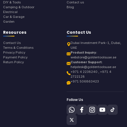
DIY & Tools
Contact us
Camping & Outdoor
Blog
Electrical
Car & Garage
Garden
Resources
Contact Us
Contact Us
Dubai Investment Park-1, Dubai,
Terms & Conditions
UAE
Privacy Policy
Product Inquiry:
Payment Policy
webstore@goldentoolsuae.ae
Return Policy
Customer Support:
helpdesk@goldentoolsuae.ae
+971 4 2238240 , +971 4
2722128
+971 506863423
Follow Us