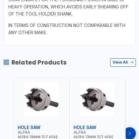
HEAVY OPERATION, WHICH AVOIDS EARLY SHEARING OFF
OF THE TOOL HOLDER SHANK.
IN TERMS OF CONSTRUCTION NOT COMPARABLE WITH
ANY OTHER MAKE.
Related Products
View All
HOLE SAW
HOLE SAW
HOL
ALFRA
ALFRA
ALF
ALFRA 76MM TCT HOLE
ALFRA 73MM TCT HOLE
ALFR