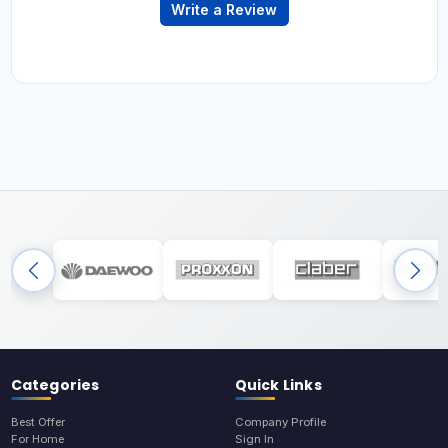
Write a Review
Categories
Quick Links
Best Offer
Company Profile
For Home
Sign In