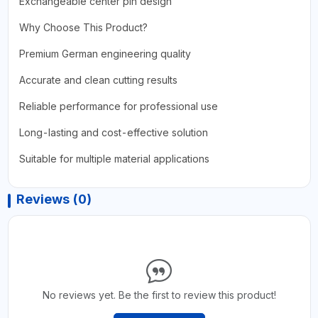
Exchangeable center pin design
Why Choose This Product?
Premium German engineering quality
Accurate and clean cutting results
Reliable performance for professional use
Long-lasting and cost-effective solution
Suitable for multiple material applications
Reviews (0)
No reviews yet. Be the first to review this product!