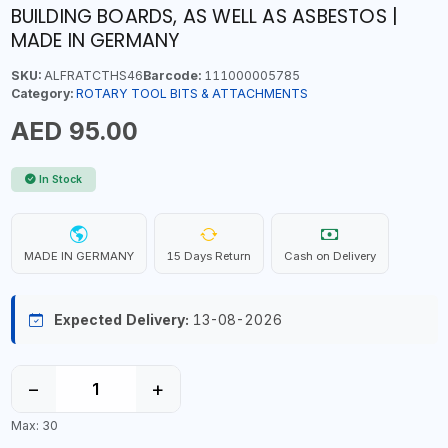
BUILDING BOARDS, AS WELL AS ASBESTOS |
MADE IN GERMANY
SKU:
ALFRATCTHS46
Barcode:
111000005785
Category:
ROTARY TOOL BITS & ATTACHMENTS
AED 95.00
In Stock
MADE IN GERMANY
15 Days Return
Cash on Delivery
Expected Delivery:
13-08-2026
−
+
Max: 30