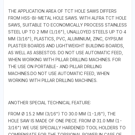
THE APPLICATION AREA OF TCT HOLE SAWS DIFFERS
FROM HSS-BI-METAL HOLE SAWS. WITH ALFRA TCT HOLE
SAWS, SUITABLE TO ECONOMICALLY PROCESS STAINLESS
STEEL UP TO 2 MM (1/16"), UNALLOYED STEELS UP TO 4
MM (3/16"), PLASTICS, PVC, ALUMINIUM, ZINC, GYPSUM
PLASTER BOARDS AND LIGHTWEIGHT BUILDING BOARDS,
AS WELL AS ASBESTOS. DO NOT USE AUTOMATIC FEED,
WHEN WORKING WITH PILLAR DRILLING MACHINES. FOR
THE USE ON PORTABLE- AND PILLAR DRILLING
MACHINES.DO NOT USE AUTOMATIC FEED, WHEN
WORKING WITH PILLAR DRILLING MACHINES.
ANOTHER SPECIAL TECHNICAL FEATURE:
FROM Ø 15.2 MM (3/16") TO 30.0 MM (1-1/8"), THE
HOLE SAW IS MADE OF ONE PIECE. FROM Ø 31.0 MM (1-
3/16") WE USE SPECIALLY HARDENED TOOL HOLDERS TO
COMPENSATE FOR THE TORSIONAL POWER IN CASE OF