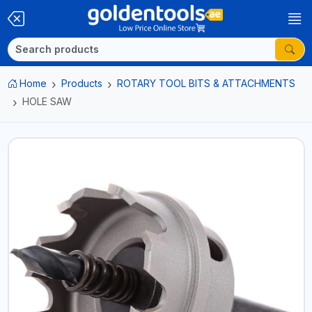
Home
Products
ROTARY TOOL BITS & ATTACHMENTS
HOLE SAW