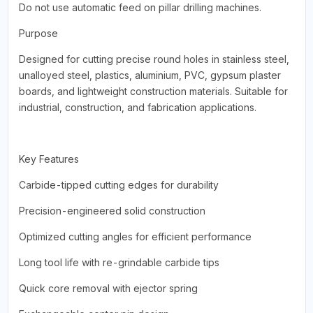
Do not use automatic feed on pillar drilling machines.
Purpose
Designed for cutting precise round holes in stainless steel,
unalloyed steel, plastics, aluminium, PVC, gypsum plaster
boards, and lightweight construction materials. Suitable for
industrial, construction, and fabrication applications.
Key Features
Carbide-tipped cutting edges for durability
Precision-engineered solid construction
Optimized cutting angles for efficient performance
Long tool life with re-grindable carbide tips
Quick core removal with ejector spring