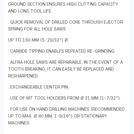
GROUND SECTION ENSURES HIGH CUTTING CAPACITY
AND LONG TOOL LIFE.
. QUICK REMOVAL OF DRILLED CORE THROUGH EJECTOR
SPRING FOR ALL HOLE SAWS
UP TO 150 MM (5-29/32") Ø
. CARBIDE TIPPING ENABLES REPEATED RE-GRINDING.
. ALFRA HOLE SAWS ARE REPAIRABLE. IN THE EVENT OF A
TOOTH BREAKING, IT CAN EASILY BE REPLACED AND
RESHARPENED.
. EXCHANGEABLE CENTER PIN.
. USE OF MT TOOL HOLDERS FROM Ø 31 MM (1-7/32").
. FOR USE ON HAND DRILLING MACHINES (RECOMMENDED
UP TO MAX. Ø 40 MM; 1-9/16") OR STATIONARY
MACHINES.