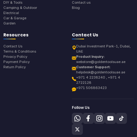
DIY & Tools
Contact us
Camping & Outdoor
Blog
Electrical
Car & Garage
Garden
Resources
Contact Us
Contact Us
Dubai Investment Park-1, Dubai,
Terms & Conditions
UAE
Privacy Policy
Product Inquiry:
Payment Policy
webstore@goldentoolsuae.ae
Return Policy
Customer Support:
helpdesk@goldentoolsuae.ae
+971 4 2238240 , +971 4
2722128
+971 506863423
Follow Us