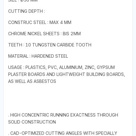
CUTTING DEPTH :
CONSTRUC STEEL : MAX 4 MM
CHROME NICKEL SHEETS : BIS 2MM
TEETH : 10 TUNGSTEN CARBIDE TOOTH
MATERIAL : HARDENED STEEL
USAGE : PLASTICS, PVC, ALUMINIUM, ZINC, GYPSUM
PLASTER BOARDS AND LIGHTWEIGHT BUILDING BOARDS,
AS WELL AS ASBESTOS
. HIGH CONCENTRIC RUNNING EXACTNESS THROUGH
SOLID CONSTRUCTION
. CAD-OPTIMIZED CUTTING ANGLES WITH SPECIALLY