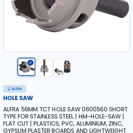
ALFRA
HOLE SAW
ALFRA 56MM TCT HOLE SAW 0600560 SHORT
TYPE FOR STAINLESS STEEL | HM-HOLE-SAW |
FLAT CUT | PLASTICS, PVC, ALUMINIUM, ZINC,
GYPSUM PLASTER BOARDS AND LIGHTWEIGHT