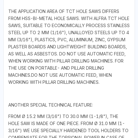
THE APPLICATION AREA OF TCT HOLE SAWS DIFFERS
FROM HSS-BI-METAL HOLE SAWS. WITH ALFRA TCT HOLE
SAWS, SUITABLE TO ECONOMICALLY PROCESS STAINLESS
STEEL UP TO 2 MM (1/16"), UNALLOYED STEELS UP TO 4
MM (3/16"), PLASTICS, PVC, ALUMINIUM, ZINC, GYPSUM
PLASTER BOARDS AND LIGHTWEIGHT BUILDING BOARDS,
AS WELL AS ASBESTOS. DO NOT USE AUTOMATIC FEED,
WHEN WORKING WITH PILLAR DRILLING MACHINES. FOR
THE USE ON PORTABLE- AND PILLAR DRILLING
MACHINES.DO NOT USE AUTOMATIC FEED, WHEN
WORKING WITH PILLAR DRILLING MACHINES.
ANOTHER SPECIAL TECHNICAL FEATURE:
FROM Ø 15.2 MM (3/16") TO 30.0 MM (1-1/8"), THE
HOLE SAW IS MADE OF ONE PIECE. FROM Ø 31.0 MM (1-
3/16") WE USE SPECIALLY HARDENED TOOL HOLDERS TO
COMPENSATE FOR THE TORSIONAL POWER IN CASE OF