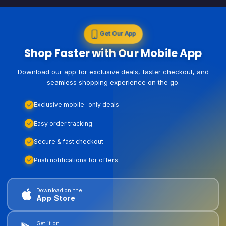
Get Our App
Shop Faster with Our Mobile App
Download our app for exclusive deals, faster checkout, and
seamless shopping experience on the go.
Exclusive mobile-only deals
Easy order tracking
Secure & fast checkout
Push notifications for offers
Download on the
App Store
Get it on