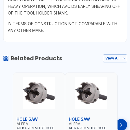
HEAVY OPERATION, WHICH AVOIDS EARLY SHEARING OFF
OF THE TOOL HOLDER SHANK.
IN TERMS OF CONSTRUCTION NOT COMPARABLE WITH
ANY OTHER MAKE.
Related Products
View All
HOLE SAW
HOLE SAW
HOL
ALFRA
ALFRA
ALF
ALFRA 76MM TCT HOLE
ALFRA 73MM TCT HOLE
ALFR