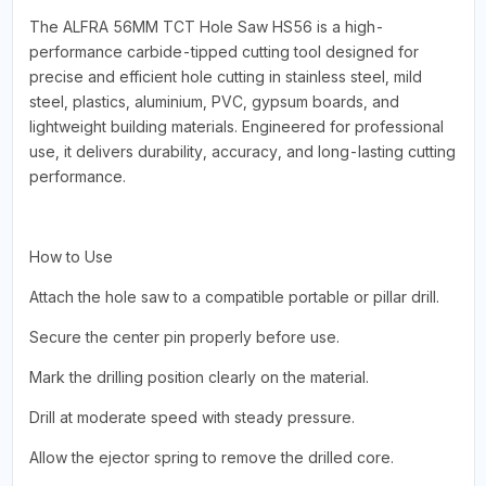
The ALFRA 56MM TCT Hole Saw HS56 is a high-
performance carbide-tipped cutting tool designed for
precise and efficient hole cutting in stainless steel, mild
steel, plastics, aluminium, PVC, gypsum boards, and
lightweight building materials. Engineered for professional
use, it delivers durability, accuracy, and long-lasting cutting
performance.
How to Use
Attach the hole saw to a compatible portable or pillar drill.
Secure the center pin properly before use.
Mark the drilling position clearly on the material.
Drill at moderate speed with steady pressure.
Allow the ejector spring to remove the drilled core.