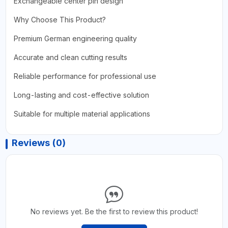
Exchangeable center pin design
Why Choose This Product?
Premium German engineering quality
Accurate and clean cutting results
Reliable performance for professional use
Long-lasting and cost-effective solution
Suitable for multiple material applications
Reviews (0)
No reviews yet. Be the first to review this product!