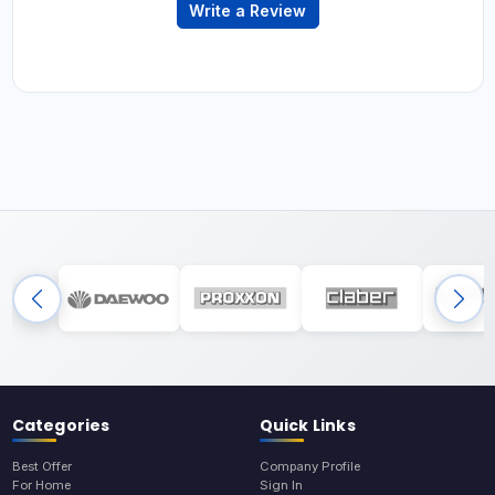
Write a Review
Categories
Quick Links
Best Offer
Company Profile
For Home
Sign In