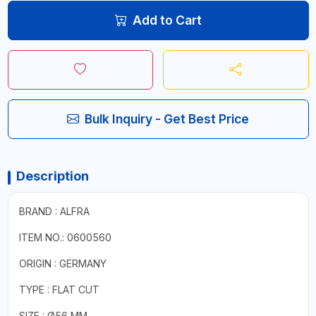
Add to Cart
Bulk Inquiry - Get Best Price
Description
BRAND : ALFRA
ITEM NO.: 0600560
ORIGIN : GERMANY
TYPE : FLAT CUT
SIZE : Ø56 MM