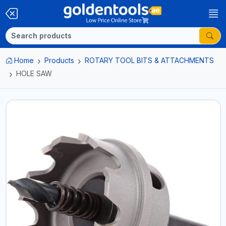
Home
Products
ROTARY TOOL BITS & ATTACHMENTS
HOLE SAW