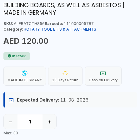
BUILDING BOARDS, AS WELL AS ASBESTOS |
MADE IN GERMANY
SKU:
ALFRATCTHS56
Barcode:
111000005787
Category:
ROTARY TOOL BITS & ATTACHMENTS
AED 120.00
In Stock
MADE IN GERMANY
15 Days Return
Cash on Delivery
Expected Delivery:
11-08-2026
−
+
Max: 30