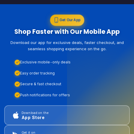
Get Our App
Shop Faster with Our Mobile App
Download our app for exclusive deals, faster checkout, and
seamless shopping experience on the go.
Exclusive mobile-only deals
Easy order tracking
Secure & fast checkout
Push notifications for offers
Download on the
App Store
Get it on