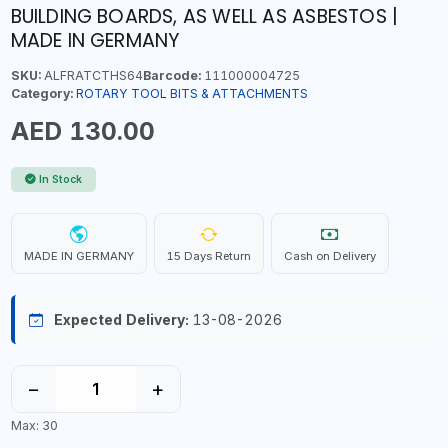
BUILDING BOARDS, AS WELL AS ASBESTOS |
MADE IN GERMANY
SKU:
ALFRATCTHS64
Barcode:
111000004725
Category:
ROTARY TOOL BITS & ATTACHMENTS
AED 130.00
In Stock
MADE IN GERMANY
15 Days Return
Cash on Delivery
Expected Delivery:
13-08-2026
−
+
Max: 30