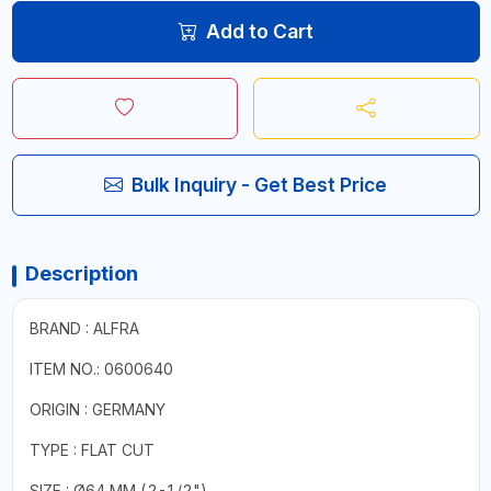
Add to Cart
Bulk Inquiry - Get Best Price
Description
BRAND : ALFRA
ITEM NO.: 0600640
ORIGIN : GERMANY
TYPE : FLAT CUT
SIZE : Ø64 MM (2-1/2")