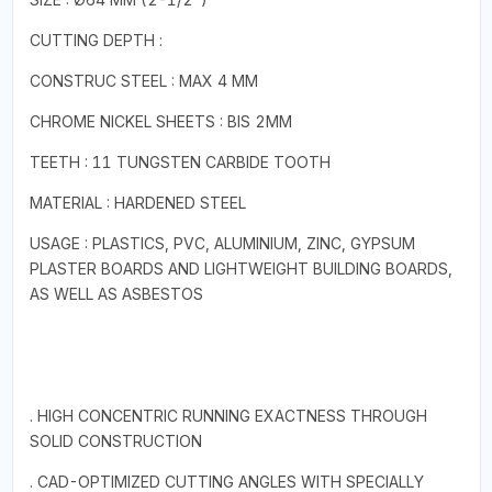
CUTTING DEPTH :
CONSTRUC STEEL : MAX 4 MM
CHROME NICKEL SHEETS : BIS 2MM
TEETH : 11 TUNGSTEN CARBIDE TOOTH
MATERIAL : HARDENED STEEL
USAGE : PLASTICS, PVC, ALUMINIUM, ZINC, GYPSUM
PLASTER BOARDS AND LIGHTWEIGHT BUILDING BOARDS,
AS WELL AS ASBESTOS
. HIGH CONCENTRIC RUNNING EXACTNESS THROUGH
SOLID CONSTRUCTION
. CAD-OPTIMIZED CUTTING ANGLES WITH SPECIALLY