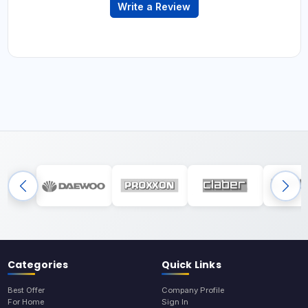
Write a Review
Categories
Quick Links
Best Offer
Company Profile
For Home
Sign In