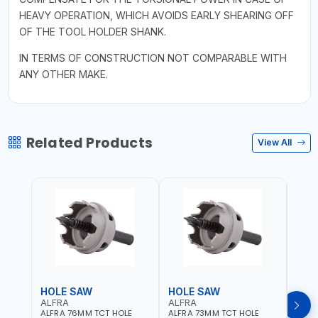
HEAVY OPERATION, WHICH AVOIDS EARLY SHEARING OFF
OF THE TOOL HOLDER SHANK.
IN TERMS OF CONSTRUCTION NOT COMPARABLE WITH
ANY OTHER MAKE.
Related Products
View All
HOLE SAW
HOLE SAW
HOL
ALFRA
ALFRA
ALF
ALFRA 76MM TCT HOLE
ALFRA 73MM TCT HOLE
ALFR