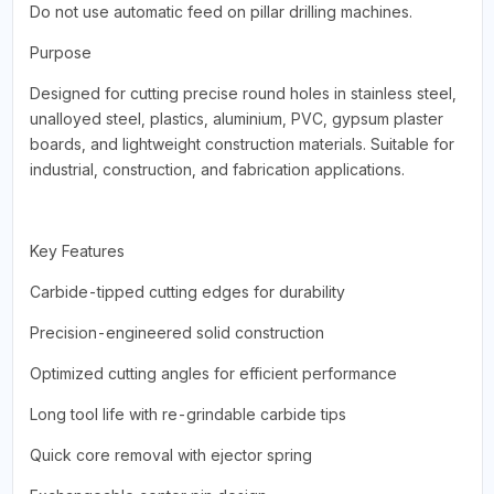
Do not use automatic feed on pillar drilling machines.
Purpose
Designed for cutting precise round holes in stainless steel,
unalloyed steel, plastics, aluminium, PVC, gypsum plaster
boards, and lightweight construction materials. Suitable for
industrial, construction, and fabrication applications.
Key Features
Carbide-tipped cutting edges for durability
Precision-engineered solid construction
Optimized cutting angles for efficient performance
Long tool life with re-grindable carbide tips
Quick core removal with ejector spring