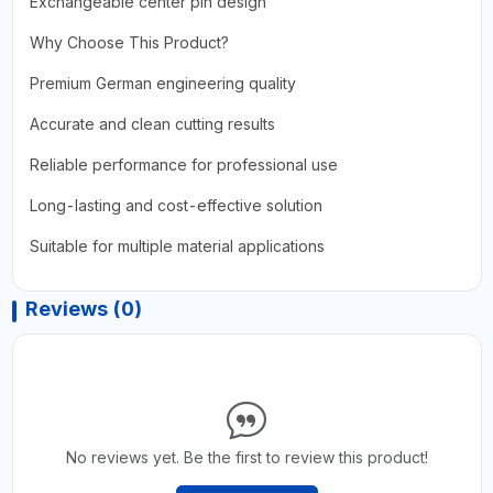
Exchangeable center pin design
Why Choose This Product?
Premium German engineering quality
Accurate and clean cutting results
Reliable performance for professional use
Long-lasting and cost-effective solution
Suitable for multiple material applications
Reviews (0)
No reviews yet. Be the first to review this product!