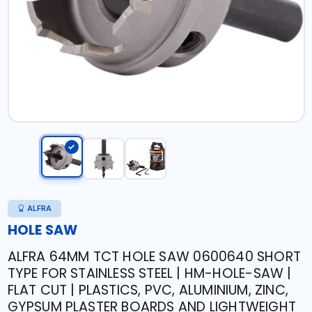
ALFRA
HOLE SAW
ALFRA 64MM TCT HOLE SAW 0600640 SHORT
TYPE FOR STAINLESS STEEL | HM-HOLE-SAW |
FLAT CUT | PLASTICS, PVC, ALUMINIUM, ZINC,
GYPSUM PLASTER BOARDS AND LIGHTWEIGHT