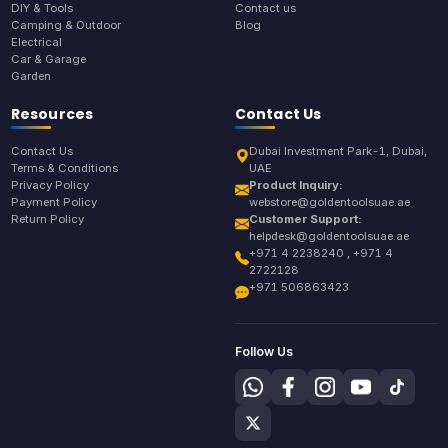
DIY & Tools
Contact us
Camping & Outdoor
Blog
Electrical
Car & Garage
Garden
Resources
Contact Us
Contact Us
Dubai Investment Park-1, Dubai,
Terms & Conditions
UAE
Privacy Policy
Product Inquiry:
Payment Policy
webstore@goldentoolsuae.ae
Return Policy
Customer Support:
helpdesk@goldentoolsuae.ae
+971 4 2238240 , +971 4
2722128
+971 506863423
Follow Us