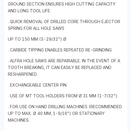
GROUND SECTION ENSURES HIGH CUTTING CAPACITY
AND LONG TOOL LIFE.
. QUICK REMOVAL OF DRILLED CORE THROUGH EJECTOR
SPRING FOR ALL HOLE SAWS
UP TO 150 MM (5-29/32") Ø
. CARBIDE TIPPING ENABLES REPEATED RE-GRINDING.
. ALFRA HOLE SAWS ARE REPAIRABLE. IN THE EVENT OF A
TOOTH BREAKING, IT CAN EASILY BE REPLACED AND
RESHARPENED.
. EXCHANGEABLE CENTER PIN.
. USE OF MT TOOL HOLDERS FROM Ø 31 MM (1-7/32").
. FOR USE ON HAND DRILLING MACHINES (RECOMMENDED
UP TO MAX. Ø 40 MM; 1-9/16") OR STATIONARY
MACHINES.