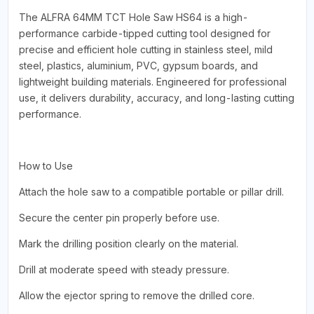
The ALFRA 64MM TCT Hole Saw HS64 is a high-
performance carbide-tipped cutting tool designed for
precise and efficient hole cutting in stainless steel, mild
steel, plastics, aluminium, PVC, gypsum boards, and
lightweight building materials. Engineered for professional
use, it delivers durability, accuracy, and long-lasting cutting
performance.
How to Use
Attach the hole saw to a compatible portable or pillar drill.
Secure the center pin properly before use.
Mark the drilling position clearly on the material.
Drill at moderate speed with steady pressure.
Allow the ejector spring to remove the drilled core.