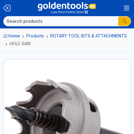
Home
Products
ROTARY TOOL BITS & ATTACHMENTS
HOLE SAW