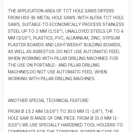
THE APPLICATION AREA OF TCT HOLE SAWS DIFFERS
FROM HSS-BI-METAL HOLE SAWS. WITH ALFRA TCT HOLE
SAWS, SUITABLE TO ECONOMICALLY PROCESS STAINLESS
STEEL UP TO 2 MM (1/16"), UNALLOYED STEELS UP TO 4
MM (3/16"), PLASTICS, PVC, ALUMINIUM, ZINC, GYPSUM
PLASTER BOARDS AND LIGHTWEIGHT BUILDING BOARDS,
AS WELL AS ASBESTOS. DO NOT USE AUTOMATIC FEED,
WHEN WORKING WITH PILLAR DRILLING MACHINES. FOR
THE USE ON PORTABLE- AND PILLAR DRILLING
MACHINES.DO NOT USE AUTOMATIC FEED, WHEN
WORKING WITH PILLAR DRILLING MACHINES.
ANOTHER SPECIAL TECHNICAL FEATURE:
FROM Ø 15.2 MM (3/16") TO 30.0 MM (1-1/8"), THE
HOLE SAW IS MADE OF ONE PIECE. FROM Ø 31.0 MM (1-
3/16") WE USE SPECIALLY HARDENED TOOL HOLDERS TO
COMPENSATE FOR THE TORSIONAL POWER IN CASE OF