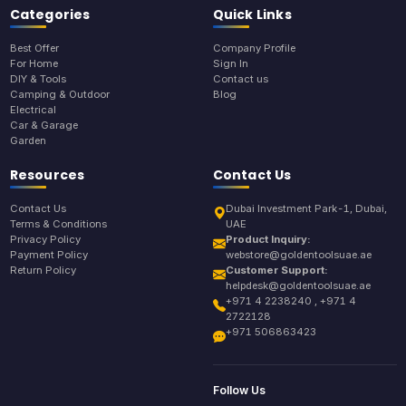
Categories
Quick Links
Best Offer
Company Profile
For Home
Sign In
DIY & Tools
Contact us
Camping & Outdoor
Blog
Electrical
Car & Garage
Garden
Resources
Contact Us
Contact Us
Dubai Investment Park-1, Dubai,
Terms & Conditions
UAE
Privacy Policy
Product Inquiry:
Payment Policy
webstore@goldentoolsuae.ae
Return Policy
Customer Support:
helpdesk@goldentoolsuae.ae
+971 4 2238240 , +971 4
2722128
+971 506863423
Follow Us