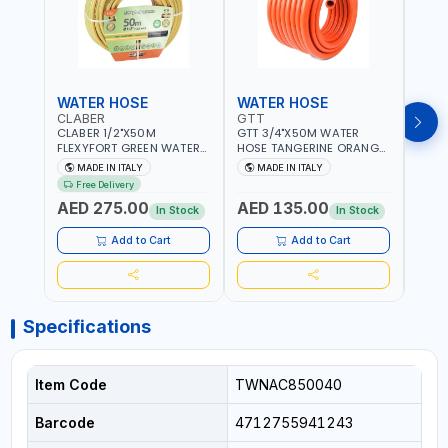
WATER HOSE
WATER HOSE
WAT
CLABER
GTT
GTT
CLABER 1/2"X50M
GTT 3/4"X50M WATER
GTT 
FLEXYFORT GREEN WATER
HOSE TANGERINE ORANGE
HOSE
HOSE YELLOW 9133
607081 | WEATHERPROOF,
6071
MADE IN ITALY
MADE IN ITALY
MA
KNITTED HOSE WITH
ANTI-ALGAE, ANTI-UV | 3
ANTI-
Free Delivery
SPECIAL KINK-RESISTANT
LAYERS | GARDEN -
LAYE
AED 275.00
AED 135.00
AED
LAYER | ALGAE-RESISTANT
IRRIGATION - PLANTING -
IRRIG
In Stock
In Stock
AND ANTI-UV | NO HEAVY
AGRICULTURE - WATERING
AGRI
METALS OR PHTHALATES |
| MADE IN ITALY
| MAD
Add to Cart
Add to Cart
HELIX-PATTERN KNITTING |
GARDEN - IRRIGATION -
PLANTING - AGRICULTURE
- WATERING | MADE IN
ITALY
Specifications
Item Code
TWNAC850040
Barcode
4712755941243