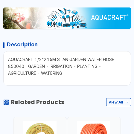
Description
AQUACRAFT 1/2"X15M STAN GARDEN WATER HOSE
850040 | GARDEN - IRRIGATION - PLANTING -
AGRICULTURE - WATERING
Related Products
View All