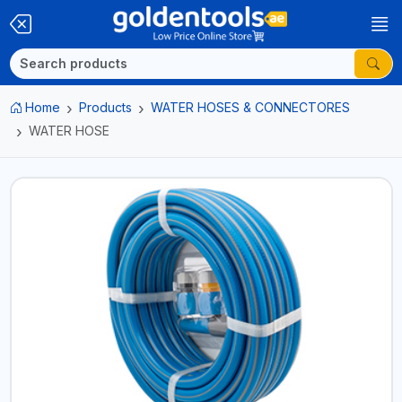
Home
Products
WATER HOSES & CONNECTORES
WATER HOSE