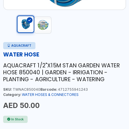
AQUACRAFT
WATER HOSE
AQUACRAFT 1/2"X15M STAN GARDEN WATER
HOSE 850040 | GARDEN - IRRIGATION -
PLANTING - AGRICULTURE - WATERING
SKU:
TWNAC850040
Barcode:
4712755941243
Category:
WATER HOSES & CONNECTORES
AED 50.00
In Stock