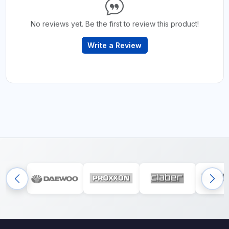
No reviews yet. Be the first to review this product!
Write a Review