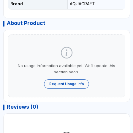
Brand
AQUACRAFT
About Product
No usage information available yet. We’ll update this
section soon.
Request Usage Info
Reviews (0)