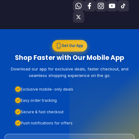
Get Our App
Shop Faster with Our Mobile App
Download our app for exclusive deals, faster checkout, and
seamless shopping experience on the go.
Exclusive mobile-only deals
Easy order tracking
Secure & fast checkout
Push notifications for offers