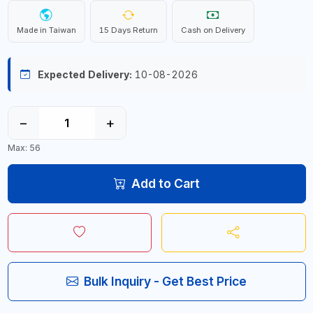
Made in Taiwan
15 Days Return
Cash on Delivery
Expected Delivery:
10-08-2026
−
+
Max: 56
Add to Cart
Bulk Inquiry - Get Best Price