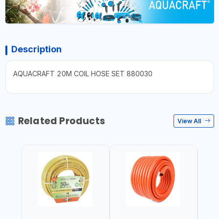
Description
AQUACRAFT 20M COIL HOSE SET 880030
Related Products
View All