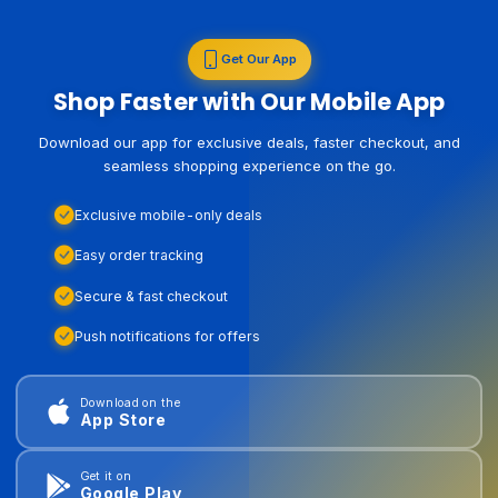
Get Our App
Shop Faster with Our Mobile App
Download our app for exclusive deals, faster checkout, and
seamless shopping experience on the go.
Exclusive mobile-only deals
Easy order tracking
Secure & fast checkout
Push notifications for offers
Download on the
App Store
Get it on
Google Play