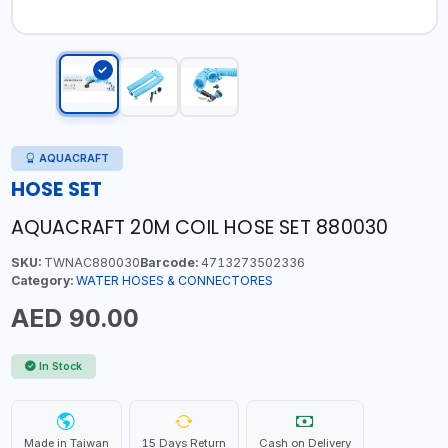
AQUACRAFT
HOSE SET
AQUACRAFT 20M COIL HOSE SET 880030
SKU:
TWNAC880030
Barcode:
4713273502336
Category:
WATER HOSES & CONNECTORES
AED 90.00
In Stock
Made in Taiwan
15 Days Return
Cash on Delivery