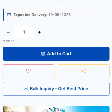
Expected Delivery:
10-08-2026
−
+
Max: 66
Add to Cart
Bulk Inquiry - Get Best Price