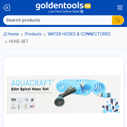
Home
Products
WATER HOSES & CONNECTORES
HOSE SET