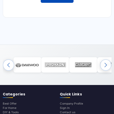
Categories
Quick Links
Best Offer
Company Profile
For Home
Sign In
DIY & Tools
Contact us