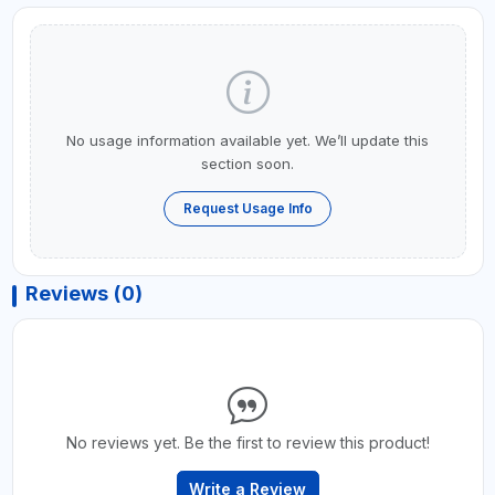
No usage information available yet. We’ll update this
section soon.
Request Usage Info
Reviews (0)
No reviews yet. Be the first to review this product!
Write a Review