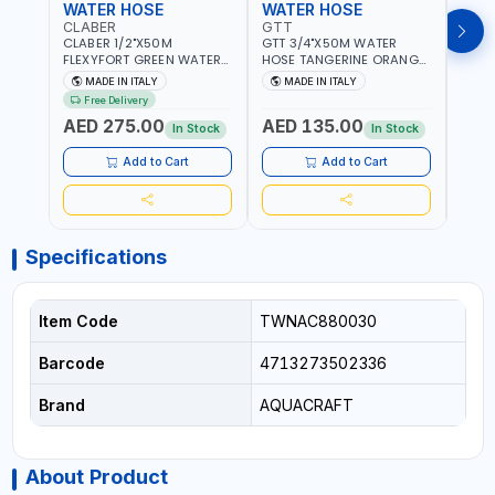
WATER HOSE
WATER HOSE
WAT
CLABER
GTT
GTT
CLABER 1/2"X50M
GTT 3/4"X50M WATER
GTT 
FLEXYFORT GREEN WATER
HOSE TANGERINE ORANGE
HOSE
HOSE YELLOW 9133
607081 | WEATHERPROOF,
6071
MADE IN ITALY
MADE IN ITALY
MA
KNITTED HOSE WITH
ANTI-ALGAE, ANTI-UV | 3
ANTI-
Free Delivery
SPECIAL KINK-RESISTANT
LAYERS | GARDEN -
LAYE
AED 275.00
AED 135.00
AED
LAYER | ALGAE-RESISTANT
IRRIGATION - PLANTING -
IRRIG
In Stock
In Stock
AND ANTI-UV | NO HEAVY
AGRICULTURE - WATERING
AGRI
METALS OR PHTHALATES |
| MADE IN ITALY
| MAD
Add to Cart
Add to Cart
HELIX-PATTERN KNITTING |
GARDEN - IRRIGATION -
PLANTING - AGRICULTURE
- WATERING | MADE IN
ITALY
Specifications
Item Code
TWNAC880030
Barcode
4713273502336
Brand
AQUACRAFT
About Product