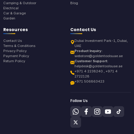
Camping & Outdoor
Blog
Electrical
Car & Garage
Garden
Resources
Contact Us
Contact Us
Dubai Investment Park-1, Dubai,
Terms & Conditions
UAE
Privacy Policy
Product Inquiry:
Payment Policy
webstore@goldentoolsuae.ae
Return Policy
Customer Support:
helpdesk@goldentoolsuae.ae
+971 4 2238240 , +971 4
2722128
+971 506863423
Follow Us