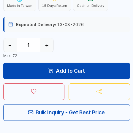
Made in Taiwan
15 Days Return
Cash on Delivery
Expected Delivery:
13-08-2026
−
+
Max: 72
Add to Cart
Bulk Inquiry - Get Best Price