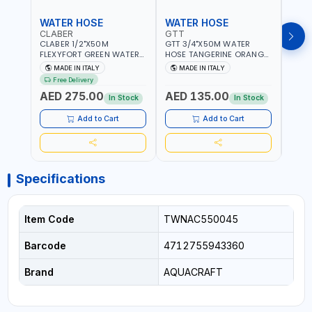
WATER HOSE
WATER HOSE
WAT
CLABER
GTT
GTT
CLABER 1/2"X50M
GTT 3/4"X50M WATER
GTT 
FLEXYFORT GREEN WATER
HOSE TANGERINE ORANGE
HOSE
HOSE YELLOW 9133
607081 | WEATHERPROOF,
6071
MADE IN ITALY
MADE IN ITALY
MA
KNITTED HOSE WITH
ANTI-ALGAE, ANTI-UV | 3
ANTI-
Free Delivery
SPECIAL KINK-RESISTANT
LAYERS | GARDEN -
LAYE
AED 275.00
AED 135.00
AED
LAYER | ALGAE-RESISTANT
IRRIGATION - PLANTING -
IRRIG
In Stock
In Stock
AND ANTI-UV | NO HEAVY
AGRICULTURE - WATERING
AGRI
METALS OR PHTHALATES |
| MADE IN ITALY
| MAD
Add to Cart
Add to Cart
HELIX-PATTERN KNITTING |
GARDEN - IRRIGATION -
PLANTING - AGRICULTURE
- WATERING | MADE IN
ITALY
Specifications
Item Code
TWNAC550045
Barcode
4712755943360
Brand
AQUACRAFT