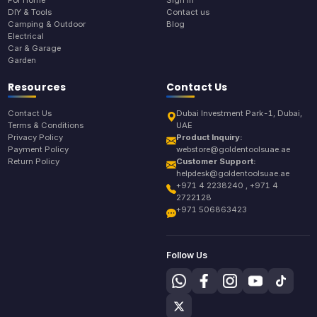
For Home
Sign In
DIY & Tools
Contact us
Camping & Outdoor
Blog
Electrical
Car & Garage
Garden
Resources
Contact Us
Contact Us
Dubai Investment Park-1, Dubai,
Terms & Conditions
UAE
Privacy Policy
Product Inquiry:
Payment Policy
webstore@goldentoolsuae.ae
Return Policy
Customer Support:
helpdesk@goldentoolsuae.ae
+971 4 2238240 , +971 4
2722128
+971 506863423
Follow Us