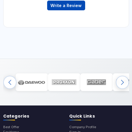
Write a Review
Categories
Quick Links
Best Offer
Company Profile