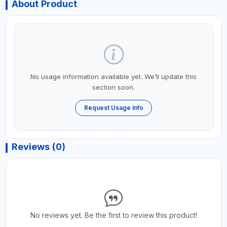
About Product
No usage information available yet. We’ll update this
section soon.
Request Usage Info
Reviews (0)
No reviews yet. Be the first to review this product!