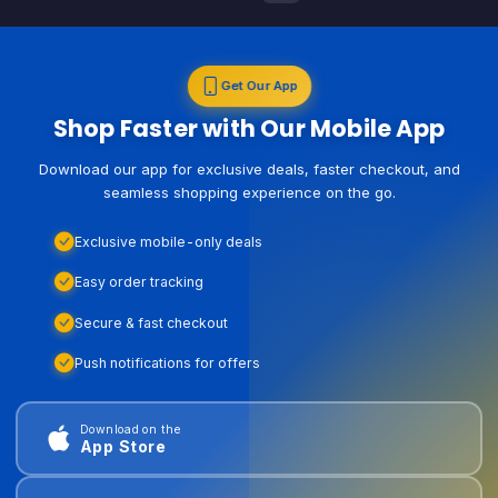
Get Our App
Shop Faster with Our Mobile App
Download our app for exclusive deals, faster checkout, and
seamless shopping experience on the go.
Exclusive mobile-only deals
Easy order tracking
Secure & fast checkout
Push notifications for offers
Download on the
App Store