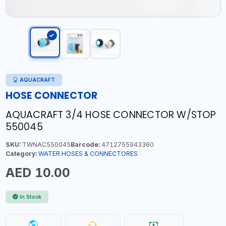
AQUACRAFT
HOSE CONNECTOR
AQUACRAFT 3/4 HOSE CONNECTOR W/STOP
550045
SKU:
TWNAC550045
Barcode:
4712755943360
Category:
WATER HOSES & CONNECTORES
AED 10.00
In Stock