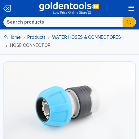
Home
Products
WATER HOSES & CONNECTORES
HOSE CONNECTOR