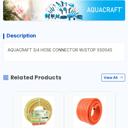
Description
AQUACRAFT 3/4 HOSE CONNECTOR W/STOP 550045
Related Products
View All