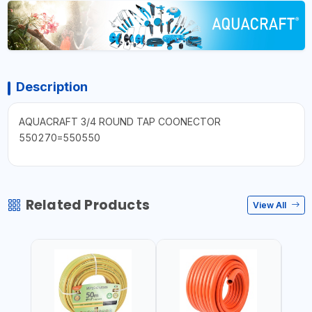
Description
AQUACRAFT 3/4 ROUND TAP COONECTOR
550270=550550
Related Products
View All