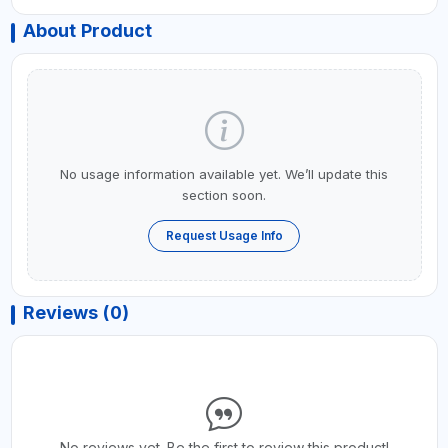
About Product
No usage information available yet. We’ll update this
section soon.
Request Usage Info
Reviews (0)
No reviews yet. Be the first to review this product!