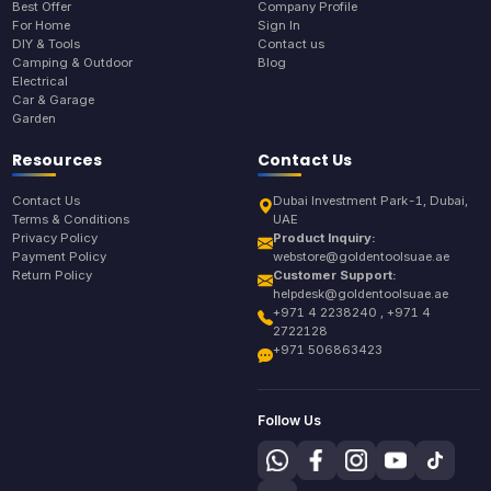
Best Offer
Company Profile
For Home
Sign In
DIY & Tools
Contact us
Camping & Outdoor
Blog
Electrical
Car & Garage
Garden
Resources
Contact Us
Contact Us
Dubai Investment Park-1, Dubai,
Terms & Conditions
UAE
Privacy Policy
Product Inquiry:
Payment Policy
webstore@goldentoolsuae.ae
Return Policy
Customer Support:
helpdesk@goldentoolsuae.ae
+971 4 2238240 , +971 4
2722128
+971 506863423
Follow Us