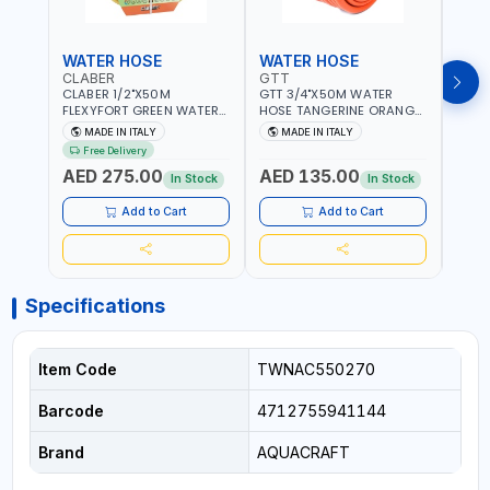
WATER HOSE
WATER HOSE
WAT
CLABER
GTT
GTT
CLABER 1/2"X50M
GTT 3/4"X50M WATER
GTT 
FLEXYFORT GREEN WATER
HOSE TANGERINE ORANGE
HOSE
HOSE YELLOW 9133
607081 | WEATHERPROOF,
6071
MADE IN ITALY
MADE IN ITALY
MA
KNITTED HOSE WITH
ANTI-ALGAE, ANTI-UV | 3
ANTI-
Free Delivery
SPECIAL KINK-RESISTANT
LAYERS | GARDEN -
LAYE
AED 275.00
AED 135.00
AED
LAYER | ALGAE-RESISTANT
IRRIGATION - PLANTING -
IRRIG
In Stock
In Stock
AND ANTI-UV | NO HEAVY
AGRICULTURE - WATERING
AGRI
METALS OR PHTHALATES |
| MADE IN ITALY
| MAD
Add to Cart
Add to Cart
HELIX-PATTERN KNITTING |
GARDEN - IRRIGATION -
PLANTING - AGRICULTURE
- WATERING | MADE IN
ITALY
Specifications
Item Code
TWNAC550270
Barcode
4712755941144
Brand
AQUACRAFT