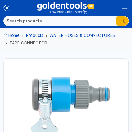
Home
Products
WATER HOSES & CONNECTORES
TAPE CONNECTOR