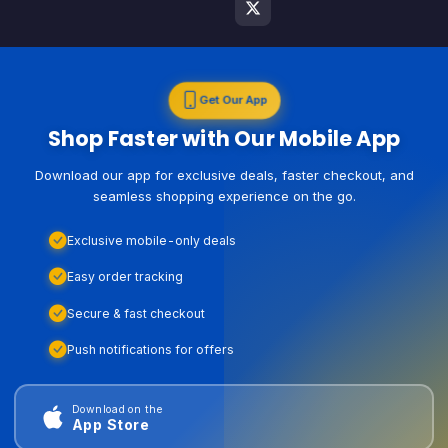
Get Our App
Shop Faster with Our Mobile App
Download our app for exclusive deals, faster checkout, and
seamless shopping experience on the go.
Exclusive mobile-only deals
Easy order tracking
Secure & fast checkout
Push notifications for offers
Download on the
App Store