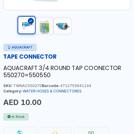
AQUACRAFT
TAPE CONNECTOR
AQUACRAFT 3/4 ROUND TAP COONECTOR
550270=550550
SKU:
TWNAC550270
Barcode:
4712755941144
Category:
WATER HOSES & CONNECTORES
AED 10.00
In Stock