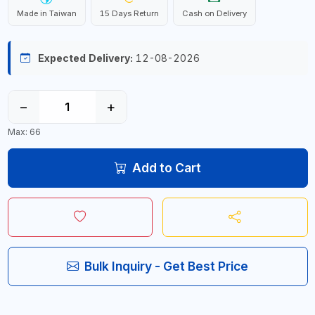
Made in Taiwan
15 Days Return
Cash on Delivery
Expected Delivery:
12-08-2026
−
+
Max: 66
Add to Cart
Bulk Inquiry - Get Best Price