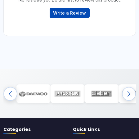
Write a Review
Categories
Quick Links