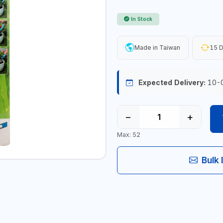
In Stock
Made in Taiwan
15 D
Expected Delivery:
10-
−
+
Max: 52
Bulk 