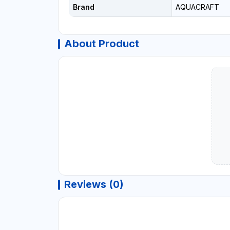
Brand
AQUACRAFT
About Product
Reviews (0)