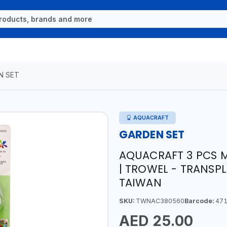
N SET
AQUACRAFT
GARDEN SET
AQUACRAFT 3 PCS M
| TROWEL - TRANSPL
TAIWAN
SKU:
TWNAC380560
Barcode:
471
AED 25.00