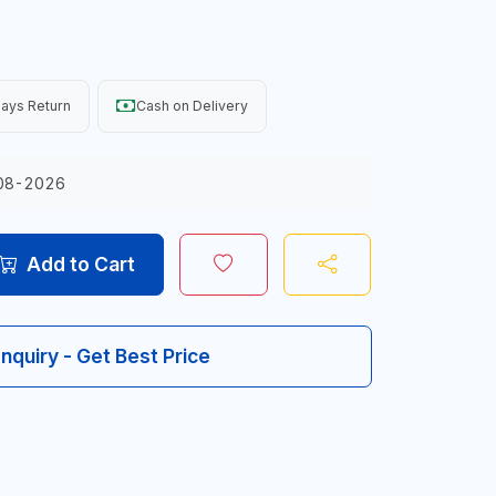
ays Return
Cash on Delivery
08-2026
Add to Cart
Inquiry - Get Best Price