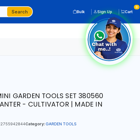
0
Search
Bulk
Sign Up
Cart
INI GARDEN TOOLS SET 380560
ANTER - CULTIVATOR | MADE IN
2755942844
Category:
GARDEN TOOLS