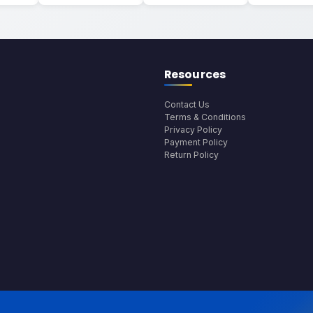
Resources
Contact Us
Terms & Conditions
Privacy Policy
Payment Policy
Return Policy