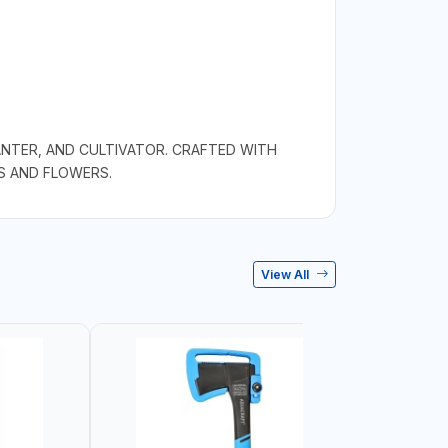
ANTER, AND CULTIVATOR. CRAFTED WITH
S AND FLOWERS.
View All