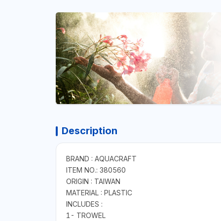
Description
BRAND : AQUACRAFT
ITEM NO.: 380560
ORIGIN : TAIWAN
MATERIAL : PLASTIC
INCLUDES :
1- TROWEL