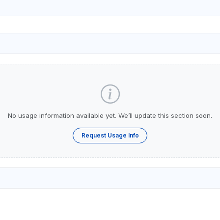
No usage information available yet. We’ll update this section soon.
Request Usage Info