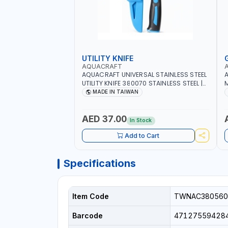
UTILITY KNIFE
AQUACRAFT
AQUACRAFT UNIVERSAL STAINLESS STEEL
A
UTILITY KNIFE 380070 STAINLESS STEEL |
M
UNIVERSALLY USED IN THE HOUSEHOLD
S
MADE IN TAIWAN
AND OUT DOOR | GARDENING,
G
IRRIGATION, AGRICULTURAL | MADE IN
|
TAIWAN
AED 37.00
In Stock
Add to Cart
Specifications
Item Code
TWNAC380560
Barcode
47127559428