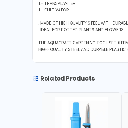
1- TRANSPLANTER
1- CULTIVATOR
. MADE OF HIGH QUALITY STEEL WITH DURABL
. IDEAL FOR POTTED PLANTS AND FLOWERS.
THE AQUACRAFT GARDENING TOOL SET (ITEM 
HIGH-QUALITY STEEL AND DURABLE PLASTIC 
Related Products