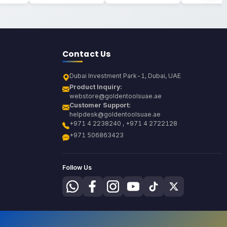
Contact Us
Dubai Investment Park-1, Dubai, UAE
Product Inquiry:
webstore@goldentoolsuae.ae
Customer Support:
helpdesk@goldentoolsuae.ae
+971 4 2238240 , +971 4 2722128
+971 506863423
Follow Us