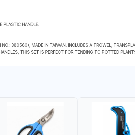
E PLASTIC HANDLE.
NO.: 380560), MADE IN TAIWAN, INCLUDES A TROWEL, TRANSPL
HANDLES, THIS SET IS PERFECT FOR TENDING TO POTTED PLANT