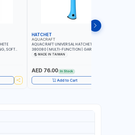
HATCHET
GARDEN
AQUACRAFT
AQUACRA
HETE
AQUACRAFT UNIVERSAL HATCHET
AQUACRAF
NG, SOFT
380080 | MULTI-FUNCTION | GARDENING,
FOR FRESH
G,
IRRIGATION, AGRICULTURAL, HOUSE, DIY |
MM | SOFT
MADE IN TAIWAN
MADE I
 MADE IN
MADE IN TAIWAN
FUNCTION 
MADE IN 
AED 76.00
AED 22
In Stock
Add to Cart