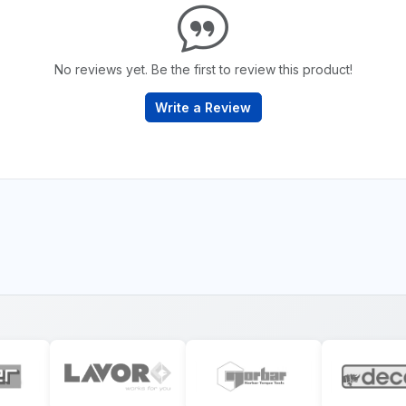
No reviews yet. Be the first to review this product!
Write a Review