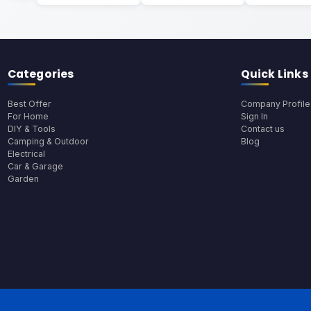
Categories
Quick Links
Best Offer
Company Profile
For Home
Sign In
DIY & Tools
Contact us
Camping & Outdoor
Blog
Electrical
Car & Garage
Garden