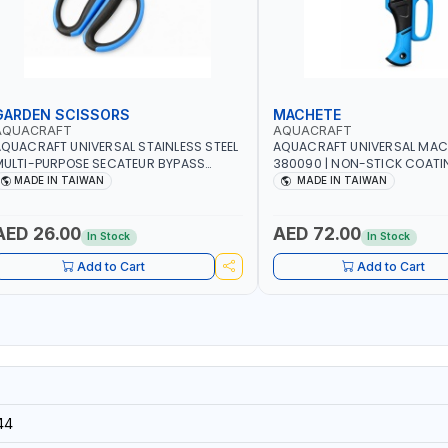
GARDEN SCISSORS
MACHETE
AQUACRAFT
AQUACRAFT
QUACRAFT UNIVERSAL STAINLESS STEEL
AQUACRAFT UNIVERSAL MAC
ULTI-PURPOSE SECATEUR BYPASS
380090 | NON-STICK COATI
CISSORS 340340 | SOFT GRIP |
TOUCH ANTI SLIP | GARDENIN
MADE IN TAIWAN
MADE IN TAIWAN
ARDENING, IRRIGATION, AGRICULTURAL
IRRIGATION, AGRICULTURAL |
 MADE IN TAIWAN
TAIWAN
AED 26.00
AED 72.00
In Stock
In Stock
Add to Cart
Add to Cart
44