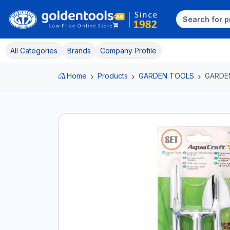
All Categories
Brands
Company Profile
Home
Products
GARDEN TOOLS
GARDE