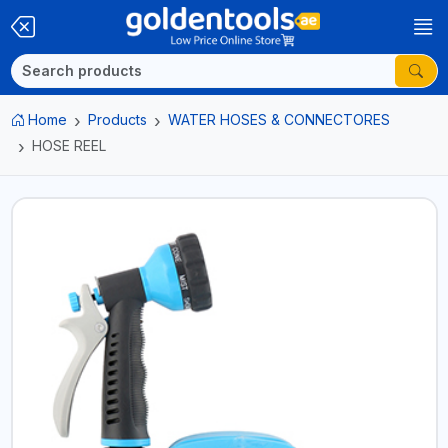
Home
Products
WATER HOSES & CONNECTORES
HOSE REEL