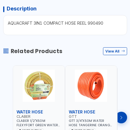
Description
AQUACRAFT 3IN1 COMPACT HOSE REEL 990490
Related Products
View All
WATER HOSE
WATER HOSE
WAT
CLABER
GTT
GTT
CLABER 1/2"X50M
GTT 3/4"X50M WATER
GTT 
FLEXYFORT GREEN WATER
HOSE TANGERINE ORANGE
HOSE
HOSE YELLOW 9133
607081 | WEATHERPROOF,
6071