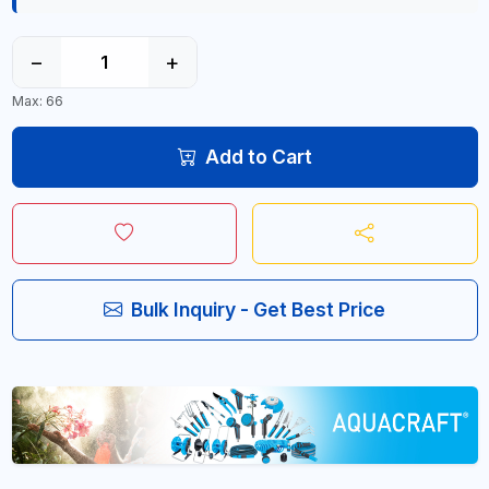
−
+
Max: 66
Add to Cart
Bulk Inquiry - Get Best Price