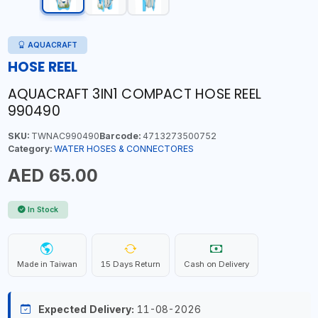
AQUACRAFT
HOSE REEL
AQUACRAFT 3IN1 COMPACT HOSE REEL
990490
SKU:
TWNAC990490
Barcode:
4713273500752
Category:
WATER HOSES & CONNECTORES
AED 65.00
In Stock
Made in Taiwan
15 Days Return
Cash on Delivery
Expected Delivery:
11-08-2026