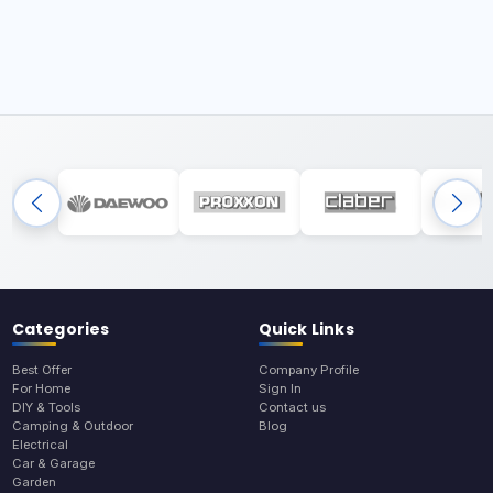
Categories
Quick Links
Best Offer
Company Profile
For Home
Sign In
DIY & Tools
Contact us
Camping & Outdoor
Blog
Electrical
Car & Garage
Garden