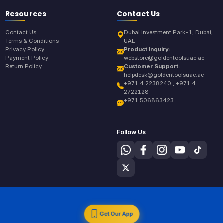
Resources
Contact Us
Contact Us
Dubai Investment Park-1, Dubai,
Terms & Conditions
UAE
Privacy Policy
Product Inquiry:
Payment Policy
webstore@goldentoolsuae.ae
Return Policy
Customer Support:
helpdesk@goldentoolsuae.ae
+971 4 2238240 , +971 4
2722128
+971 506863423
Follow Us
Get Our App