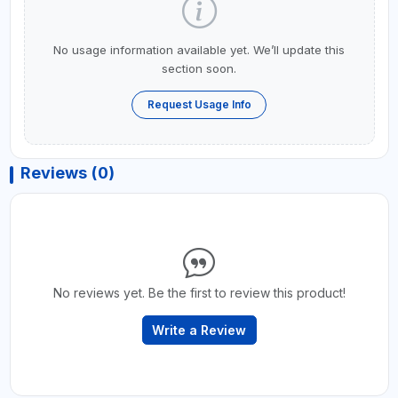
No usage information available yet. We’ll update this
section soon.
Request Usage Info
Reviews (0)
No reviews yet. Be the first to review this product!
Write a Review