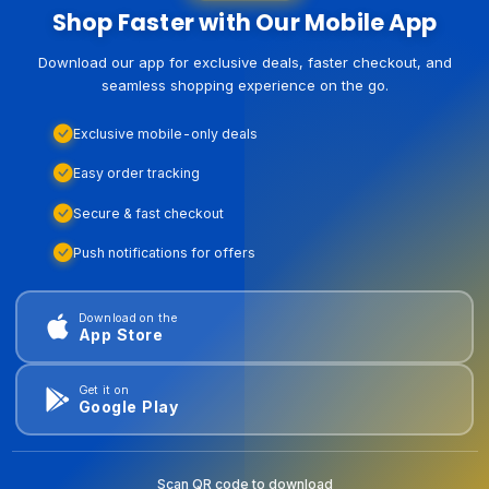
Shop Faster with Our Mobile App
Download our app for exclusive deals, faster checkout, and
seamless shopping experience on the go.
Exclusive mobile-only deals
Easy order tracking
Secure & fast checkout
Push notifications for offers
Download on the
App Store
Get it on
Google Play
Scan QR code to download