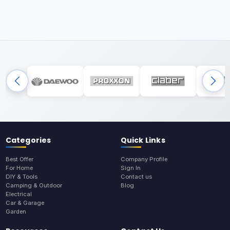
Categories
Quick Links
Best Offer
Company Profile
For Home
Sign In
DIY & Tools
Contact us
Camping & Outdoor
Blog
Electrical
Car & Garage
Garden