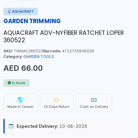
AQUACRAFT
GARDEN TRIMMING
AQUACRAFT ADV-NYFIBER RATCHET LOPER
360522
SKU:
TWNAC360522
Barcode:
4712755948228
Category:
GARDEN TOOLS
AED 66.00
In Stock
Made in Taiwan
15 Days Return
Cash on Delivery
Expected Delivery:
10-08-2026