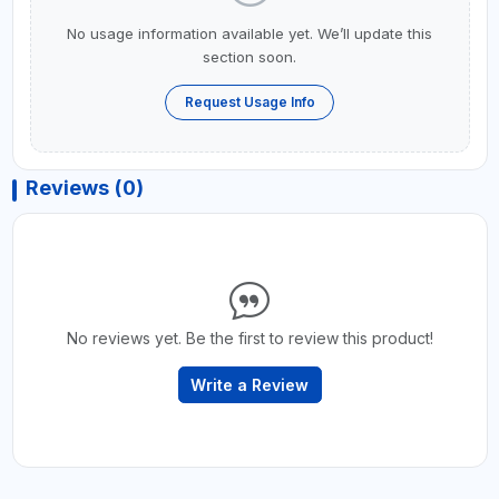
No usage information available yet. We’ll update this
section soon.
Request Usage Info
Reviews (0)
No reviews yet. Be the first to review this product!
Write a Review