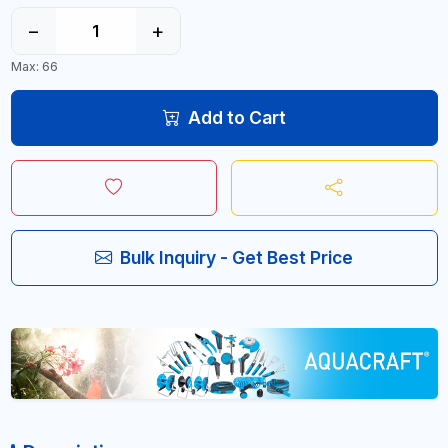
−
+
Max: 66
Add to Cart
Bulk Inquiry - Get Best Price