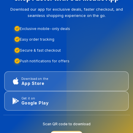
Download our app for exclusive deals, faster checkout, and
seamless shopping experience on the go.
Exclusive mobile-only deals
Easy order tracking
Secure & fast checkout
Push notifications for offers
Download on the
App Store
Get it on
Google Play
Scan QR code to download