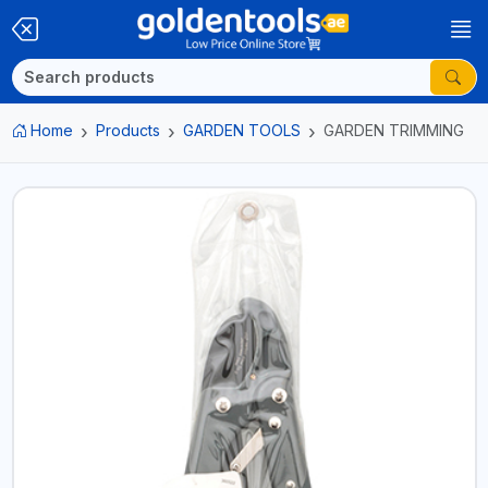
Home
Products
GARDEN TOOLS
GARDEN TRIMMING