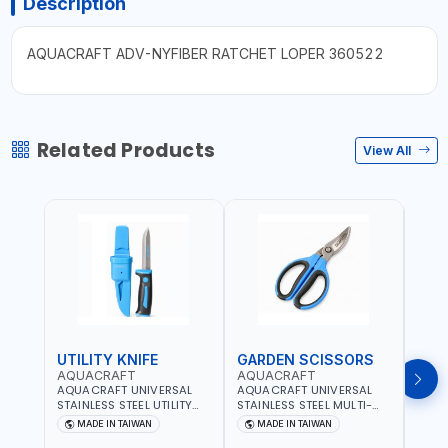
Description
AQUACRAFT ADV-NYFIBER RATCHET LOPER 360522
Related Products
View All
UTILITY KNIFE
GARDEN SCISSORS
MAC
AQUACRAFT
AQUACRAFT
AQU
AQUACRAFT UNIVERSAL
AQUACRAFT UNIVERSAL
AQUA
STAINLESS STEEL UTILITY
STAINLESS STEEL MULTI-
MACH
KNIFE 380070 STAINLESS
PURPOSE SECATEUR
STIC
MADE IN TAIWAN
MADE IN TAIWAN
M
STEEL | UNIVERSALLY USED
BYPASS SCISSORS 340340
TOUCH