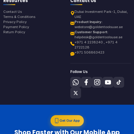
Resources
Contact Us
Contact Us
Dubai Investment Park-1, Dubai,
Terms & Conditions
UAE
Privacy Policy
Product Inquiry:
Payment Policy
webstore@goldentoolsuae.ae
Return Policy
Customer Support:
helpdesk@goldentoolsuae.ae
+971 4 2238240 , +971 4
2722128
+971 506863423
Follow Us
Get Our App
Shop Faster with Our Mobile App