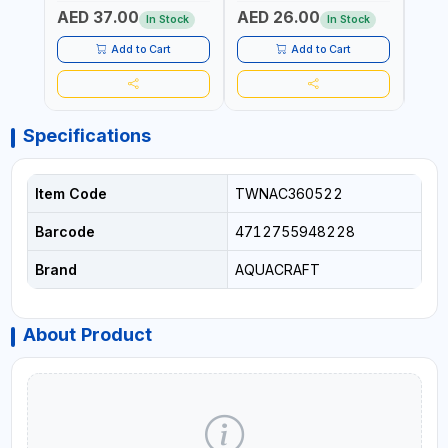
IN THE HOUSEHOLD AND
| SOFT GRIP | GARDENING,
GARD
AED 37.00
AED 26.00
AED
OUT DOOR | GARDENING,
IRRIGATION,
AGRI
In Stock
In Stock
IRRIGATION,
AGRICULTURAL | MADE IN
TAIW
AGRICULTURAL | MADE IN
TAIWAN
Add to Cart
Add to Cart
TAIWAN
Specifications
Item Code
TWNAC360522
Barcode
4712755948228
Brand
AQUACRAFT
About Product