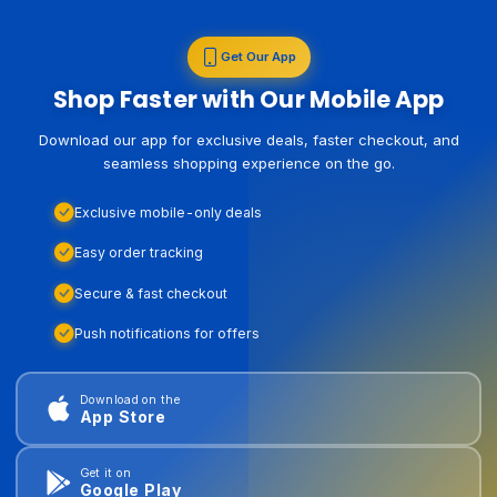
Get Our App
Shop Faster with Our Mobile App
Download our app for exclusive deals, faster checkout, and
seamless shopping experience on the go.
Exclusive mobile-only deals
Easy order tracking
Secure & fast checkout
Push notifications for offers
Download on the
App Store
Get it on
Google Play