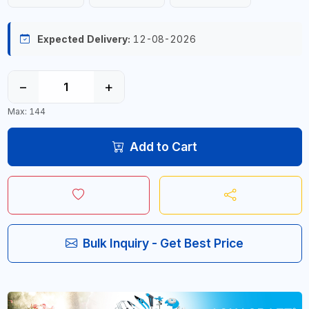
Expected Delivery:
12-08-2026
−
+
Max: 144
Add to Cart
Bulk Inquiry - Get Best Price