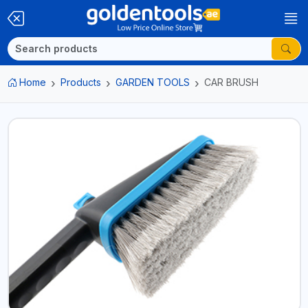
Home
Products
GARDEN TOOLS
CAR BRUSH