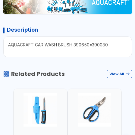
Description
AQUACRAFT CAR WASH BRUSH 390650=390080
Related Products
View All