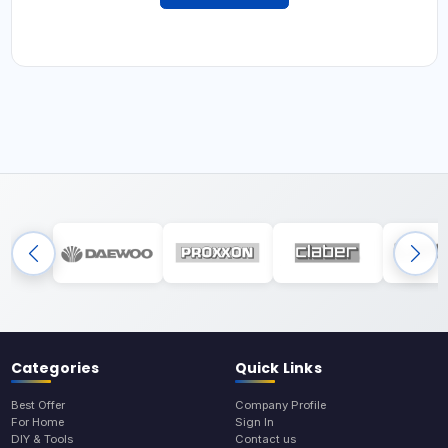
Categories
Quick Links
Best Offer
Company Profile
For Home
Sign In
DIY & Tools
Contact us