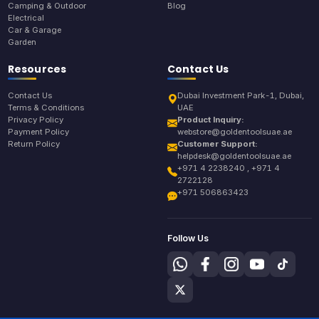
Camping & Outdoor
Blog
Electrical
Car & Garage
Garden
Resources
Contact Us
Contact Us
Dubai Investment Park-1, Dubai,
Terms & Conditions
UAE
Privacy Policy
Product Inquiry:
Payment Policy
webstore@goldentoolsuae.ae
Return Policy
Customer Support:
helpdesk@goldentoolsuae.ae
+971 4 2238240 , +971 4
2722128
+971 506863423
Follow Us