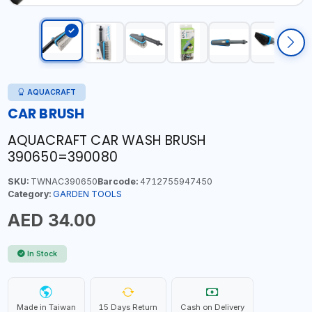
AQUACRAFT
CAR BRUSH
AQUACRAFT CAR WASH BRUSH
390650=390080
SKU:
TWNAC390650
Barcode:
4712755947450
Category:
GARDEN TOOLS
AED 34.00
In Stock
Made in Taiwan
15 Days Return
Cash on Delivery