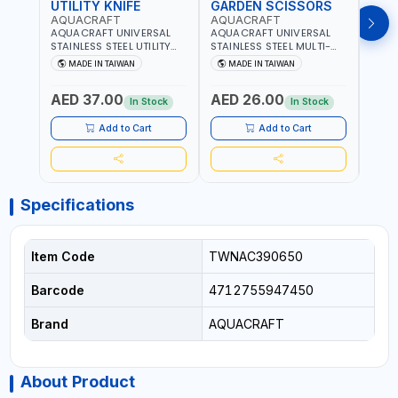
UTILITY KNIFE
GARDEN SCISSORS
MAC
AQUACRAFT
AQUACRAFT
AQU
AQUACRAFT UNIVERSAL
AQUACRAFT UNIVERSAL
AQUA
STAINLESS STEEL UTILITY
STAINLESS STEEL MULTI-
MACH
KNIFE 380070 STAINLESS
PURPOSE SECATEUR
STIC
MADE IN TAIWAN
MADE IN TAIWAN
M
STEEL | UNIVERSALLY USED
BYPASS SCISSORS 340340
TOUCH
IN THE HOUSEHOLD AND
| SOFT GRIP | GARDENING,
GARD
AED 37.00
AED 26.00
AED
OUT DOOR | GARDENING,
IRRIGATION,
AGRI
In Stock
In Stock
IRRIGATION,
AGRICULTURAL | MADE IN
TAIW
AGRICULTURAL | MADE IN
TAIWAN
Add to Cart
Add to Cart
TAIWAN
Specifications
Item Code
TWNAC390650
Barcode
4712755947450
Brand
AQUACRAFT
About Product