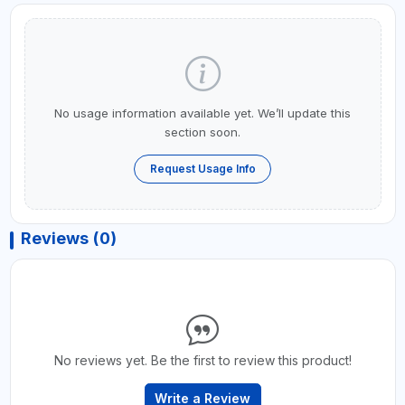
No usage information available yet. We’ll update this
section soon.
Request Usage Info
Reviews (0)
No reviews yet. Be the first to review this product!
Write a Review