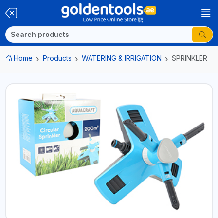
Home
Products
WATERING & IRRIGATION
SPRINKLER