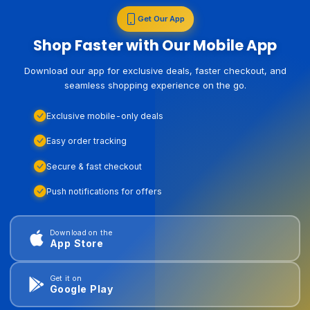
Get Our App
Shop Faster with Our Mobile App
Download our app for exclusive deals, faster checkout, and
seamless shopping experience on the go.
Exclusive mobile-only deals
Easy order tracking
Secure & fast checkout
Push notifications for offers
Download on the
App Store
Get it on
Google Play