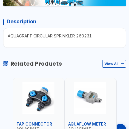
Description
AQUACRAFT CIRCULAR SPRINKLER 260231
Related Products
View All
TAP CONNECTOR
AQUAFLOW METER
WAT
AQUACRAFT
AQUACRAFT
CLA