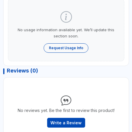
No usage information available yet. We’ll update this
section soon.
Request Usage Info
Reviews (0)
No reviews yet. Be the first to review this product!
Write a Review