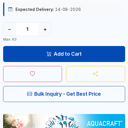
Expected Delivery:
14-08-2026
−
+
Max: 63
Add to Cart
Bulk Inquiry - Get Best Price