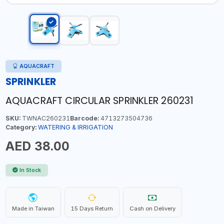
AQUACRAFT
SPRINKLER
AQUACRAFT CIRCULAR SPRINKLER 260231
SKU:
TWNAC260231
Barcode:
4713273504736
Category:
WATERING & IRRIGATION
AED 38.00
In Stock
Made in Taiwan
15 Days Return
Cash on Delivery