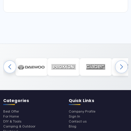
Categories
Quick Links
Best Offer
Company Profile
For Home
Sign In
DIY & Tools
Contact us
Camping & Outdoor
Blog