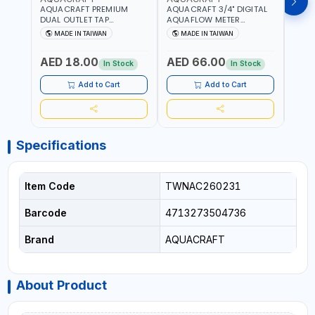
AQUACRAFT PREMIUM
AQUACRAFT 3/4" DIGITAL
CLABE
DUAL OUTLET TAP
AQUAFLOW METER
TAP T
CONNECTOR WATER
290300 | SMART WATER
5 TO 
MADE IN TAIWAN
MADE IN TAIWAN
MA
SPLITTER 550259 |
TIMER SAVING |
AUTO
GARDENING, IRRIGATION,
GARDENING, IRRIGATION,
MECH
AED 18.00
AED 66.00
AED
AGRICULTURAL | MADE IN
AGRICULTURAL | MADE IN
BATTE
In Stock
In Stock
TAIWAN
TAIWAN
Add to Cart
Add to Cart
Specifications
Item Code
TWNAC260231
Barcode
4713273504736
Brand
AQUACRAFT
About Product