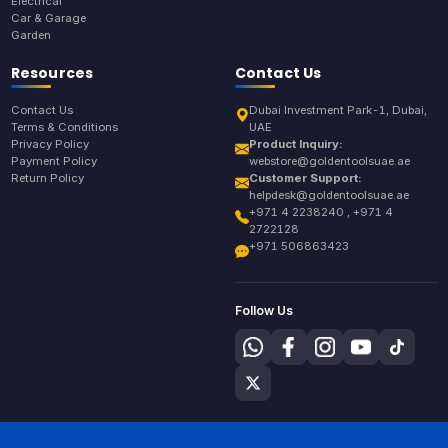
Electrical
Car & Garage
Garden
Resources
Contact Us
Contact Us
Dubai Investment Park-1, Dubai,
Terms & Conditions
UAE
Privacy Policy
Product Inquiry:
Payment Policy
webstore@goldentoolsuae.ae
Return Policy
Customer Support:
helpdesk@goldentoolsuae.ae
+971 4 2238240 , +971 4
2722128
+971 506863423
Follow Us