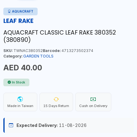
AQUACRAFT
LEAF RAKE
AQUACRAFT CLASSIC LEAF RAKE 380352
(380890)
SKU:
TWNAC380352
Barcode:
4713273502374
Category:
GARDEN TOOLS
AED 40.00
In Stock
Made in Taiwan
15 Days Return
Cash on Delivery
Expected Delivery:
11-08-2026