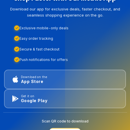
Download our app for exclusive deals, faster checkout, and
seamless shopping experience on the go.
Exclusive mobile-only deals
Easy order tracking
Secure & fast checkout
Push notifications for offers
Download on the
App Store
Get it on
Google Play
Scan QR code to download