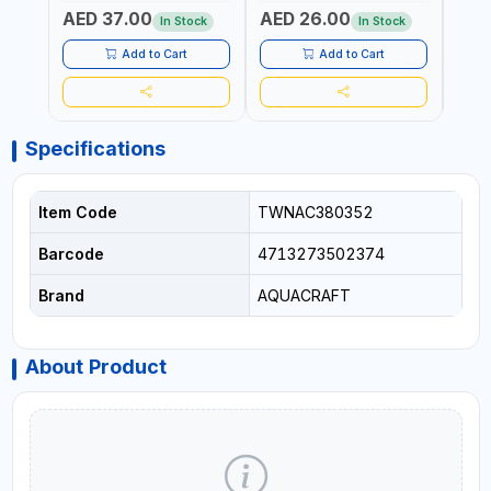
IN THE HOUSEHOLD AND
| SOFT GRIP | GARDENING,
GARD
AED 37.00
AED 26.00
AED
OUT DOOR | GARDENING,
IRRIGATION,
AGRI
In Stock
In Stock
IRRIGATION,
AGRICULTURAL | MADE IN
TAIW
AGRICULTURAL | MADE IN
TAIWAN
Add to Cart
Add to Cart
TAIWAN
Specifications
Item Code
TWNAC380352
Barcode
4713273502374
Brand
AQUACRAFT
About Product