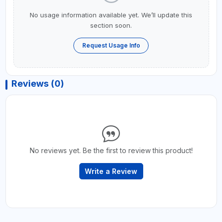
No usage information available yet. We’ll update this
section soon.
Request Usage Info
Reviews (0)
No reviews yet. Be the first to review this product!
Write a Review