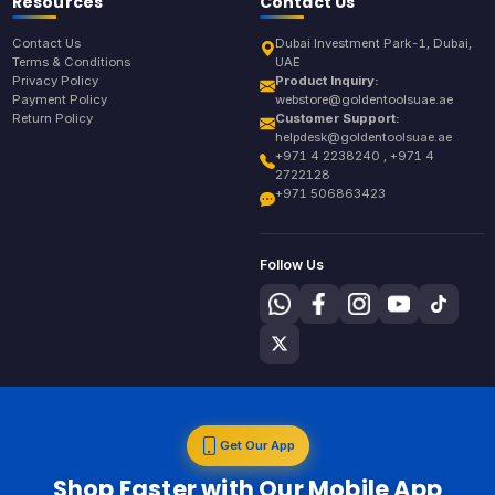
Resources
Contact Us
Contact Us
Dubai Investment Park-1, Dubai,
Terms & Conditions
UAE
Privacy Policy
Product Inquiry:
Payment Policy
webstore@goldentoolsuae.ae
Return Policy
Customer Support:
helpdesk@goldentoolsuae.ae
+971 4 2238240 , +971 4
2722128
+971 506863423
Follow Us
Get Our App
Shop Faster with Our Mobile App