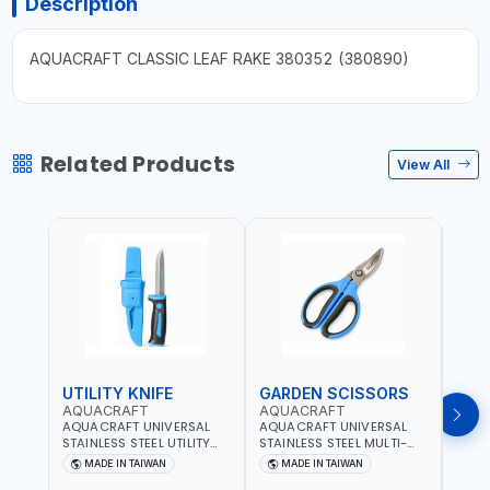
Description
AQUACRAFT CLASSIC LEAF RAKE 380352 (380890)
Related Products
View All
UTILITY KNIFE
GARDEN SCISSORS
MAC
AQUACRAFT
AQUACRAFT
AQU
AQUACRAFT UNIVERSAL
AQUACRAFT UNIVERSAL
AQUA
STAINLESS STEEL UTILITY
STAINLESS STEEL MULTI-
MACH
KNIFE 380070 STAINLESS
PURPOSE SECATEUR
STIC
MADE IN TAIWAN
MADE IN TAIWAN
M
STEEL | UNIVERSALLY USED
BYPASS SCISSORS 340340
TOUCH