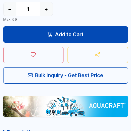
−
+
Max: 69
Add to Cart
Bulk Inquiry - Get Best Price