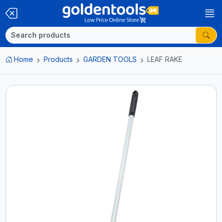
Home
Products
GARDEN TOOLS
LEAF RAKE