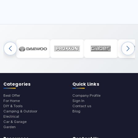
Categories
Quick Links
Best Offer
Company Profile
For Home
Sign In
DIY & Tools
Contact us
Camping & Outdoor
Blog
Electrical
Car & Garage
Garden