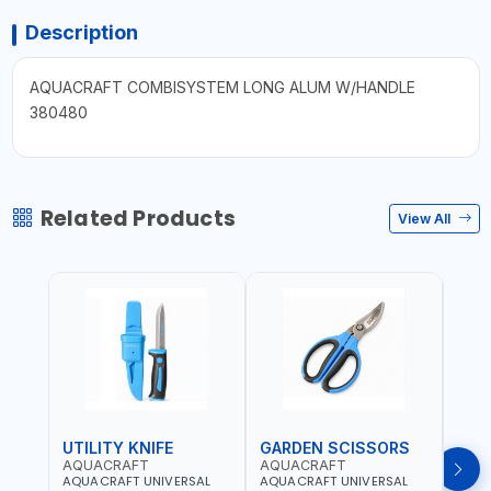
Description
AQUACRAFT COMBISYSTEM LONG ALUM W/HANDLE
380480
Related Products
View All
UTILITY KNIFE
GARDEN SCISSORS
MAC
AQUACRAFT
AQUACRAFT
AQU
AQUACRAFT UNIVERSAL
AQUACRAFT UNIVERSAL
AQUA