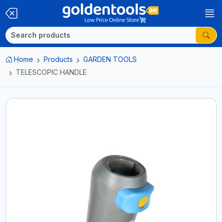
Home
Products
GARDEN TOOLS
TELESCOPIC HANDLE