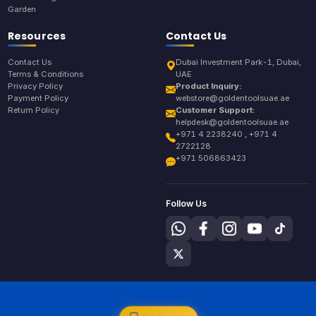
Garden
Resources
Contact Us
Contact Us
Dubai Investment Park-1, Dubai,
Terms & Conditions
UAE
Privacy Policy
Product Inquiry:
Payment Policy
webstore@goldentoolsuae.ae
Return Policy
Customer Support:
helpdesk@goldentoolsuae.ae
+971 4 2238240 , +971 4
2722128
+971 506863423
Follow Us