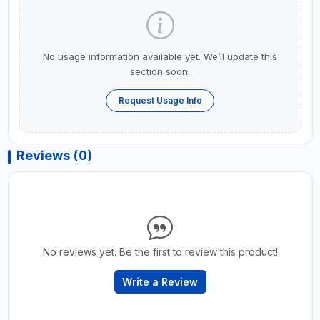
No usage information available yet. We’ll update this
section soon.
Request Usage Info
Reviews (0)
No reviews yet. Be the first to review this product!
Write a Review