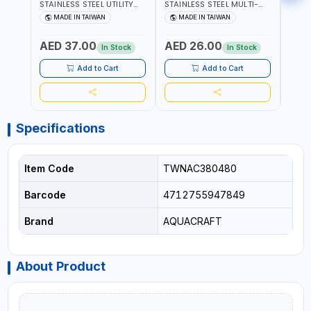
STAINLESS STEEL UTILITY
STAINLESS STEEL MULTI-
MACH
KNIFE 380070 STAINLESS
PURPOSE SECATEUR
STIC
MADE IN TAIWAN
MADE IN TAIWAN
M
STEEL | UNIVERSALLY USED
BYPASS SCISSORS 340340
TOUCH
IN THE HOUSEHOLD AND
| SOFT GRIP | GARDENING,
GARD
AED 37.00
AED 26.00
AED
OUT DOOR | GARDENING,
IRRIGATION,
AGRI
In Stock
In Stock
IRRIGATION,
AGRICULTURAL | MADE IN
TAIW
AGRICULTURAL | MADE IN
TAIWAN
Add to Cart
Add to Cart
TAIWAN
Specifications
Item Code
TWNAC380480
Barcode
4712755947849
Brand
AQUACRAFT
About Product