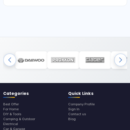
Categories
Quick Links
Best Offer
Company Profile
For Home
Sign In
DIY & Tools
Contact us
Camping & Outdoor
Blog
Electrical
Car & Garage