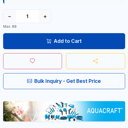
−
+
Max: 88
Add to Cart
Bulk Inquiry - Get Best Price