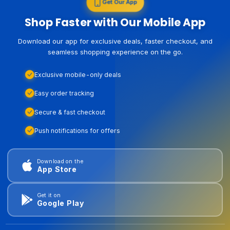
Get Our App
Shop Faster with Our Mobile App
Download our app for exclusive deals, faster checkout, and
seamless shopping experience on the go.
Exclusive mobile-only deals
Easy order tracking
Secure & fast checkout
Push notifications for offers
Download on the
App Store
Get it on
Google Play