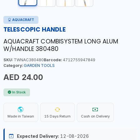
AQUACRAFT
TELESCOPIC HANDLE
AQUACRAFT COMBISYSTEM LONG ALUM
W/HANDLE 380480
SKU:
TWNAC380480
Barcode:
4712755947849
Category:
GARDEN TOOLS
AED 24.00
In Stock
Made in Taiwan
15 Days Return
Cash on Delivery
Expected Delivery:
12-08-2026