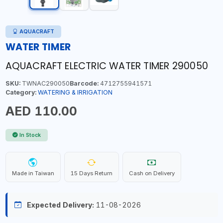
AQUACRAFT
WATER TIMER
AQUACRAFT ELECTRIC WATER TIMER 290050
SKU:
TWNAC290050
Barcode:
4712755941571
Category:
WATERING & IRRIGATION
AED 110.00
In Stock
Made in Taiwan
15 Days Return
Cash on Delivery
Expected Delivery:
11-08-2026