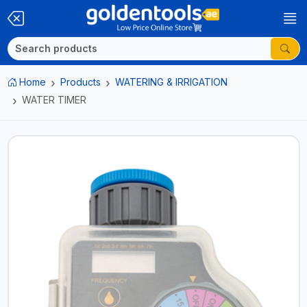
Home
Products
WATERING & IRRIGATION
WATER TIMER