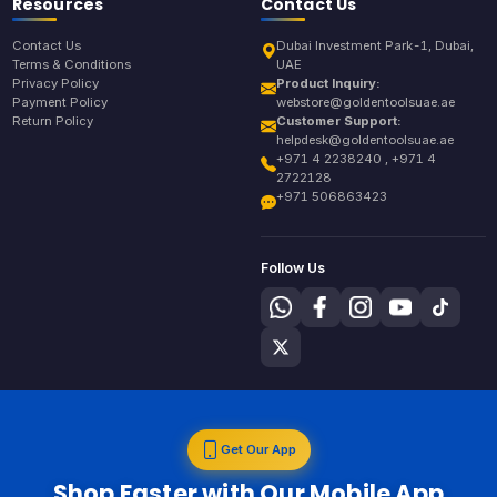
Resources
Contact Us
Contact Us
Dubai Investment Park-1, Dubai,
Terms & Conditions
UAE
Privacy Policy
Product Inquiry:
Payment Policy
webstore@goldentoolsuae.ae
Return Policy
Customer Support:
helpdesk@goldentoolsuae.ae
+971 4 2238240 , +971 4
2722128
+971 506863423
Follow Us
Get Our App
Shop Faster with Our Mobile App