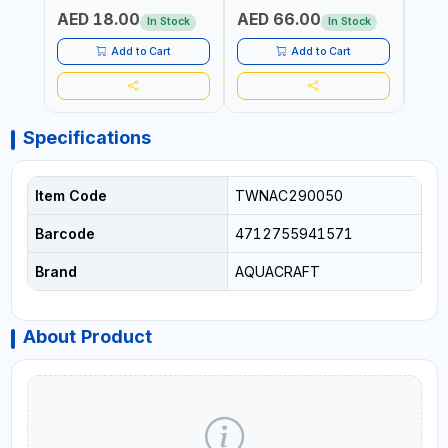
GARDENING, IRRIGATION,
GARDENING, IRRIGATION,
MECH
AED 18.00
AED 66.00
AED
AGRICULTURAL | MADE IN
AGRICULTURAL | MADE IN
BATTE
In Stock
In Stock
TAIWAN
TAIWAN
Add to Cart
Add to Cart
Specifications
Item Code
TWNAC290050
Barcode
4712755941571
Brand
AQUACRAFT
About Product