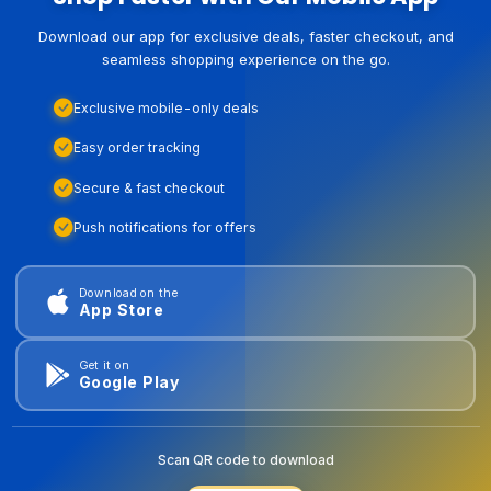
Download our app for exclusive deals, faster checkout, and
seamless shopping experience on the go.
Exclusive mobile-only deals
Easy order tracking
Secure & fast checkout
Push notifications for offers
Download on the
App Store
Get it on
Google Play
Scan QR code to download