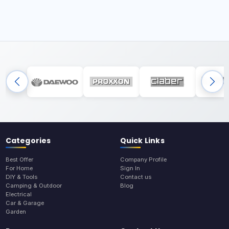
Categories
Quick Links
Best Offer
Company Profile
For Home
Sign In
DIY & Tools
Contact us
Camping & Outdoor
Blog
Electrical
Car & Garage
Garden