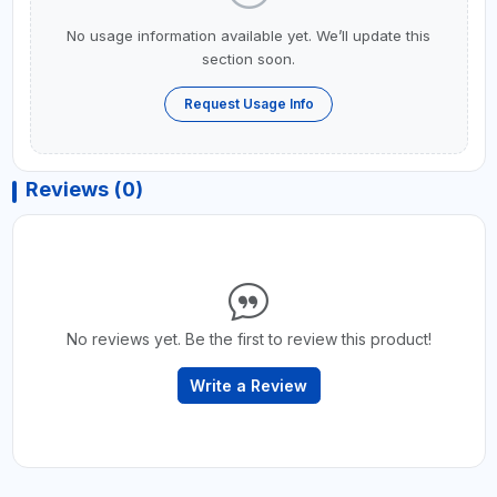
No usage information available yet. We’ll update this
section soon.
Request Usage Info
Reviews (0)
No reviews yet. Be the first to review this product!
Write a Review