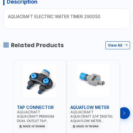
Description
AQUACRAFT ELECTRIC WATER TIMER 290050
Related Products
View All
TAP CONNECTOR
AQUAFLOW METER
WAT
AQUACRAFT
AQUACRAFT
CLA
AQUACRAFT PREMIUM
AQUACRAFT 3/4" DIGITAL
CLABE
DUAL OUTLET TAP
AQUAFLOW METER
TAP T
CONNECTOR WATER
290300 | SMART WATER
5 TO 
MADE IN TAIWAN
MADE IN TAIWAN
MA
SPLITTER 550259 |
TIMER SAVING |
AUTO