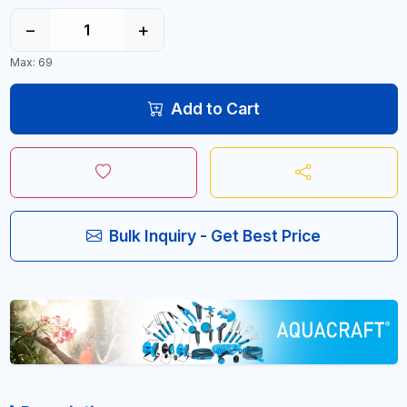
−
+
Max: 69
Add to Cart
Bulk Inquiry - Get Best Price