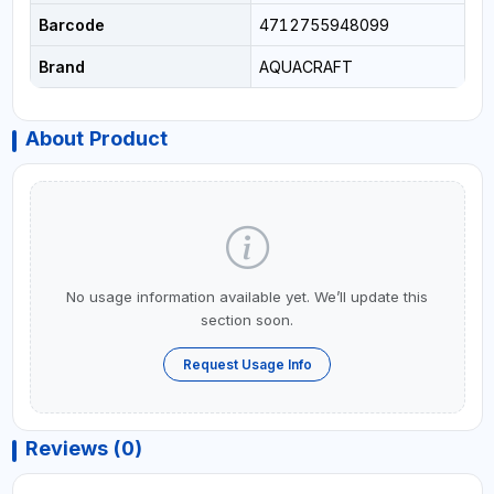
Barcode
4712755948099
Brand
AQUACRAFT
About Product
No usage information available yet. We’ll update this
section soon.
Request Usage Info
Reviews (0)