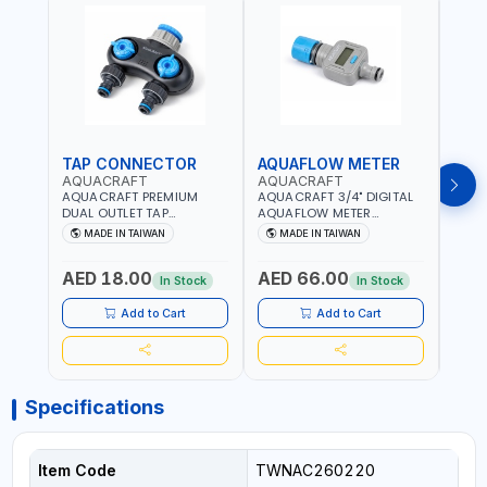
TAP CONNECTOR
AQUAFLOW METER
WAT
AQUACRAFT
AQUACRAFT
CLA
AQUACRAFT PREMIUM
AQUACRAFT 3/4" DIGITAL
CLABE
DUAL OUTLET TAP
AQUAFLOW METER
TAP T
CONNECTOR WATER
290300 | SMART WATER
5 TO 
MADE IN TAIWAN
MADE IN TAIWAN
MA
SPLITTER 550259 |
TIMER SAVING |
AUTO
GARDENING, IRRIGATION,
GARDENING, IRRIGATION,
MECH
AED 18.00
AED 66.00
AED
AGRICULTURAL | MADE IN
AGRICULTURAL | MADE IN
BATTE
In Stock
In Stock
TAIWAN
TAIWAN
Add to Cart
Add to Cart
Specifications
Item Code
TWNAC260220