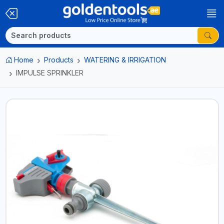
Home
Products
WATERING & IRRIGATION
IMPULSE SPRINKLER