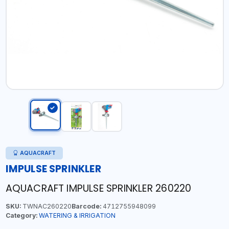
AQUACRAFT
IMPULSE SPRINKLER
AQUACRAFT IMPULSE SPRINKLER 260220
SKU:
TWNAC260220
Barcode:
4712755948099
Category:
WATERING & IRRIGATION