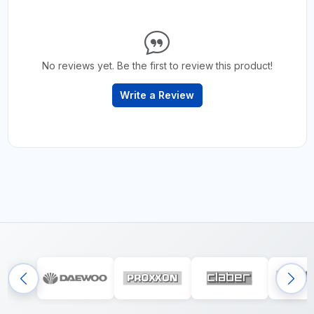
No reviews yet. Be the first to review this product!
Write a Review