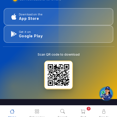
Download on the
App Store
Get it on
Google Play
Scan QR code to download
0
© 2026
goldentools.ae
. All Rights Reserved.