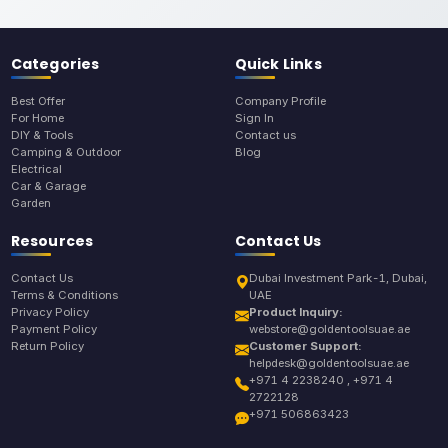
Categories
Quick Links
Best Offer
Company Profile
For Home
Sign In
DIY & Tools
Contact us
Camping & Outdoor
Blog
Electrical
Car & Garage
Garden
Resources
Contact Us
Contact Us
Dubai Investment Park-1, Dubai,
Terms & Conditions
UAE
Privacy Policy
Product Inquiry:
Payment Policy
webstore@goldentoolsuae.ae
Return Policy
Customer Support:
helpdesk@goldentoolsuae.ae
+971 4 2238240 , +971 4
2722128
+971 506863423