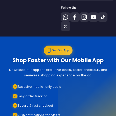
Follow Us
Get Our App
Shop Faster with Our Mobile App
Download our app for exclusive deals, faster checkout, and
seamless shopping experience on the go.
Exclusive mobile-only deals
Easy order tracking
Secure & fast checkout
Push notifications for offers