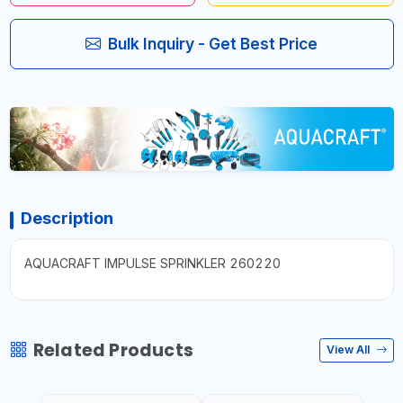
Bulk Inquiry - Get Best Price
Description
AQUACRAFT IMPULSE SPRINKLER 260220
Related Products
View All