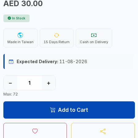
AED 30.00
In Stock
Made in Taiwan
15 Days Return
Cash on Delivery
Expected Delivery:
11-08-2026
−
+
Max: 72
Add to Cart