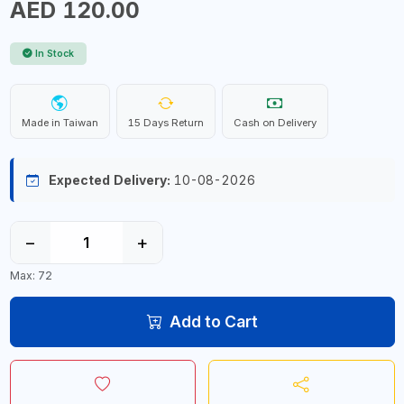
AED 120.00
In Stock
Made in Taiwan
15 Days Return
Cash on Delivery
Expected Delivery:
10-08-2026
−
+
Max: 72
Add to Cart