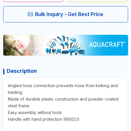
Bulk Inquiry - Get Best Price
Description
Angled hose connection prevents hose from kinking and
twisting
Made of durable plastic construction and powder coated
steel frame
Easy assembly without tools
Handle with hand protection 990010