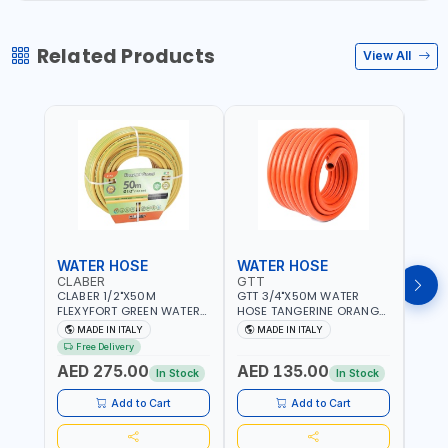
Related Products
View All
WATER HOSE
WATER HOSE
WAT
CLABER
GTT
GTT
CLABER 1/2"X50M
GTT 3/4"X50M WATER
GTT 
FLEXYFORT GREEN WATER
HOSE TANGERINE ORANGE
HOSE
HOSE YELLOW 9133
607081 | WEATHERPROOF,
6071
MADE IN ITALY
MADE IN ITALY
MA
KNITTED HOSE WITH
ANTI-ALGAE, ANTI-UV | 3
ANTI-
Free Delivery
SPECIAL KINK-RESISTANT
LAYERS | GARDEN -
LAYE
AED 275.00
AED 135.00
AED
LAYER | ALGAE-RESISTANT
IRRIGATION - PLANTING -
IRRIG
In Stock
In Stock
AND ANTI-UV | NO HEAVY
AGRICULTURE - WATERING
AGRI
METALS OR PHTHALATES |
| MADE IN ITALY
| MAD
Add to Cart
Add to Cart
HELIX-PATTERN KNITTING |
GARDEN - IRRIGATION -
PLANTING - AGRICULTURE