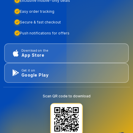
Exclusive mobile-only deals
Easy order tracking
Secure & fast checkout
Push notifications for offers
Download on the
App Store
Get it on
Google Play
Scan QR code to download