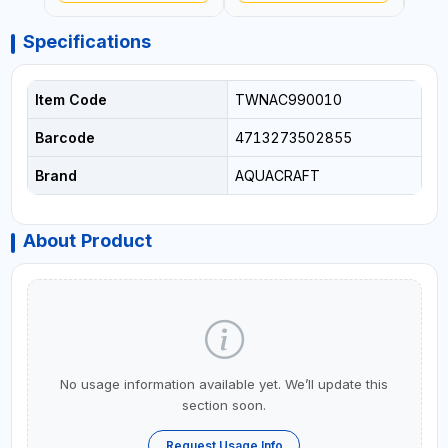
- WATERING | MADE IN
ITALY
Specifications
Item Code
TWNAC990010
Barcode
4713273502855
Brand
AQUACRAFT
About Product
No usage information available yet. We’ll update this
section soon.
Request Usage Info