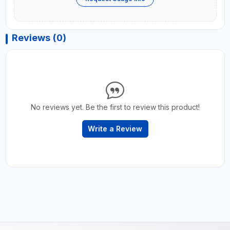
Reviews (0)
No reviews yet. Be the first to review this product!
Write a Review