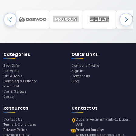
Categories
Quick Links
Best Offer
Company Profile
For Home
Sign In
DIY & Tools
Contact us
Camping & Outdoor
Blog
Electrical
Car & Garage
Garden
Resources
Contact Us
Contact Us
Dubai Investment Park-1, Dubai,
Terms & Conditions
UAE
Privacy Policy
Product Inquiry:
Payment Policy
webstore@goldentoolsuae.ae