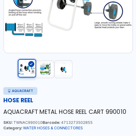
AQUACRAFT
HOSE REEL
AQUACRAFT METAL HOSE REEL CART 990010
SKU:
TWNAC990010
Barcode:
4713273502855
Category:
WATER HOSES & CONNECTORES