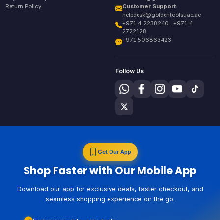
Return Policy
Customer Support:
helpdesk@goldentoolsuae.ae
+971 4 2238240 , +971 4
2722128
+971 506863423
Follow Us
Get Our App
Shop Faster with Our Mobile App
Download our app for exclusive deals, faster checkout, and
seamless shopping experience on the go.