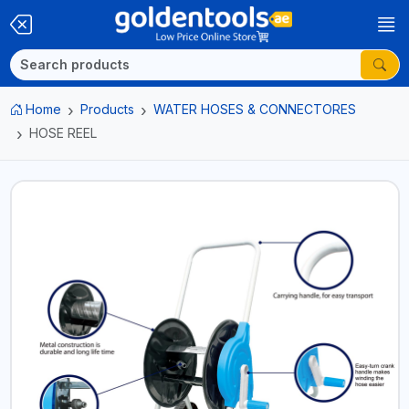
Home
Products
WATER HOSES & CONNECTORES
HOSE REEL