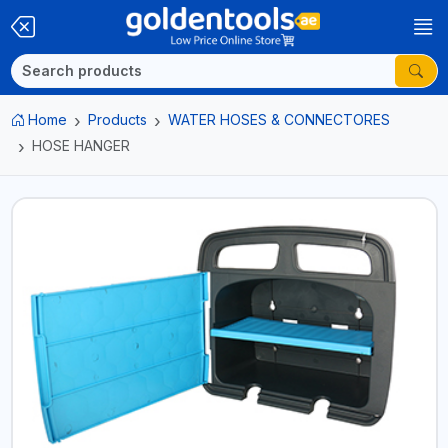
Home
Products
WATER HOSES & CONNECTORES
HOSE HANGER