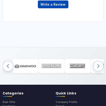
Write a Review
Categories
Quick Links
Best Offer
Company Profile