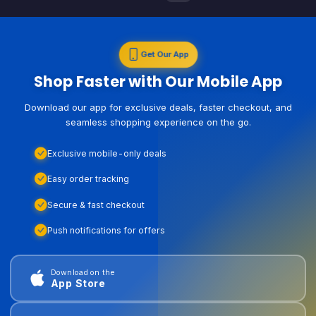
Get Our App
Shop Faster with Our Mobile App
Download our app for exclusive deals, faster checkout, and
seamless shopping experience on the go.
Exclusive mobile-only deals
Easy order tracking
Secure & fast checkout
Push notifications for offers
Download on the
App Store