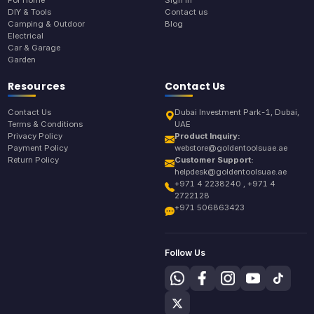
For Home
Sign In
DIY & Tools
Contact us
Camping & Outdoor
Blog
Electrical
Car & Garage
Garden
Resources
Contact Us
Contact Us
Dubai Investment Park-1, Dubai,
Terms & Conditions
UAE
Privacy Policy
Product Inquiry:
Payment Policy
webstore@goldentoolsuae.ae
Return Policy
Customer Support:
helpdesk@goldentoolsuae.ae
+971 4 2238240 , +971 4
2722128
+971 506863423
Follow Us