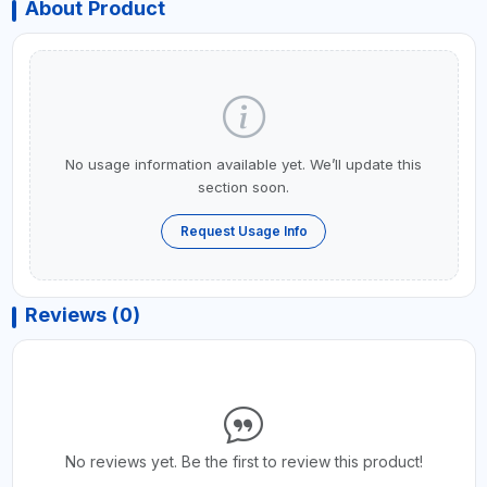
About Product
No usage information available yet. We’ll update this
section soon.
Request Usage Info
Reviews (0)
No reviews yet. Be the first to review this product!