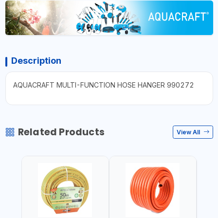
Description
AQUACRAFT MULTI-FUNCTION HOSE HANGER 990272
Related Products
View All