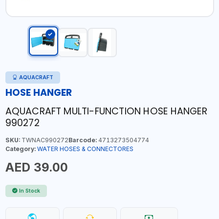
AQUACRAFT
HOSE HANGER
AQUACRAFT MULTI-FUNCTION HOSE HANGER
990272
SKU:
TWNAC990272
Barcode:
4713273504774
Category:
WATER HOSES & CONNECTORES
AED 39.00
In Stock