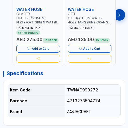
WATER HOSE
WATER HOSE
WAT
CLABER
GTT
GTT
CLABER 1/2"X50M
GTT 3/4"X50M WATER
GTT 
FLEXYFORT GREEN WATER
HOSE TANGERINE ORANGE
HOSE
HOSE YELLOW 9133
607081 | WEATHERPROOF,
6071
MADE IN ITALY
MADE IN ITALY
MA
KNITTED HOSE WITH
ANTI-ALGAE, ANTI-UV | 3
ANTI-
Free Delivery
SPECIAL KINK-RESISTANT
LAYERS | GARDEN -
LAYE
AED 275.00
AED 135.00
AED
LAYER | ALGAE-RESISTANT
IRRIGATION - PLANTING -
IRRIG
In Stock
In Stock
AND ANTI-UV | NO HEAVY
AGRICULTURE - WATERING
AGRI
METALS OR PHTHALATES |
| MADE IN ITALY
| MAD
Add to Cart
Add to Cart
HELIX-PATTERN KNITTING |
GARDEN - IRRIGATION -
PLANTING - AGRICULTURE
- WATERING | MADE IN
ITALY
Specifications
Item Code
TWNAC990272
Barcode
4713273504774
Brand
AQUACRAFT