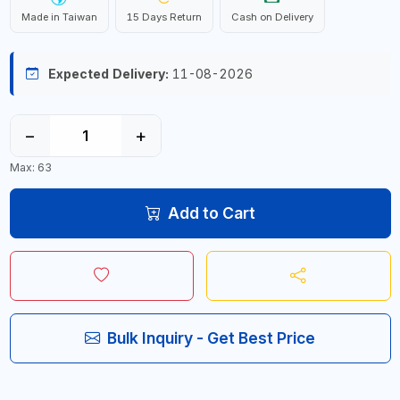
Made in Taiwan
15 Days Return
Cash on Delivery
Expected Delivery:
11-08-2026
−
+
Max: 63
Add to Cart
Bulk Inquiry - Get Best Price