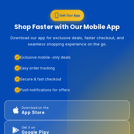
Get Our App
Shop Faster with Our Mobile App
Download our app for exclusive deals, faster checkout, and
seamless shopping experience on the go.
Exclusive mobile-only deals
Easy order tracking
Secure & fast checkout
Push notifications for offers
Download on the
App Store
Get it on
Google Play