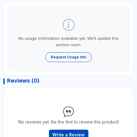
No usage information available yet. We’ll update this
section soon.
Request Usage Info
Reviews (0)
No reviews yet. Be the first to review this product!
Write a Review