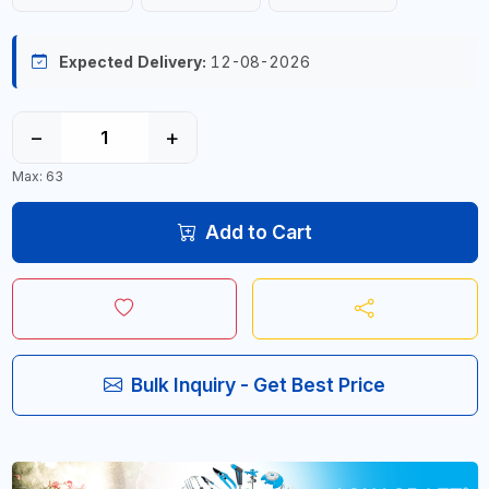
Expected Delivery:
12-08-2026
−
+
Max: 63
Add to Cart
Bulk Inquiry - Get Best Price