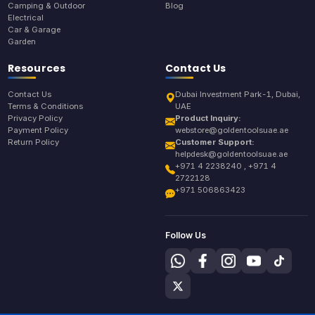
Camping & Outdoor
Blog
Electrical
Car & Garage
Garden
Resources
Contact Us
Contact Us
Dubai Investment Park-1, Dubai,
Terms & Conditions
UAE
Privacy Policy
Product Inquiry:
Payment Policy
webstore@goldentoolsuae.ae
Return Policy
Customer Support:
helpdesk@goldentoolsuae.ae
+971 4 2238240 , +971 4
2722128
+971 506863423
Follow Us