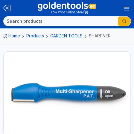
Home
Products
GARDEN TOOLS
SHARPNER