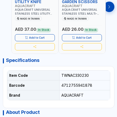
UTILITY KNIFE
GARDEN SCISSORS
MAC
AQUACRAFT
AQUACRAFT
AQU
AQUACRAFT UNIVERSAL
AQUACRAFT UNIVERSAL
AQUA
STAINLESS STEEL UTILITY
STAINLESS STEEL MULTI-
MACH
KNIFE 380070 STAINLESS
PURPOSE SECATEUR
STIC
MADE IN TAIWAN
MADE IN TAIWAN
M
STEEL | UNIVERSALLY USED
BYPASS SCISSORS 340340
TOUCH
IN THE HOUSEHOLD AND
| SOFT GRIP | GARDENING,
GARD
AED 37.00
AED 26.00
AED
OUT DOOR | GARDENING,
IRRIGATION,
AGRI
In Stock
In Stock
IRRIGATION,
AGRICULTURAL | MADE IN
TAIW
AGRICULTURAL | MADE IN
TAIWAN
Add to Cart
Add to Cart
TAIWAN
Specifications
Item Code
TWNAC330230
Barcode
4712755941878
Brand
AQUACRAFT
About Product