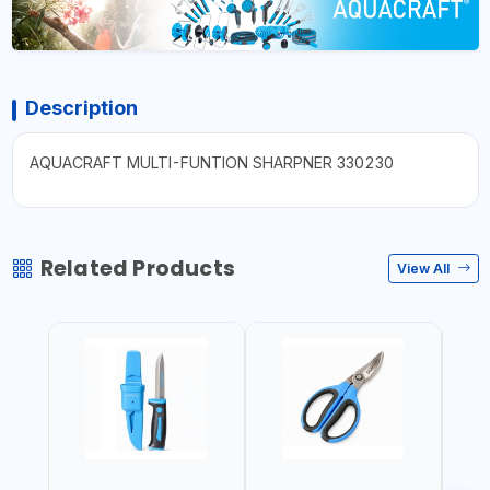
Description
AQUACRAFT MULTI-FUNTION SHARPNER 330230
Related Products
View All