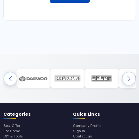
Categories
Quick Links
Best Offer
Company Profile
For Home
Sign In
DIY & Tools
Contact us