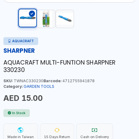
AQUACRAFT
SHARPNER
AQUACRAFT MULTI-FUNTION SHARPNER
330230
SKU:
TWNAC330230
Barcode:
4712755941878
Category:
GARDEN TOOLS
AED 15.00
In Stock
Made in Taiwan
15 Days Return
Cash on Delivery