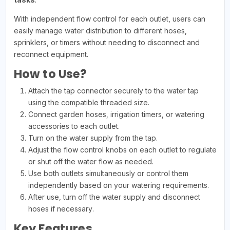
With independent flow control for each outlet, users can
easily manage water distribution to different hoses,
sprinklers, or timers without needing to disconnect and
reconnect equipment.
How to Use?
Attach the tap connector securely to the water tap
using the compatible threaded size.
Connect garden hoses, irrigation timers, or watering
accessories to each outlet.
Turn on the water supply from the tap.
Adjust the flow control knobs on each outlet to regulate
or shut off the water flow as needed.
Use both outlets simultaneously or control them
independently based on your watering requirements.
After use, turn off the water supply and disconnect
hoses if necessary.
Key Features