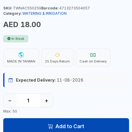
SKU:
TWNAC550259
Barcode:
4713273504057
Category:
WATERING & IRRIGATION
AED 18.00
In Stock
MADE IN TAIWAN
15 Days Return
Cash on Delivery
Expected Delivery:
11-08-2026
−
+
Max: 50
Add to Cart