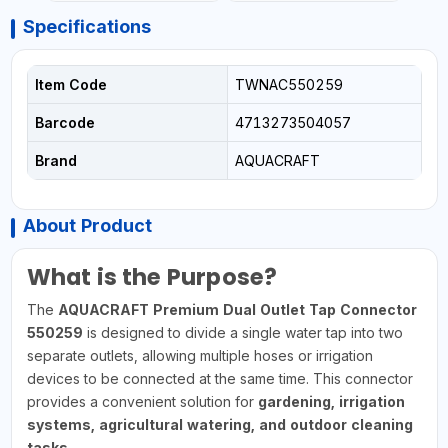
Specifications
Item Code
TWNAC550259
Barcode
4713273504057
Brand
AQUACRAFT
About Product
What is the Purpose?
The
AQUACRAFT Premium Dual Outlet Tap Connector
550259
is designed to divide a single water tap into two
separate outlets, allowing multiple hoses or irrigation
devices to be connected at the same time. This connector
provides a convenient solution for
gardening, irrigation
systems, agricultural watering, and outdoor cleaning
tasks
.