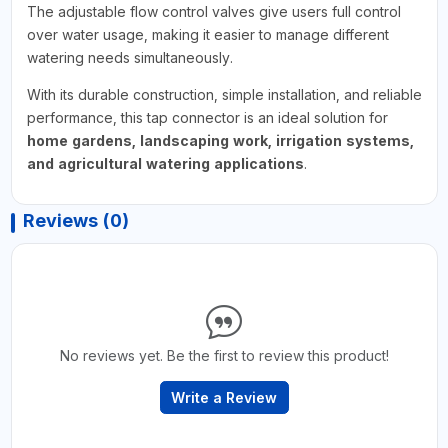
The adjustable flow control valves give users full control
over water usage, making it easier to manage different
watering needs simultaneously.
With its durable construction, simple installation, and reliable
performance, this tap connector is an ideal solution for
home gardens, landscaping work, irrigation systems,
and agricultural watering applications
.
Reviews (0)
No reviews yet. Be the first to review this product!
Write a Review