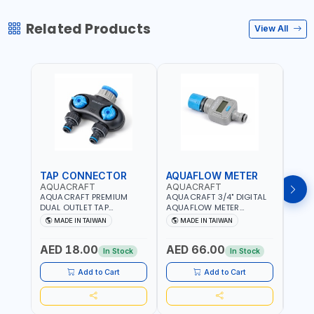
Related Products
View All
TAP CONNECTOR
AQUAFLOW METER
WAT
AQUACRAFT
AQUACRAFT
CLA
AQUACRAFT PREMIUM
AQUACRAFT 3/4" DIGITAL
CLABE
DUAL OUTLET TAP
AQUAFLOW METER
TAP T
CONNECTOR WATER
290300 | SMART WATER
5 TO 
MADE IN TAIWAN
MADE IN TAIWAN
MA
SPLITTER 550259 |
TIMER SAVING |
AUTO
GARDENING, IRRIGATION,
GARDENING, IRRIGATION,
MECH
AED 18.00
AED 66.00
AED
AGRICULTURAL | MADE IN
AGRICULTURAL | MADE IN
BATTE
In Stock
In Stock
TAIWAN
TAIWAN
Add to Cart
Add to Cart