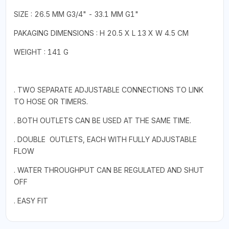
SIZE : 26.5 MM G3/4" - 33.1 MM G1"
PAKAGING DIMENSIONS : H 20.5 X L 13 X W 4.5 CM
WEIGHT : 141 G
. TWO SEPARATE ADJUSTABLE CONNECTIONS TO LINK
TO HOSE OR TIMERS.
. BOTH OUTLETS CAN BE USED AT THE SAME TIME.
. DOUBLE OUTLETS, EACH WITH FULLY ADJUSTABLE
FLOW
. WATER THROUGHPUT CAN BE REGULATED AND SHUT
OFF
. EASY FIT