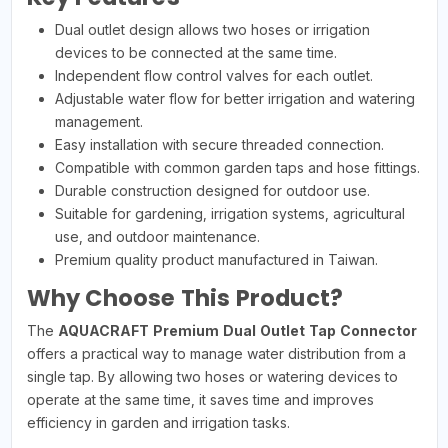
Dual outlet design allows two hoses or irrigation
devices to be connected at the same time.
Independent flow control valves for each outlet.
Adjustable water flow for better irrigation and watering
management.
Easy installation with secure threaded connection.
Compatible with common garden taps and hose fittings.
Durable construction designed for outdoor use.
Suitable for gardening, irrigation systems, agricultural
use, and outdoor maintenance.
Premium quality product manufactured in Taiwan.
Why Choose This Product?
The
AQUACRAFT Premium Dual Outlet Tap Connector
offers a practical way to manage water distribution from a
single tap. By allowing two hoses or watering devices to
operate at the same time, it saves time and improves
efficiency in garden and irrigation tasks.