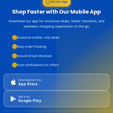
Get Our App
Shop Faster with Our Mobile App
Download our app for exclusive deals, faster checkout, and
seamless shopping experience on the go.
Exclusive mobile-only deals
Easy order tracking
Secure & fast checkout
Push notifications for offers
Download on the
App Store
Get it on
Google Play