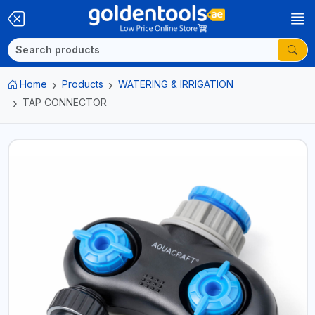
Home
Products
WATERING & IRRIGATION
TAP CONNECTOR