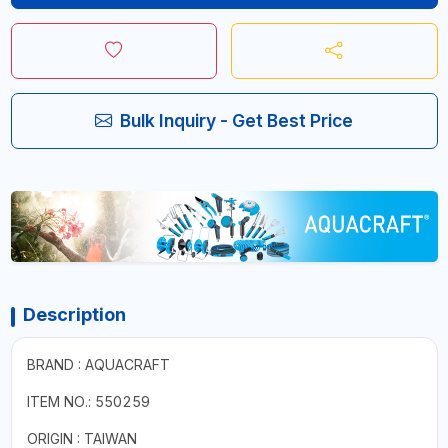
Bulk Inquiry - Get Best Price
Description
BRAND : AQUACRAFT
ITEM NO.: 550259
ORIGIN : TAIWAN