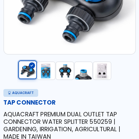
AQUACRAFT
TAP CONNECTOR
AQUACRAFT PREMIUM DUAL OUTLET TAP
CONNECTOR WATER SPLITTER 550259 |
GARDENING, IRRIGATION, AGRICULTURAL |
MADE IN TAIWAN