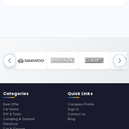
Categories
Quick Links
Best Offer
Company Profile
For Home
Sign In
DIY & Tools
Contact us
Camping & Outdoor
Blog
Electrical
Car & Garage