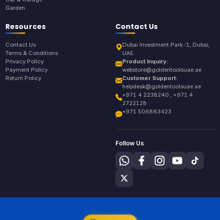
Garden
Resources
Contact Us
Contact Us
Dubai Investment Park-1, Dubai,
Terms & Conditions
UAE
Privacy Policy
Product Inquiry:
Payment Policy
webstore@goldentoolsuae.ae
Return Policy
Customer Support:
helpdesk@goldentoolsuae.ae
+971 4 2238240 , +971 4
2722128
+971 506863423
Follow Us