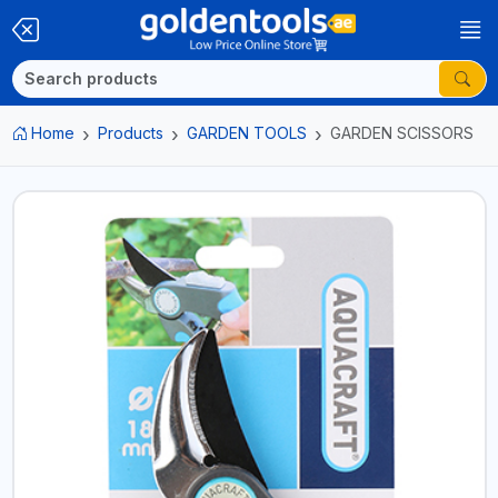
Home
Products
GARDEN TOOLS
GARDEN SCISSORS