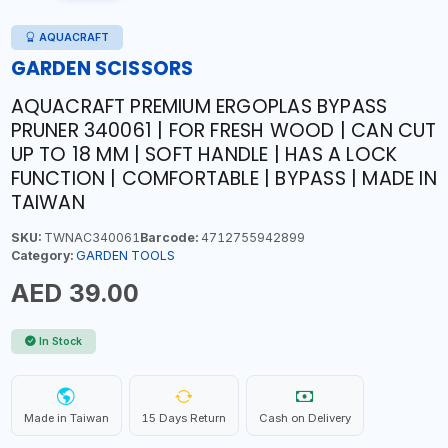
AQUACRAFT
GARDEN SCISSORS
AQUACRAFT PREMIUM ERGOPLAS BYPASS
PRUNER 340061 | FOR FRESH WOOD | CAN CUT
UP TO 18 MM | SOFT HANDLE | HAS A LOCK
FUNCTION | COMFORTABLE | BYPASS | MADE IN
TAIWAN
SKU:
TWNAC340061
Barcode:
4712755942899
Category:
GARDEN TOOLS
AED 39.00
In Stock
Made in Taiwan
15 Days Return
Cash on Delivery