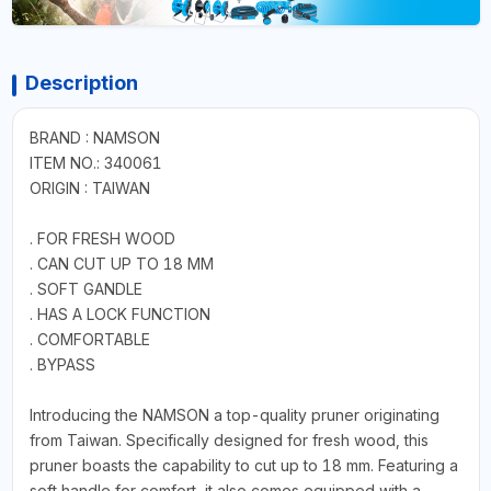
Description
BRAND : NAMSON
ITEM NO.: 340061
ORIGIN : TAIWAN
. FOR FRESH WOOD
. CAN CUT UP TO 18 MM
. SOFT GANDLE
. HAS A LOCK FUNCTION
. COMFORTABLE
. BYPASS
Introducing the NAMSON a top-quality pruner originating
from Taiwan. Specifically designed for fresh wood, this
pruner boasts the capability to cut up to 18 mm. Featuring a
soft handle for comfort, it also comes equipped with a