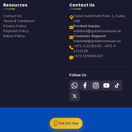
Resources
Contact Us
Contact Us
Dubai Investment Park-1, Dubai,
Terms & Conditions
UAE
Privacy Policy
Product Inquiry:
Payment Policy
webstore@goldentoolsuae.ae
Return Policy
Customer Support:
helpdesk@goldentoolsuae.ae
+971 4 2238240 , +971 4
2722128
+971 506863423
Follow Us
Get Our App