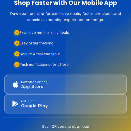
Shop Faster with Our Mobile App
Download our app for exclusive deals, faster checkout, and
seamless shopping experience on the go.
Exclusive mobile-only deals
Easy order tracking
Secure & fast checkout
Push notifications for offers
Download on the
App Store
Get it on
Google Play
Scan QR code to download