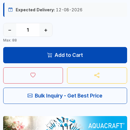
Expected Delivery:
12-08-2026
−
+
Max: 88
Add to Cart
Bulk Inquiry - Get Best Price