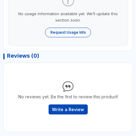
No usage information available yet. We’ll update this
section soon.
Request Usage Info
Reviews (0)
No reviews yet. Be the first to review this product!
Write a Review