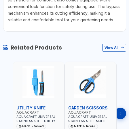
convenient lock function for safety during use. The bypass
mechanism enhances its cutting efficiency, making it a
reliable and comfortable tool for your gardening needs.
Related Products
View All
UTILITY KNIFE
GARDEN SCISSORS
MAC
AQUACRAFT
AQUACRAFT
AQU
AQUACRAFT UNIVERSAL
AQUACRAFT UNIVERSAL
AQUA
STAINLESS STEEL UTILITY
STAINLESS STEEL MULTI-
MACH
KNIFE 380070 STAINLESS
PURPOSE SECATEUR
STIC
MADE IN TAIWAN
MADE IN TAIWAN
M