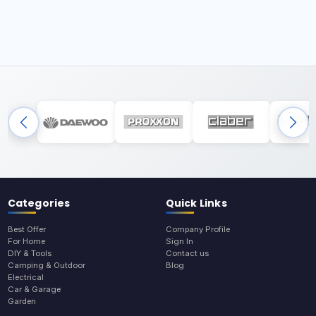
Categories
Quick Links
Best Offer
Company Profile
For Home
Sign In
DIY & Tools
Contact us
Camping & Outdoor
Blog
Electrical
Car & Garage
Garden