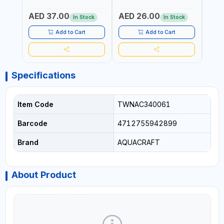
STEEL | UNIVERSALLY USED
BYPASS SCISSORS 340340
TOUCH
IN THE HOUSEHOLD AND
| SOFT GRIP | GARDENING,
GARD
AED 37.00
AED 26.00
AED
OUT DOOR | GARDENING,
IRRIGATION,
AGRI
In Stock
In Stock
IRRIGATION,
AGRICULTURAL | MADE IN
TAIW
AGRICULTURAL | MADE IN
TAIWAN
Add to Cart
Add to Cart
TAIWAN
Specifications
Item Code
TWNAC340061
Barcode
4712755942899
Brand
AQUACRAFT
About Product