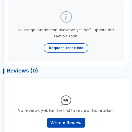
No usage information available yet. We’ll update this
section soon.
Request Usage Info
Reviews (0)
No reviews yet. Be the first to review this product!
Write a Review