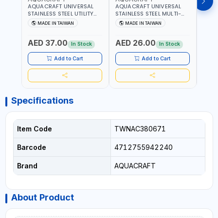
AQUACRAFT UNIVERSAL
AQUACRAFT UNIVERSAL
AQUA
STAINLESS STEEL UTILITY
STAINLESS STEEL MULTI-
MACH
KNIFE 380070 STAINLESS
PURPOSE SECATEUR
STIC
MADE IN TAIWAN
MADE IN TAIWAN
M
STEEL | UNIVERSALLY USED
BYPASS SCISSORS 340340
TOUCH
IN THE HOUSEHOLD AND
| SOFT GRIP | GARDENING,
GARD
AED 37.00
AED 26.00
AED
OUT DOOR | GARDENING,
IRRIGATION,
AGRI
In Stock
In Stock
IRRIGATION,
AGRICULTURAL | MADE IN
TAIW
AGRICULTURAL | MADE IN
TAIWAN
Add to Cart
Add to Cart
TAIWAN
Specifications
Item Code
TWNAC380671
Barcode
4712755942240
Brand
AQUACRAFT
About Product