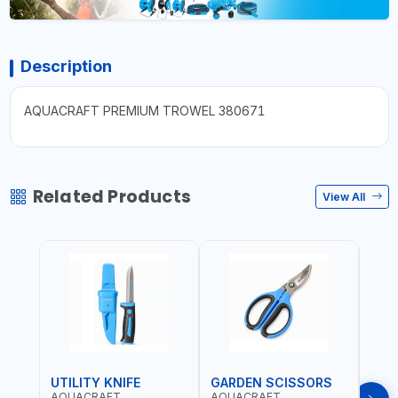
Description
AQUACRAFT PREMIUM TROWEL 380671
Related Products
View All
UTILITY KNIFE
GARDEN SCISSORS
MAC
AQUACRAFT
AQUACRAFT
AQU