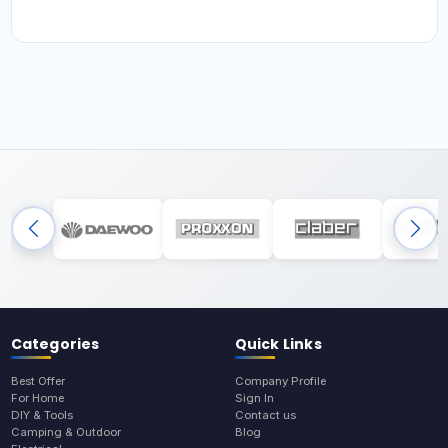
Categories
Quick Links
Best Offer
Company Profile
For Home
Sign In
DIY & Tools
Contact us
Camping & Outdoor
Blog