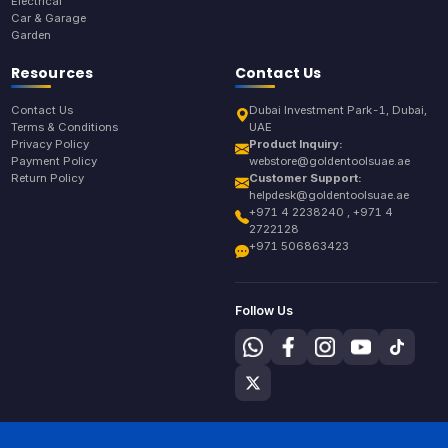
Electrical
Car & Garage
Garden
Resources
Contact Us
Contact Us
Dubai Investment Park-1, Dubai,
Terms & Conditions
UAE
Privacy Policy
Product Inquiry:
Payment Policy
webstore@goldentoolsuae.ae
Return Policy
Customer Support:
helpdesk@goldentoolsuae.ae
+971 4 2238240 , +971 4
2722128
+971 506863423
Follow Us