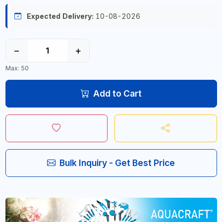
Expected Delivery:
10-08-2026
−
+
Max: 50
Add to Cart
Bulk Inquiry - Get Best Price