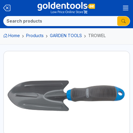
Home
Products
GARDEN TOOLS
TROWEL