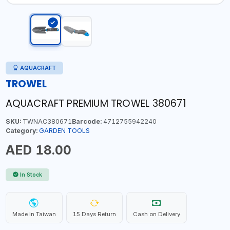
AQUACRAFT
TROWEL
AQUACRAFT PREMIUM TROWEL 380671
SKU:
TWNAC380671
Barcode:
4712755942240
Category:
GARDEN TOOLS
AED 18.00
In Stock
Made in Taiwan
15 Days Return
Cash on Delivery