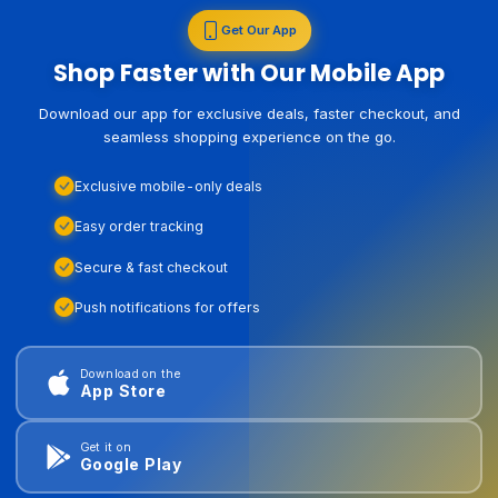
Get Our App
Shop Faster with Our Mobile App
Download our app for exclusive deals, faster checkout, and
seamless shopping experience on the go.
Exclusive mobile-only deals
Easy order tracking
Secure & fast checkout
Push notifications for offers
Download on the
App Store
Get it on
Google Play