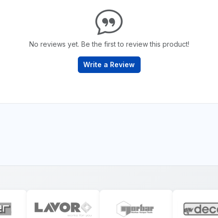
No reviews yet. Be the first to review this product!
Write a Review