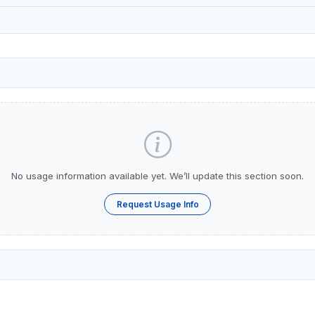
No usage information available yet. We’ll update this section soon.
Request Usage Info