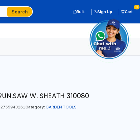
0
Search
Bulk
Sign Up
Cart
UN.SAW W. SHEATH 310080
2755943261
Category:
GARDEN TOOLS