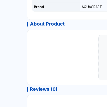
Brand
AQUACRAFT
About Product
Reviews (0)