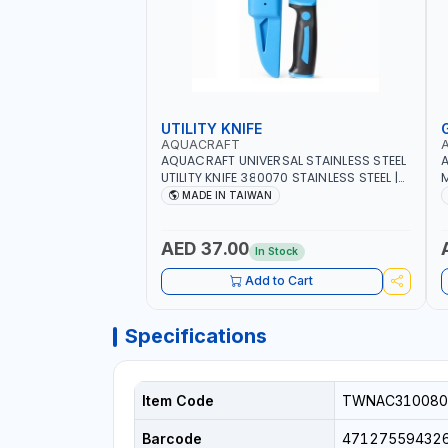
UTILITY KNIFE
AQUACRAFT
AQUACRAFT UNIVERSAL STAINLESS STEEL
A
UTILITY KNIFE 380070 STAINLESS STEEL |
M
UNIVERSALLY USED IN THE HOUSEHOLD
S
MADE IN TAIWAN
AND OUT DOOR | GARDENING,
G
IRRIGATION, AGRICULTURAL | MADE IN
|
TAIWAN
AED 37.00
In Stock
Add to Cart
Specifications
Item Code
TWNAC310080
Barcode
47127559432