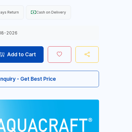
ays Return
Cash on Delivery
08-2026
Add to Cart
Inquiry - Get Best Price