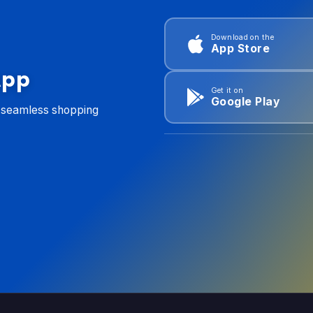
Download on the
App Store
App
Get it on
Google Play
d seamless shopping