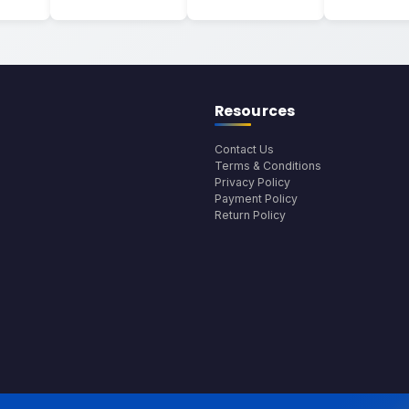
Resources
Contact Us
Terms & Conditions
Privacy Policy
Payment Policy
Return Policy