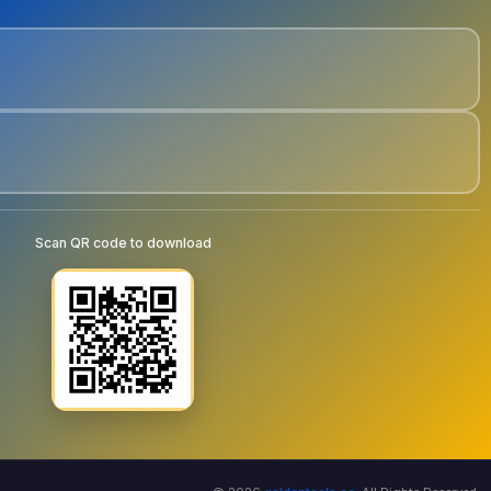
Scan QR code to download