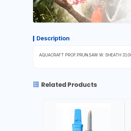
Description
AQUACRAFT PROF.PRUN.SAW W. SHEATH 310
Related Products