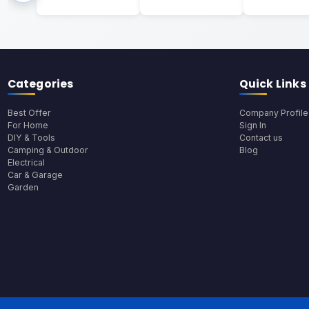
Categories
Quick Links
Best Offer
Company Profile
For Home
Sign In
DIY & Tools
Contact us
Camping & Outdoor
Blog
Electrical
Car & Garage
Garden