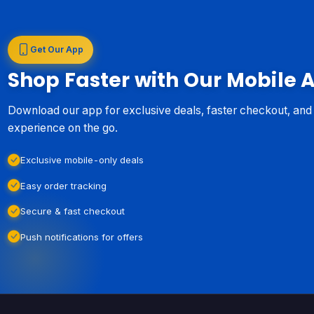
Get Our App
Shop Faster with Our Mobile 
Download our app for exclusive deals, faster checkout, an
experience on the go.
Exclusive mobile-only deals
Easy order tracking
Secure & fast checkout
Push notifications for offers