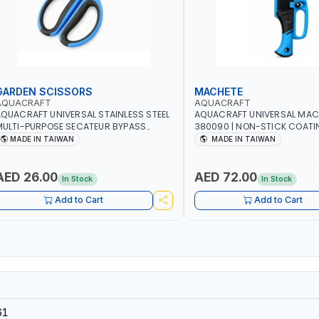
GARDEN SCISSORS
MACHETE
AQUACRAFT
AQUACRAFT
QUACRAFT UNIVERSAL STAINLESS STEEL
AQUACRAFT UNIVERSAL MAC
ULTI-PURPOSE SECATEUR BYPASS
380090 | NON-STICK COATI
CISSORS 340340 | SOFT GRIP |
TOUCH ANTI SLIP | GARDENIN
MADE IN TAIWAN
MADE IN TAIWAN
ARDENING, IRRIGATION, AGRICULTURAL
IRRIGATION, AGRICULTURAL |
 MADE IN TAIWAN
TAIWAN
AED 26.00
AED 72.00
In Stock
In Stock
Add to Cart
Add to Cart
61