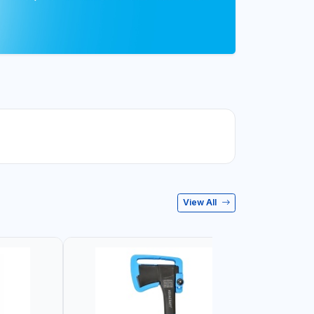
View All