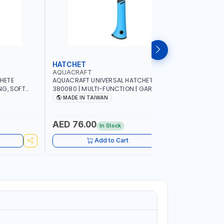
HATCHET
GARDEN
AQUACRAFT
AQUACRA
HETE
AQUACRAFT UNIVERSAL HATCHET
AQUACRAF
NG, SOFT
380080 | MULTI-FUNCTION | GARDENING,
FOR FRESH
G,
IRRIGATION, AGRICULTURAL, HOUSE, DIY |
MM | SOFT
MADE IN TAIWAN
MADE I
 MADE IN
MADE IN TAIWAN
FUNCTION 
MADE IN 
AED 76.00
AED 22
In Stock
Add to Cart