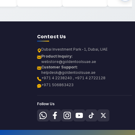
Contact Us
Dubai Investment Park-1, Dubai, UAE
Product Inquiry:
webstore@goldentoolsuae.ae
Customer Support:
helpdesk@goldentoolsuae.ae
+971 4 2238240 , +971 4 2722128
+971 506863423
Follow Us