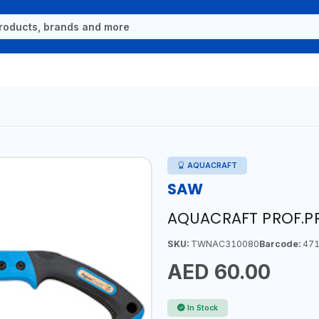
AQUACRAFT
SAW
AQUACRAFT PROF.PR
SKU:
TWNAC310080
Barcode:
471
AED 60.00
In Stock