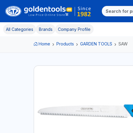
All Categories
Brands
Company Profile
Home
Products
GARDEN TOOLS
SAW