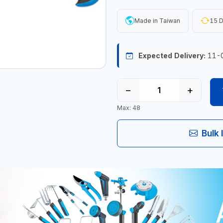
Made in Taiwan
15 D
Expected Delivery:
11-
−
+
Max: 48
Bulk 