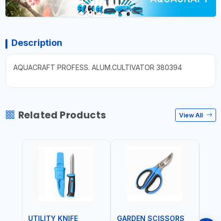
Description
AQUACRAFT PROFESS. ALUM.CULTIVATOR 380394
Related Products
View All
UTILITY KNIFE
GARDEN SCISSORS
MAC