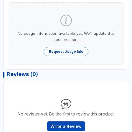
No usage information available yet. We’ll update this
section soon.
Request Usage Info
Reviews (0)
No reviews yet. Be the first to review this product!
Write a Review