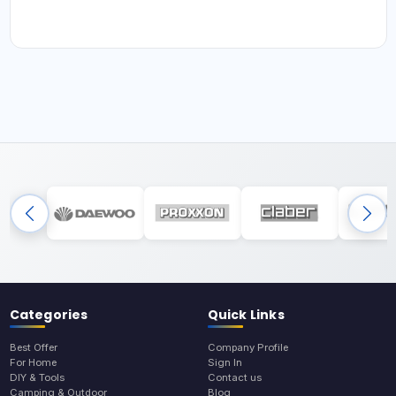
Categories
Quick Links
Best Offer
Company Profile
For Home
Sign In
DIY & Tools
Contact us
Camping & Outdoor
Blog