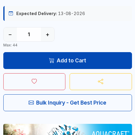
Expected Delivery:
13-08-2026
−
+
Max: 44
Add to Cart
Bulk Inquiry - Get Best Price