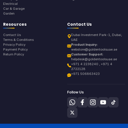
Electrical
Car & Garage
Garden
Resources
Contact Us
Contact Us
Dubai Investment Park-1, Dubai,
Terms & Conditions
UAE
Privacy Policy
Product Inquiry:
Payment Policy
webstore@goldentoolsuae.ae
Return Policy
Customer Support:
helpdesk@goldentoolsuae.ae
+971 4 2238240 , +971 4
2722128
+971 506863423
Follow Us