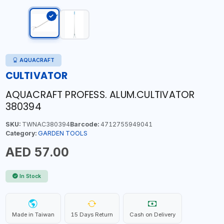
AQUACRAFT
CULTIVATOR
AQUACRAFT PROFESS. ALUM.CULTIVATOR
380394
SKU:
TWNAC380394
Barcode:
4712755949041
Category:
GARDEN TOOLS
AED 57.00
In Stock
Made in Taiwan
15 Days Return
Cash on Delivery