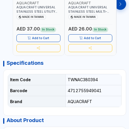
AQUACRAFT
AQUACRAFT
AQU
AQUACRAFT UNIVERSAL
AQUACRAFT UNIVERSAL
AQUA
STAINLESS STEEL UTILITY
STAINLESS STEEL MULTI-
MACH
KNIFE 380070 STAINLESS
PURPOSE SECATEUR
STIC
MADE IN TAIWAN
MADE IN TAIWAN
M
STEEL | UNIVERSALLY USED
BYPASS SCISSORS 340340
TOUCH
IN THE HOUSEHOLD AND
| SOFT GRIP | GARDENING,
GARD
AED 37.00
AED 26.00
AED
OUT DOOR | GARDENING,
IRRIGATION,
AGRI
In Stock
In Stock
IRRIGATION,
AGRICULTURAL | MADE IN
TAIW
AGRICULTURAL | MADE IN
TAIWAN
Add to Cart
Add to Cart
TAIWAN
Specifications
Item Code
TWNAC380394
Barcode
4712755949041
Brand
AQUACRAFT
About Product