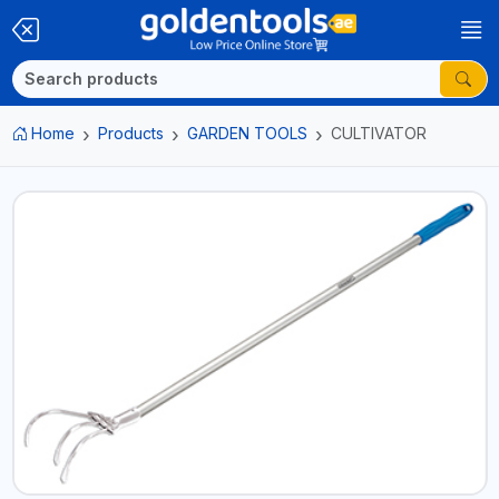
Home
Products
GARDEN TOOLS
CULTIVATOR