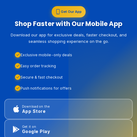
Get Our App
Shop Faster with Our Mobile App
Download our app for exclusive deals, faster checkout, and
seamless shopping experience on the go.
Exclusive mobile-only deals
Easy order tracking
Secure & fast checkout
Push notifications for offers
Download on the
App Store
Get it on
Google Play