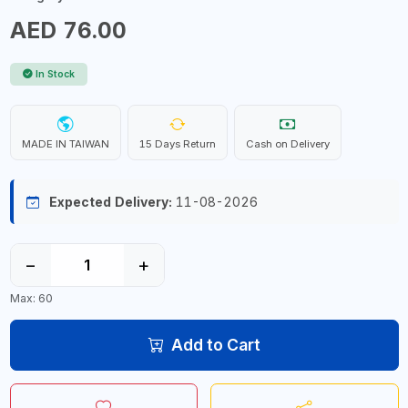
AED 76.00
In Stock
MADE IN TAIWAN
15 Days Return
Cash on Delivery
Expected Delivery:
11-08-2026
−
+
Max: 60
Add to Cart