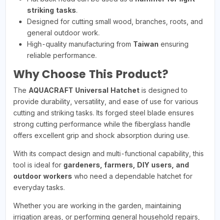
striking tasks
.
Designed for cutting small wood, branches, roots, and
general outdoor work.
High-quality manufacturing from
Taiwan
ensuring
reliable performance.
Why Choose This Product?
The
AQUACRAFT Universal Hatchet
is designed to
provide durability, versatility, and ease of use for various
cutting and striking tasks. Its forged steel blade ensures
strong cutting performance while the fiberglass handle
offers excellent grip and shock absorption during use.
With its compact design and multi-functional capability, this
tool is ideal for
gardeners, farmers, DIY users, and
outdoor workers
who need a dependable hatchet for
everyday tasks.
Whether you are working in the garden, maintaining
irrigation areas, or performing general household repairs,