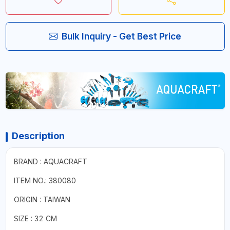
Bulk Inquiry - Get Best Price
Description
BRAND : AQUACRAFT
ITEM NO.: 380080
ORIGIN : TAIWAN
SIZE : 32 CM