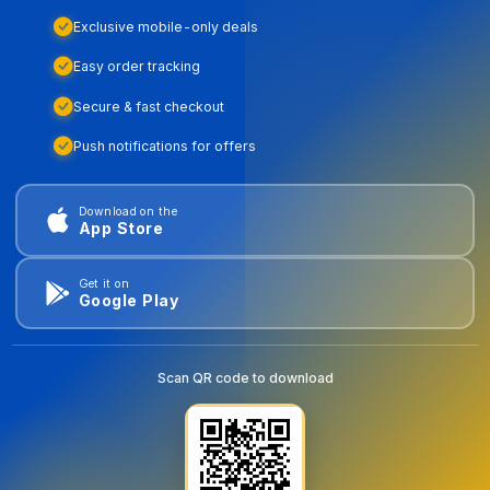
Exclusive mobile-only deals
Easy order tracking
Secure & fast checkout
Push notifications for offers
Download on the
App Store
Get it on
Google Play
Scan QR code to download