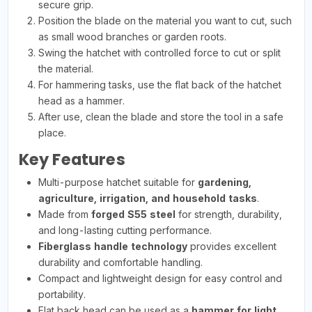
secure grip.
Position the blade on the material you want to cut, such
as small wood branches or garden roots.
Swing the hatchet with controlled force to cut or split
the material.
For hammering tasks, use the flat back of the hatchet
head as a hammer.
After use, clean the blade and store the tool in a safe
place.
Key Features
Multi-purpose hatchet suitable for
gardening,
agriculture, irrigation, and household tasks
.
Made from
forged S55 steel
for strength, durability,
and long-lasting cutting performance.
Fiberglass handle technology
provides excellent
durability and comfortable handling.
Compact and lightweight design for easy control and
portability.
Flat back head can be used as a
hammer for light