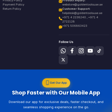
Privacy Policy
Product Inquiry:
Payment Policy
webstore@goldentoolsuae.ae
Return Policy
Customer Support:
helpdesk@goldentoolsuae.ae
+971 4 2238240 , +971 4
2722128
+971 506863423
Follow Us
Get Our App
Shop Faster with Our Mobile App
Download our app for exclusive deals, faster checkout, and
seamless shopping experience on the go.