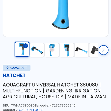
AQUACRAFT
HATCHET
AQUACRAFT UNIVERSAL HATCHET 380080 |
MULTI-FUNCTION | GARDENING, IRRIGATION,
AGRICULTURAL, HOUSE, DIY | MADE IN TAIWAN
SKU:
TWNAC380080
Barcode:
4713273506945
Category:
GARDEN TOOLS