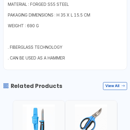
MATERIAL : FORGED S55 STEEL
PAKAGING DIMENSIONS : H 35 X L 15.5 CM
WEIGHT : 690 G
. FIBERGLASS TECHNOLOGY
. CAN BE USED AS A HAMMER
Related Products
View All