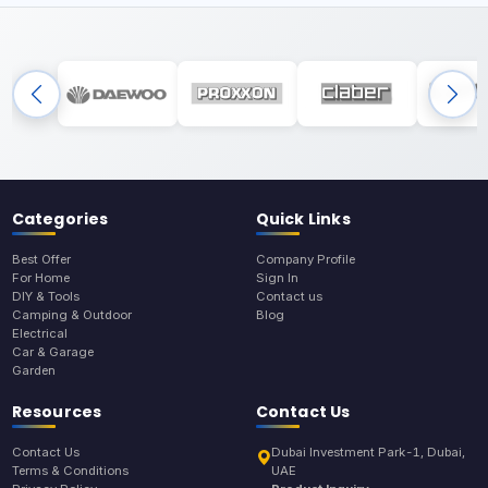
Categories
Quick Links
Best Offer
Company Profile
For Home
Sign In
DIY & Tools
Contact us
Camping & Outdoor
Blog
Electrical
Car & Garage
Garden
Resources
Contact Us
Contact Us
Dubai Investment Park-1, Dubai,
Terms & Conditions
UAE