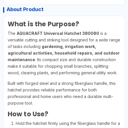
About Product
What is the Purpose?
The
AQUACRAFT Universal Hatchet 380080
is a
versatile cutting and striking tool designed for a wide range
of tasks including
gardening, irrigation work,
agricultural activities, household repairs, and outdoor
maintenance
. Its compact size and durable construction
make it suitable for chopping small branches, splitting
wood, clearing plants, and performing general utility work.
Built with forged steel and a strong fiberglass handle, this
hatchet provides reliable performance for both
professional and home users who need a durable multi-
purpose tool.
How to Use?
Hold the hatchet firmly using the fiberglass handle for a