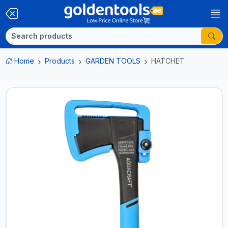
Home
Products
GARDEN TOOLS
HATCHET