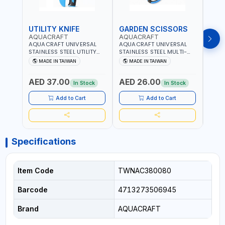
UTILITY KNIFE
GARDEN SCISSORS
MAC
AQUACRAFT
AQUACRAFT
AQU
AQUACRAFT UNIVERSAL
AQUACRAFT UNIVERSAL
AQUA
STAINLESS STEEL UTILITY
STAINLESS STEEL MULTI-
MACH
KNIFE 380070 STAINLESS
PURPOSE SECATEUR
STIC
MADE IN TAIWAN
MADE IN TAIWAN
M
STEEL | UNIVERSALLY USED
BYPASS SCISSORS 340340
TOUCH
IN THE HOUSEHOLD AND
| SOFT GRIP | GARDENING,
GARD
AED 37.00
AED 26.00
AED
OUT DOOR | GARDENING,
IRRIGATION,
AGRI
In Stock
In Stock
IRRIGATION,
AGRICULTURAL | MADE IN
TAIW
AGRICULTURAL | MADE IN
TAIWAN
Add to Cart
Add to Cart
TAIWAN
Specifications
Item Code
TWNAC380080
Barcode
4713273506945
Brand
AQUACRAFT