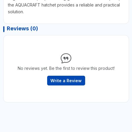
the AQUACRAFT hatchet provides a reliable and practical
solution.
Reviews (0)
No reviews yet. Be the first to review this product!
Write a Review