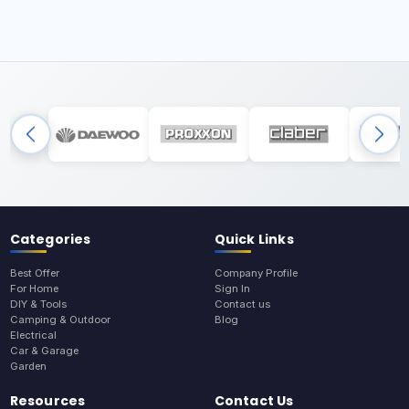
Categories
Quick Links
Best Offer
Company Profile
For Home
Sign In
DIY & Tools
Contact us
Camping & Outdoor
Blog
Electrical
Car & Garage
Garden
Resources
Contact Us