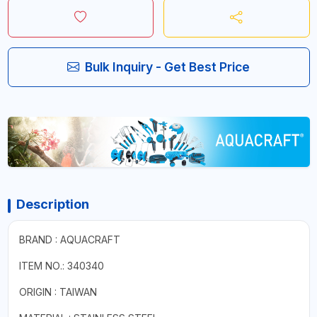
Bulk Inquiry - Get Best Price
Description
BRAND : AQUACRAFT
ITEM NO.: 340340
ORIGIN : TAIWAN