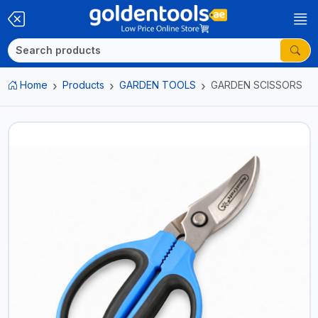
Home
Products
GARDEN TOOLS
GARDEN SCISSORS