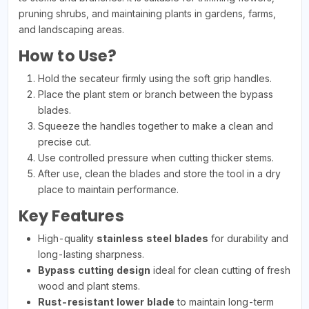
pruning shrubs, and maintaining plants in gardens, farms,
and landscaping areas.
How to Use?
Hold the secateur firmly using the soft grip handles.
Place the plant stem or branch between the bypass
blades.
Squeeze the handles together to make a clean and
precise cut.
Use controlled pressure when cutting thicker stems.
After use, clean the blades and store the tool in a dry
place to maintain performance.
Key Features
High-quality
stainless steel blades
for durability and
long-lasting sharpness.
Bypass cutting design
ideal for clean cutting of fresh
wood and plant stems.
Rust-resistant lower blade
to maintain long-term