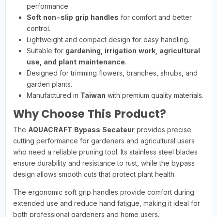
performance.
Soft non-slip grip handles
for comfort and better
control.
Lightweight and compact design for easy handling.
Suitable for
gardening, irrigation work, agricultural
use, and plant maintenance
.
Designed for trimming flowers, branches, shrubs, and
garden plants.
Manufactured in
Taiwan
with premium quality materials.
Why Choose This Product?
The
AQUACRAFT Bypass Secateur
provides precise
cutting performance for gardeners and agricultural users
who need a reliable pruning tool. Its stainless steel blades
ensure durability and resistance to rust, while the bypass
design allows smooth cuts that protect plant health.
The ergonomic soft grip handles provide comfort during
extended use and reduce hand fatigue, making it ideal for
both professional gardeners and home users.