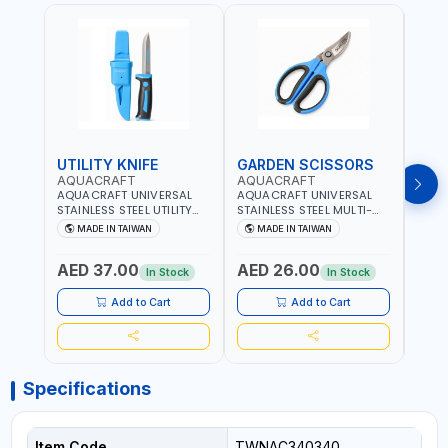
UTILITY KNIFE
GARDEN SCISSORS
MAC
AQUACRAFT
AQUACRAFT
AQU
AQUACRAFT UNIVERSAL
AQUACRAFT UNIVERSAL
AQUA
STAINLESS STEEL UTILITY
STAINLESS STEEL MULTI-
MACH
KNIFE 380070 STAINLESS
PURPOSE SECATEUR
STIC
MADE IN TAIWAN
MADE IN TAIWAN
M
STEEL | UNIVERSALLY USED
BYPASS SCISSORS 340340
TOUCH
IN THE HOUSEHOLD AND
| SOFT GRIP | GARDENING,
GARD
AED 37.00
AED 26.00
AED
OUT DOOR | GARDENING,
IRRIGATION,
AGRI
In Stock
In Stock
IRRIGATION,
AGRICULTURAL | MADE IN
TAIW
AGRICULTURAL | MADE IN
TAIWAN
Add to Cart
Add to Cart
TAIWAN
Specifications
Item Code
TWNAC340340