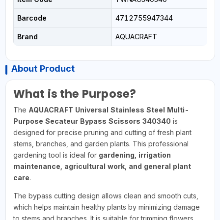
Barcode
4712755947344
Brand
AQUACRAFT
About Product
What is the Purpose?
The
AQUACRAFT Universal Stainless Steel Multi-
Purpose Secateur Bypass Scissors 340340
is
designed for precise pruning and cutting of fresh plant
stems, branches, and garden plants. This professional
gardening tool is ideal for
gardening, irrigation
maintenance, agricultural work, and general plant
care
.
The bypass cutting design allows clean and smooth cuts,
which helps maintain healthy plants by minimizing damage
to stems and branches. It is suitable for trimming flowers,