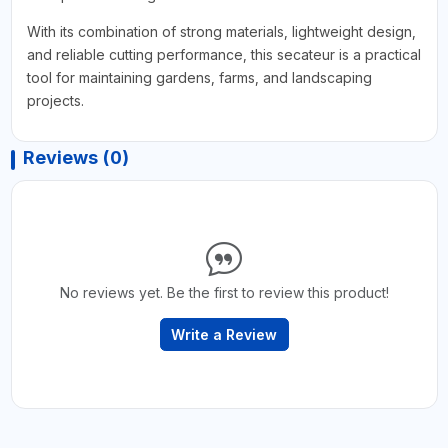
With its combination of strong materials, lightweight design,
and reliable cutting performance, this secateur is a practical
tool for maintaining gardens, farms, and landscaping
projects.
Reviews (0)
No reviews yet. Be the first to review this product!
Write a Review