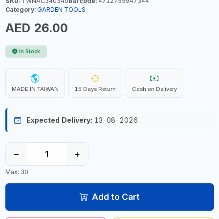
SKU:
TWNAC340340
Barcode:
4712755947344
Category:
GARDEN TOOLS
AED 26.00
In Stock
MADE IN TAIWAN
15 Days Return
Cash on Delivery
Expected Delivery:
13-08-2026
−
+
Max: 30
Add to Cart