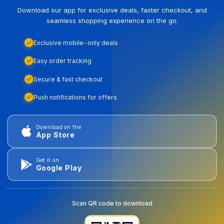
Download our app for exclusive deals, faster checkout, and
seamless shopping experience on the go.
Exclusive mobile-only deals
Easy order tracking
Secure & fast checkout
Push notifications for offers
Download on the
App Store
Get it on
Google Play
Scan QR code to download