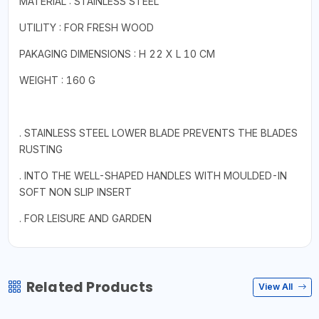
MATERIAL : STAINLESS STEEL
UTILITY : FOR FRESH WOOD
PAKAGING DIMENSIONS : H 22 X L 10 CM
WEIGHT : 160 G
. STAINLESS STEEL LOWER BLADE PREVENTS THE BLADES
RUSTING
. INTO THE WELL-SHAPED HANDLES WITH MOULDED-IN
SOFT NON SLIP INSERT
. FOR LEISURE AND GARDEN
Related Products
View All