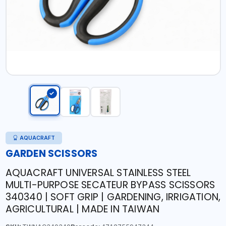
AQUACRAFT
GARDEN SCISSORS
AQUACRAFT UNIVERSAL STAINLESS STEEL
MULTI-PURPOSE SECATEUR BYPASS SCISSORS
340340 | SOFT GRIP | GARDENING, IRRIGATION,
AGRICULTURAL | MADE IN TAIWAN