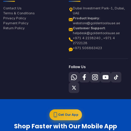
Contact Us
Dubai Investment Park-1, Dubai,
Terms & Conditions
UAE
Privacy Policy
Product Inquiry:
Payment Policy
webstore@goldentoolsuae.ae
Return Policy
Customer Support:
helpdesk@goldentoolsuae.ae
+971 4 2238240 , +971 4
2722128
+971 506863423
Follow Us
Get Our App
Shop Faster with Our Mobile App