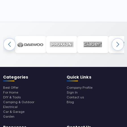
Categories
Quick Links
Best Offer
Company Profile
For Home
Sign In
DIY & Tools
Contact us
Camping & Outdoor
Blog
Electrical
Car & Garage
Garden