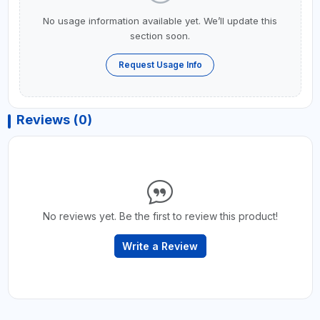
No usage information available yet. We’ll update this
section soon.
Request Usage Info
Reviews (0)
No reviews yet. Be the first to review this product!
Write a Review