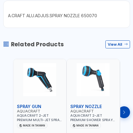
A.CRAFT ALU.ADJUS.SPRAY NOZZLE 650070
Related Products
View All
SPRAY GUN
SPRAY NOZZLE
SPR
AQUACRAFT
AQUACRAFT
CLA
AQUACRAFT 2-JET
AQUACRAFT 2-JET
CLAB
PREMIUM MULTI-JET SPRAY
PREMIUM SHOWER SPRAY
MULT
GUN 760010 | GARDENING,
GUN 770340 | GARDENING,
9622
MADE IN TAIWAN
MADE IN TAIWAN
MA
IRRIGATION,
IRRIGATION,
GARD