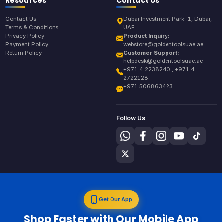
Resources
Contact Us
Contact Us
Dubai Investment Park-1, Dubai,
Terms & Conditions
UAE
Privacy Policy
Product Inquiry:
Payment Policy
webstore@goldentoolsuae.ae
Return Policy
Customer Support:
helpdesk@goldentoolsuae.ae
+971 4 2238240 , +971 4
2722128
+971 506863423
Follow Us
Get Our App
Shop Faster with Our Mobile App