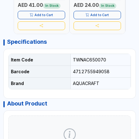
AGRICULTURAL | MADE IN
AGRICULTURAL | MADE IN
AGRI
AED 41.00
AED 24.00
AED
TAIWAN
TAIWAN
| MAD
In Stock
In Stock
Add to Cart
Add to Cart
Specifications
Item Code
TWNAC650070
Barcode
4712755949058
Brand
AQUACRAFT
About Product