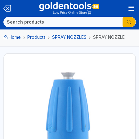
Home
Products
SPRAY NOZZLES
SPRAY NOZZLE