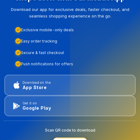
Download our app for exclusive deals, faster checkout, and
seamless shopping experience on the go.
Exclusive mobile-only deals
Easy order tracking
Secure & fast checkout
Push notifications for offers
Download on the
App Store
Get it on
Google Play
Scan QR code to download