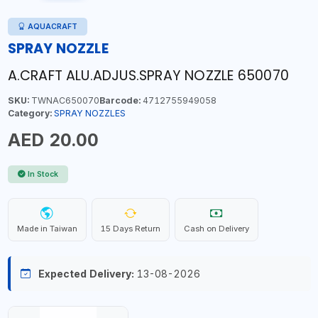
AQUACRAFT
SPRAY NOZZLE
A.CRAFT ALU.ADJUS.SPRAY NOZZLE 650070
SKU:
TWNAC650070
Barcode:
4712755949058
Category:
SPRAY NOZZLES
AED 20.00
In Stock
Made in Taiwan
15 Days Return
Cash on Delivery
Expected Delivery:
13-08-2026