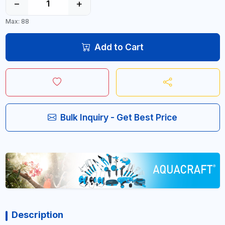
−
+
Max: 88
Add to Cart
Bulk Inquiry - Get Best Price
Description