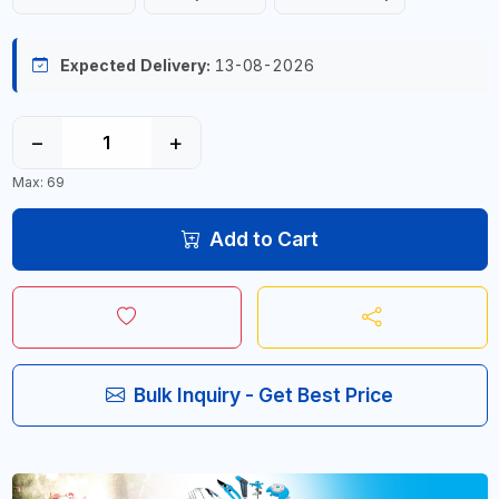
Expected Delivery:
13-08-2026
−
+
Max: 69
Add to Cart
Bulk Inquiry - Get Best Price