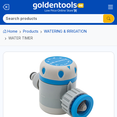
Home
Products
WATERING & IRRIGATION
WATER TIMER