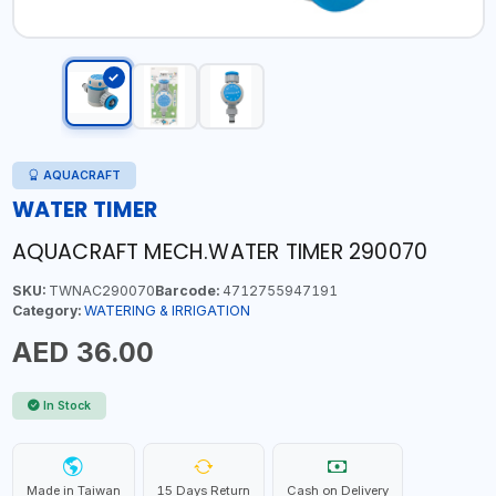
AQUACRAFT
WATER TIMER
AQUACRAFT MECH.WATER TIMER 290070
SKU:
TWNAC290070
Barcode:
4712755947191
Category:
WATERING & IRRIGATION
AED 36.00
In Stock
Made in Taiwan
15 Days Return
Cash on Delivery