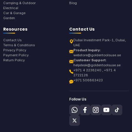
Camping & Outdoor
Blog
Electrical
Car & Garage
Garden
Resources
Contact Us
Contact Us
Dubai Investment Park-1, Dubai,
Terms & Conditions
UAE
Privacy Policy
Product Inquiry:
Payment Policy
webstore@goldentoolsuae.ae
Return Policy
Customer Support:
helpdesk@goldentoolsuae.ae
+971 4 2238240 , +971 4
2722128
+971 506863423
Follow Us