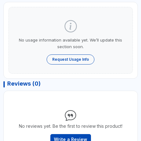
No usage information available yet. We’ll update this
section soon.
Request Usage Info
Reviews (0)
No reviews yet. Be the first to review this product!
Write a Review