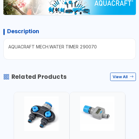
Description
AQUACRAFT MECH.WATER TIMER 290070
Related Products
View All