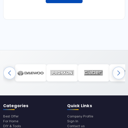
Categories
Quick Links
Best Offer
Company Profile
For Home
Sign In
DIY & Tools
Contact us