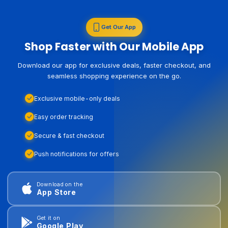
Get Our App
Shop Faster with Our Mobile App
Download our app for exclusive deals, faster checkout, and
seamless shopping experience on the go.
Exclusive mobile-only deals
Easy order tracking
Secure & fast checkout
Push notifications for offers
Download on the
App Store
Get it on
Google Play