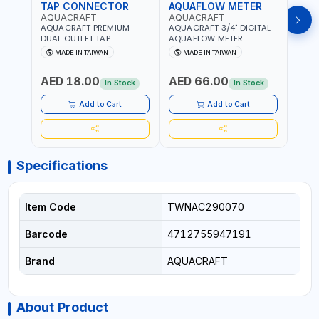
TAP CONNECTOR
AQUAFLOW METER
WAT
AQUACRAFT
AQUACRAFT
CLA
AQUACRAFT PREMIUM
AQUACRAFT 3/4" DIGITAL
CLABE
DUAL OUTLET TAP
AQUAFLOW METER
TAP T
CONNECTOR WATER
290300 | SMART WATER
5 TO 
MADE IN TAIWAN
MADE IN TAIWAN
MA
SPLITTER 550259 |
TIMER SAVING |
AUTO
GARDENING, IRRIGATION,
GARDENING, IRRIGATION,
MECH
AED 18.00
AED 66.00
AED
AGRICULTURAL | MADE IN
AGRICULTURAL | MADE IN
BATTE
In Stock
In Stock
TAIWAN
TAIWAN
Add to Cart
Add to Cart
Specifications
Item Code
TWNAC290070
Barcode
4712755947191
Brand
AQUACRAFT
About Product