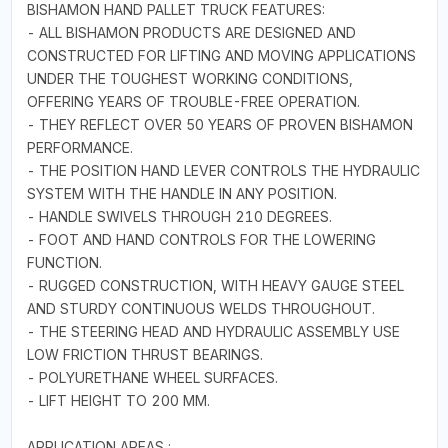
BISHAMON HAND PALLET TRUCK FEATURES:
- ALL BISHAMON PRODUCTS ARE DESIGNED AND
CONSTRUCTED FOR LIFTING AND MOVING APPLICATIONS
UNDER THE TOUGHEST WORKING CONDITIONS,
OFFERING YEARS OF TROUBLE-FREE OPERATION.
- THEY REFLECT OVER 50 YEARS OF PROVEN BISHAMON
PERFORMANCE.
- THE POSITION HAND LEVER CONTROLS THE HYDRAULIC
SYSTEM WITH THE HANDLE IN ANY POSITION.
- HANDLE SWIVELS THROUGH 210 DEGREES.
- FOOT AND HAND CONTROLS FOR THE LOWERING
FUNCTION.
- RUGGED CONSTRUCTION, WITH HEAVY GAUGE STEEL
AND STURDY CONTINUOUS WELDS THROUGHOUT.
- THE STEERING HEAD AND HYDRAULIC ASSEMBLY USE
LOW FRICTION THRUST BEARINGS.
- POLYURETHANE WHEEL SURFACES.
- LIFT HEIGHT TO 200 MM.
APPLICATION AREAS :