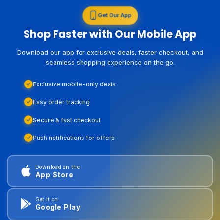
Get Our App
Shop Faster with Our Mobile App
Download our app for exclusive deals, faster checkout, and
seamless shopping experience on the go.
Exclusive mobile-only deals
Easy order tracking
Secure & fast checkout
Push notifications for offers
Download on the
App Store
Get it on
Google Play