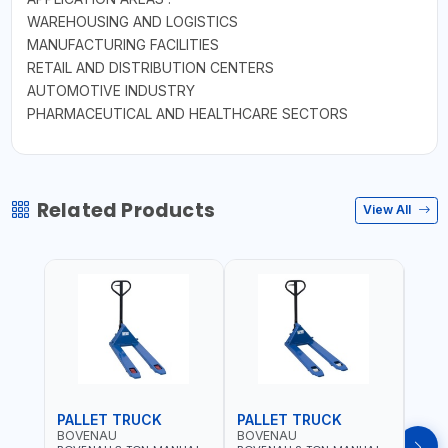
WAREHOUSING AND LOGISTICS
MANUFACTURING FACILITIES
RETAIL AND DISTRIBUTION CENTERS
AUTOMOTIVE INDUSTRY
PHARMACEUTICAL AND HEALTHCARE SECTORS
Related Products
View All
PALLET TRUCK
PALLET TRUCK
PAL
BOVENAU
BOVENAU
BOV