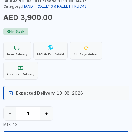
SKU:
JAPBISBM30LL
Barcode:
111100004487
Category:
HAND TROLLEYS & PALLET TRUCKS
AED 3,900.00
In Stock
Free Delivery
MADE IN JAPAN
15 Days Return
Cash on Delivery
Expected Delivery:
13-08-2026
−
+
Max: 45