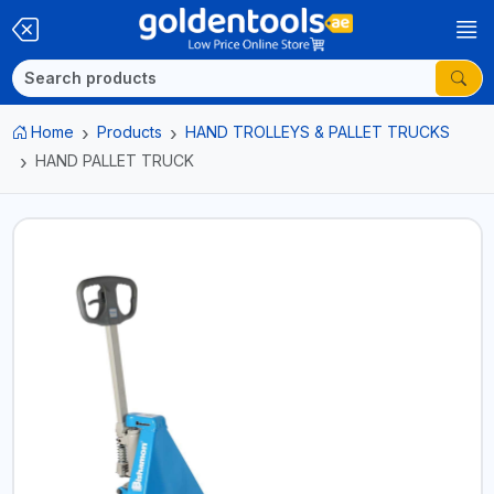
Home
Products
HAND TROLLEYS & PALLET TRUCKS
HAND PALLET TRUCK