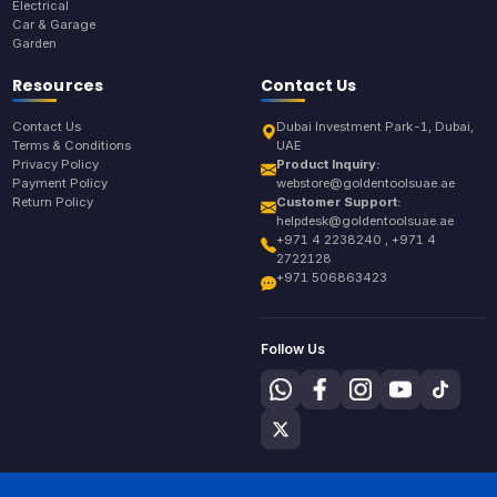
Electrical
Car & Garage
Garden
Resources
Contact Us
Contact Us
Dubai Investment Park-1, Dubai,
Terms & Conditions
UAE
Privacy Policy
Product Inquiry:
Payment Policy
webstore@goldentoolsuae.ae
Return Policy
Customer Support:
helpdesk@goldentoolsuae.ae
+971 4 2238240 , +971 4
2722128
+971 506863423
Follow Us