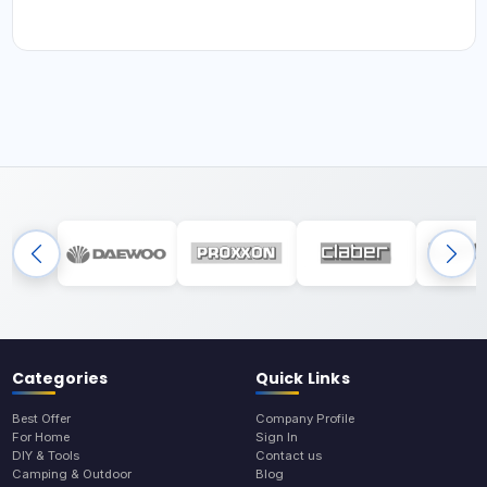
Categories
Quick Links
Best Offer
Company Profile
For Home
Sign In
DIY & Tools
Contact us
Camping & Outdoor
Blog