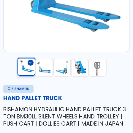
BISHAMON
HAND PALLET TRUCK
BISHAMON HYDRAULIC HAND PALLET TRUCK 3
TON BM30LL SILENT WHEELS HAND TROLLEY |
PUSH CART | DOLLIES CART | MADE IN JAPAN