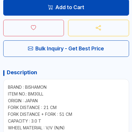
Add to Cart
Bulk Inquiry - Get Best Price
Description
BRAND : BISHAMON
ITEM NO.: BM30LL
ORIGIN : JAPAN
FORK DISTANCE : 21 CM
FORK DISTANCE + FORK : 51 CM
CAPACITY : 3.0 T
WHEEL MATERIAL : V/V (N/N)