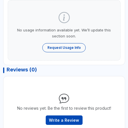
No usage information available yet. We’ll update this
section soon.
Request Usage Info
Reviews (0)
No reviews yet. Be the first to review this product!
Write a Review