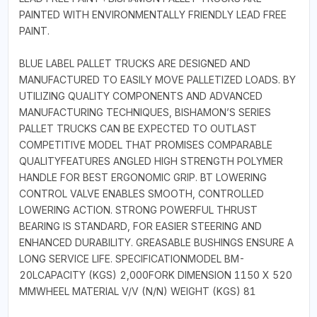
PAINTED WITH ENVIRONMENTALLY FRIENDLY LEAD FREE
PAINT.
BLUE LABEL PALLET TRUCKS ARE DESIGNED AND
MANUFACTURED TO EASILY MOVE PALLETIZED LOADS. BY
UTILIZING QUALITY COMPONENTS AND ADVANCED
MANUFACTURING TECHNIQUES, BISHAMON’S SERIES
PALLET TRUCKS CAN BE EXPECTED TO OUTLAST
COMPETITIVE MODEL THAT PROMISES COMPARABLE
QUALITYFEATURES ANGLED HIGH STRENGTH POLYMER
HANDLE FOR BEST ERGONOMIC GRIP. BT LOWERING
CONTROL VALVE ENABLES SMOOTH, CONTROLLED
LOWERING ACTION. STRONG POWERFUL THRUST
BEARING IS STANDARD, FOR EASIER STEERING AND
ENHANCED DURABILITY. GREASABLE BUSHINGS ENSURE A
LONG SERVICE LIFE. SPECIFICATIONMODEL BM-
20LCAPACITY (KGS) 2,000FORK DIMENSION 1150 X 520
MMWHEEL MATERIAL V/V (N/N) WEIGHT (KGS) 81