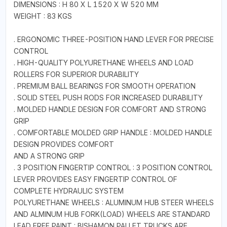
DIMENSIONS : H 80 X L 1520 X W 520 MM
WEIGHT : 83 KGS
. ERGONOMIC THREE-POSITION HAND LEVER FOR PRECISE
CONTROL
. HIGH-QUALITY POLYURETHANE WHEELS AND LOAD
ROLLERS FOR SUPERIOR DURABILITY
. PREMIUM BALL BEARINGS FOR SMOOTH OPERATION
. SOLID STEEL PUSH RODS FOR INCREASED DURABILITY
. MOLDED HANDLE DESIGN FOR COMFORT AND STRONG
GRIP
. COMFORTABLE MOLDED GRIP HANDLE : MOLDED HANDLE
DESIGN PROVIDES COMFORT
AND A STRONG GRIP
. 3 POSITION FINGERTIP CONTROL : 3 POSITION CONTROL
LEVER PROVIDES EASY FINGERTIP CONTROL OF
COMPLETE HYDRAULIC SYSTEM
POLYURETHANE WHEELS : ALUMINUM HUB STEER WHEELS
AND ALMINUM HUB FORK(LOAD) WHEELS ARE STANDARD
LEAD FREE PAINT : BISHAMON PALLET TRUCKS ARE