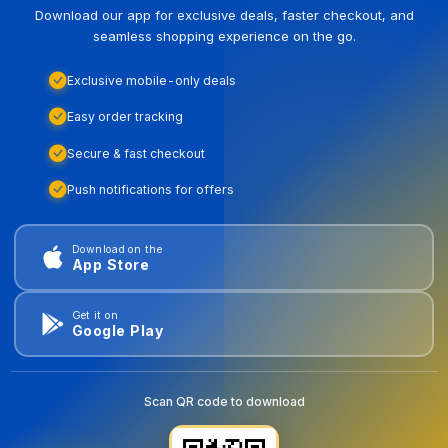
Download our app for exclusive deals, faster checkout, and
seamless shopping experience on the go.
Exclusive mobile-only deals
Easy order tracking
Secure & fast checkout
Push notifications for offers
Download on the
App Store
Get it on
Google Play
Scan QR code to download