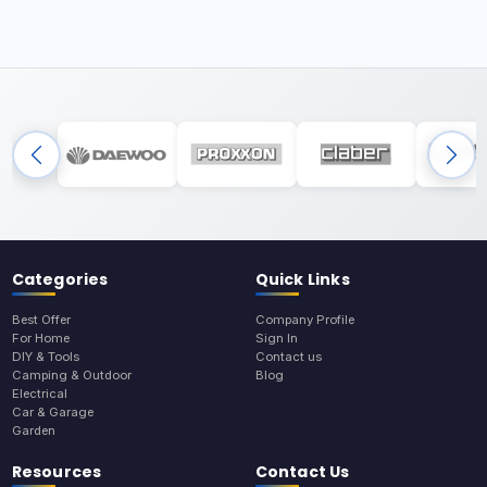
Categories
Quick Links
Best Offer
Company Profile
For Home
Sign In
DIY & Tools
Contact us
Camping & Outdoor
Blog
Electrical
Car & Garage
Garden
Resources
Contact Us