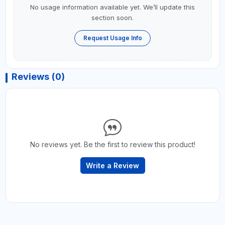
No usage information available yet. We’ll update this
section soon.
Request Usage Info
Reviews (0)
No reviews yet. Be the first to review this product!
Write a Review