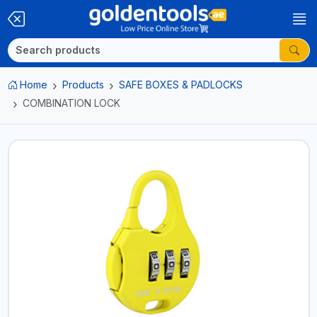
Home
Products
SAFE BOXES & PADLOCKS
COMBINATION LOCK