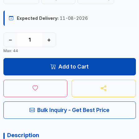
Expected Delivery:
11-08-2026
−
+
Max: 44
Add to Cart
Bulk Inquiry - Get Best Price
Description