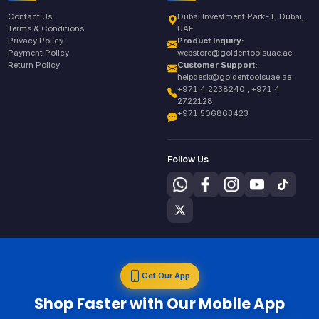
Contact Us
Dubai Investment Park-1, Dubai,
Terms & Conditions
UAE
Privacy Policy
Product Inquiry:
Payment Policy
webstore@goldentoolsuae.ae
Return Policy
Customer Support:
helpdesk@goldentoolsuae.ae
+971 4 2238240 , +971 4
2722128
+971 506863423
Follow Us
Get Our App
Shop Faster with Our Mobile App