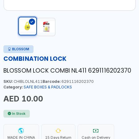
BLOSSOM
COMBINATION LOCK
BLOSSOM LOCK COMBI NL411 6291116202370
SKU:
CHIBLOLNL411
Barcode:
6291116202370
Category:
SAFE BOXES & PADLOCKS
AED 10.00
In Stock
MADE IN CHINA
15 Days Return
Cash on Delivery