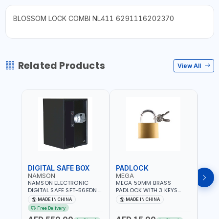
BLOSSOM LOCK COMBI NL411 6291116202370
Related Products
View All
DIGITAL SAFE BOX
PADLOCK
KEY
NAMSON
MEGA
GTT
NAMSON ELECTRONIC
MEGA 50MM BRASS
GTT 
DIGITAL SAFE SFT-56EDN –
PADLOCK WITH 3 KEYS
CY-9
FIREPROOF DIGITAL
M27201
HOUS
MADE IN CHINA
MADE IN CHINA
MA
KEYPAD SECURITY SAFE
Free Delivery
Fr
BOX (52 X 35 X 36 CM,