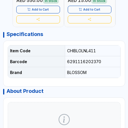
AED 550.00
AED 15.00
AED
19.8KG)
In Stock
In Stock
Add to Cart
Add to Cart
Specifications
Item Code
CHIBLOLNL411
Barcode
6291116202370
Brand
BLOSSOM
About Product