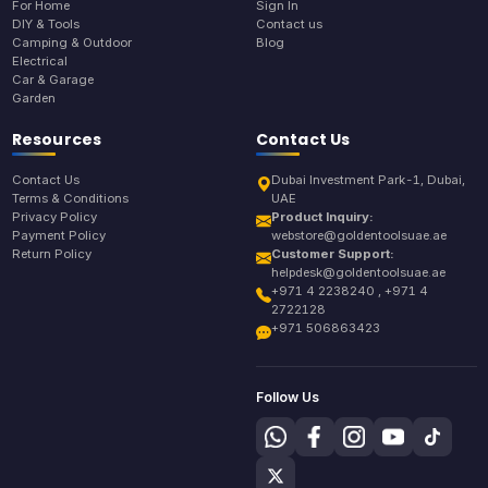
For Home
Sign In
DIY & Tools
Contact us
Camping & Outdoor
Blog
Electrical
Car & Garage
Garden
Resources
Contact Us
Contact Us
Dubai Investment Park-1, Dubai,
Terms & Conditions
UAE
Privacy Policy
Product Inquiry:
Payment Policy
webstore@goldentoolsuae.ae
Return Policy
Customer Support:
helpdesk@goldentoolsuae.ae
+971 4 2238240 , +971 4
2722128
+971 506863423
Follow Us