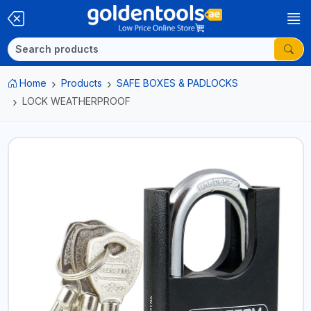
Home
Products
SAFE BOXES & PADLOCKS
LOCK WEATHERPROOF