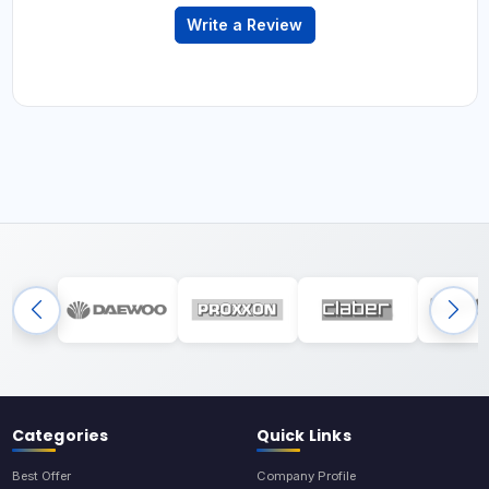
Write a Review
Categories
Quick Links
Best Offer
Company Profile