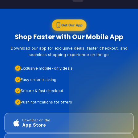
Get Our App
Shop Faster with Our Mobile App
Download our app for exclusive deals, faster checkout, and
seamless shopping experience on the go.
Exclusive mobile-only deals
Easy order tracking
Secure & fast checkout
Push notifications for offers
Download on the
App Store