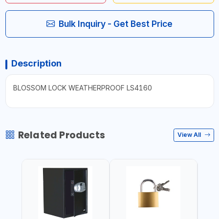
Bulk Inquiry - Get Best Price
Description
BLOSSOM LOCK WEATHERPROOF LS4160
Related Products
View All