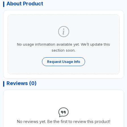
About Product
No usage information available yet. We’ll update this
section soon.
Request Usage Info
Reviews (0)
No reviews yet. Be the first to review this product!