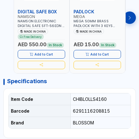
DIGITAL SAFE BOX
PADLOCK
KEY
NAMSON
MEGA
GTT
NAMSON ELECTRONIC
MEGA 50MM BRASS
GTT 
DIGITAL SAFE SFT-56EDN –
PADLOCK WITH 3 KEYS
CY-9
FIREPROOF DIGITAL
M27201
HOUS
MADE IN CHINA
MADE IN CHINA
MA
KEYPAD SECURITY SAFE
Free Delivery
Fr
BOX (52 X 35 X 36 CM,
AED 550.00
AED 15.00
AED
19.8KG)
In Stock
In Stock
Add to Cart
Add to Cart
Specifications
Item Code
CHIBLOLLS4160
Barcode
6291116208815
Brand
BLOSSOM