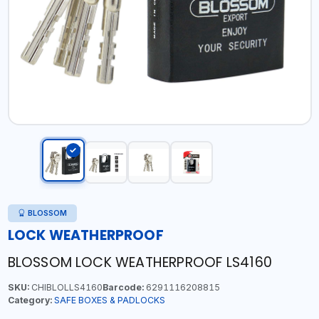
BLOSSOM
LOCK WEATHERPROOF
BLOSSOM LOCK WEATHERPROOF LS4160
SKU:
CHIBLOLLS4160
Barcode:
6291116208815
Category:
SAFE BOXES & PADLOCKS