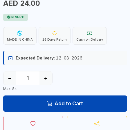
AED 24.00
In Stock
MADE IN CHINA
15 Days Return
Cash on Delivery
Expected Delivery:
12-08-2026
−
+
Max: 84
Add to Cart