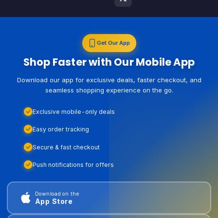
Get Our App
Shop Faster with Our Mobile App
Download our app for exclusive deals, faster checkout, and
seamless shopping experience on the go.
Exclusive mobile-only deals
Easy order tracking
Secure & fast checkout
Push notifications for offers
Download on the
App Store