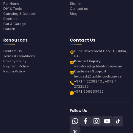
For Home
Sign In
DIY & Tools
Contact us
Camping & Outdoor
Blog
Electrical
Car & Garage
Garden
Resources
Contact Us
Contact Us
Dubai Investment Park-1, Dubai,
Terms & Conditions
UAE
Privacy Policy
Product Inquiry:
Payment Policy
webstore@goldentoolsuae.ae
Return Policy
Customer Support:
helpdesk@goldentoolsuae.ae
+971 4 2238240 , +971 4
2722128
+971 506863423
Follow Us