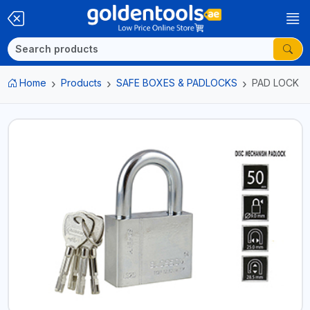
Home
Products
SAFE BOXES & PADLOCKS
PAD LOCK