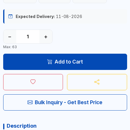
Expected Delivery:
11-08-2026
−
+
Max: 63
Add to Cart
Bulk Inquiry - Get Best Price
Description