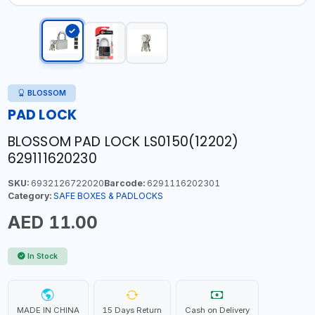
BLOSSOM
PAD LOCK
BLOSSOM PAD LOCK LS0150(12202)
629111620230
SKU:
6932126722020
Barcode:
6291116202301
Category:
SAFE BOXES & PADLOCKS
AED 11.00
In Stock
MADE IN CHINA
15 Days Return
Cash on Delivery