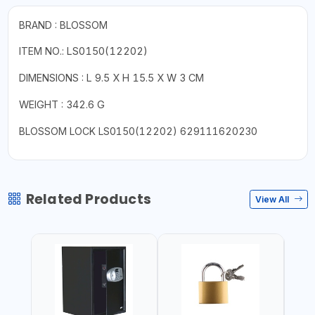
BRAND : BLOSSOM
ITEM NO.:
LS0150(12202)
DIMENSIONS : L 9.5 X H 15.5 X W 3 CM
WEIGHT : 342.6 G
BLOSSOM LOCK LS0150(12202) 629111620230
Related Products
View All