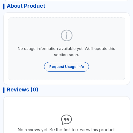
About Product
No usage information available yet. We’ll update this
section soon.
Request Usage Info
Reviews (0)
No reviews yet. Be the first to review this product!