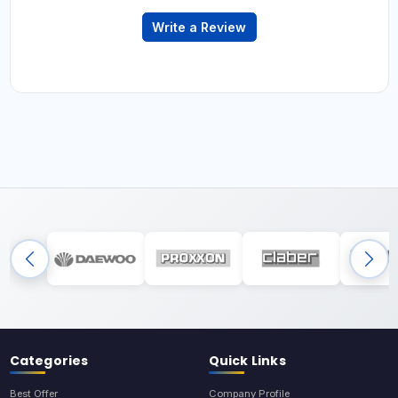
Write a Review
Categories
Quick Links
Best Offer
Company Profile