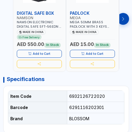
DIGITAL SAFE BOX
PADLOCK
KEY
NAMSON
MEGA
GTT
NAMSON ELECTRONIC
MEGA 50MM BRASS
GTT 
DIGITAL SAFE SFT-56EDN –
PADLOCK WITH 3 KEYS
CY-9
FIREPROOF DIGITAL
M27201
HOUS
MADE IN CHINA
MADE IN CHINA
MA
KEYPAD SECURITY SAFE
Free Delivery
Fr
BOX (52 X 35 X 36 CM,
AED 550.00
AED 15.00
AED
19.8KG)
In Stock
In Stock
Add to Cart
Add to Cart
Specifications
Item Code
6932126722020
Barcode
6291116202301
Brand
BLOSSOM