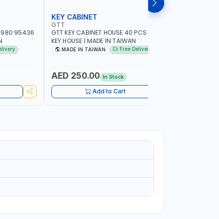
KEY CABINET
LOCK SE
GTT
MEGA
-980 95436
GTT KEY CABINET HOUSE 40 PCS 95434 |
MEGA DRA
N
KEY HOUSE | MADE IN TAIWAN
7890 | F
CABINET 
elivery
Free Delivery
MADE IN TAIWAN
MADE I
AED 250.00
AED 9.
In Stock
Add to Cart