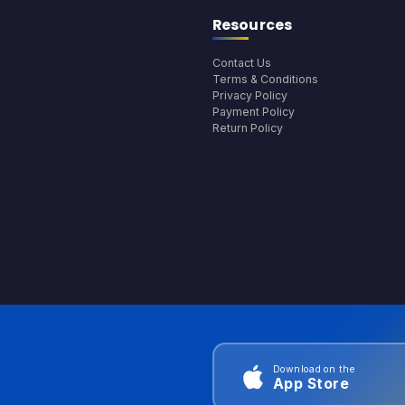
Resources
Contact Us
Terms & Conditions
Privacy Policy
Payment Policy
Return Policy
Download on the
App Store