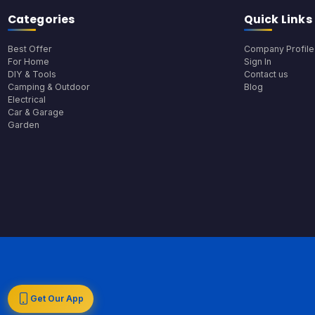
Categories
Quick Links
Best Offer
Company Profile
For Home
Sign In
DIY & Tools
Contact us
Camping & Outdoor
Blog
Electrical
Car & Garage
Garden
Get Our App