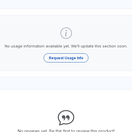
No usage information available yet. We’ll update this section soon.
Request Usage Info
No reviews yet. Be the first to review this product!