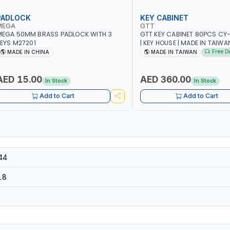
PADLOCK
KEY CABINET
MEGA
GTT
MEGA 50MM BRASS PADLOCK WITH 3
GTT KEY CABINET 80PCS CY
EYS M27201
| KEY HOUSE | MADE IN TAIWA
Free D
MADE IN CHINA
MADE IN TAIWAN
AED 15.00
AED 360.00
In Stock
In Stock
Add to Cart
Add to Cart
44
18