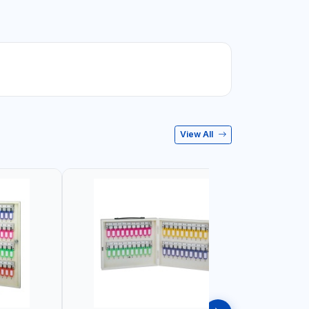
View All