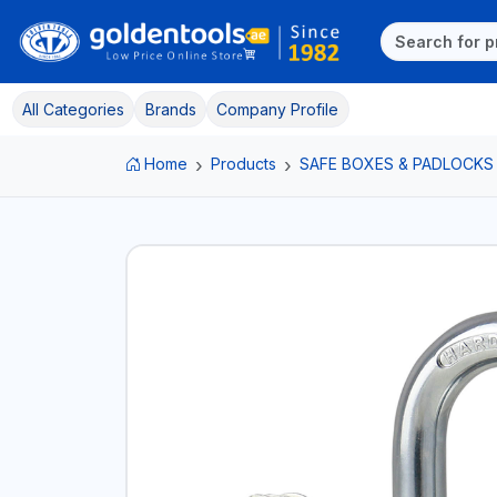
All Categories
Brands
Company Profile
Home
Products
SAFE BOXES & PADLOCKS