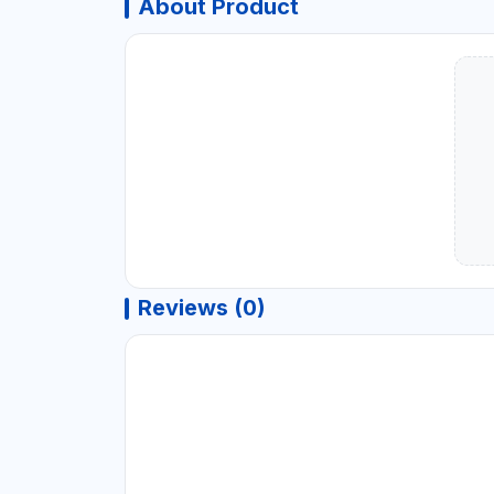
About Product
Reviews (0)