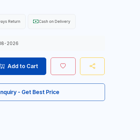
ays Return
Cash on Delivery
08-2026
Add to Cart
Inquiry - Get Best Price