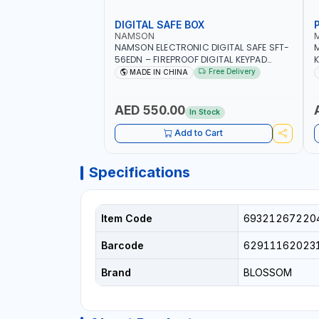
DIGITAL SAFE BOX
NAMSON
NAMSON ELECTRONIC DIGITAL SAFE SFT-
56EDN – FIREPROOF DIGITAL KEYPAD
K
SECURITY SAFE BOX (52 X 35 X 36 CM,
Free Delivery
MADE IN CHINA
19.8KG)
AED 550.00
In Stock
Add to Cart
Specifications
Item Code
69321267220
Barcode
62911162023
Brand
BLOSSOM