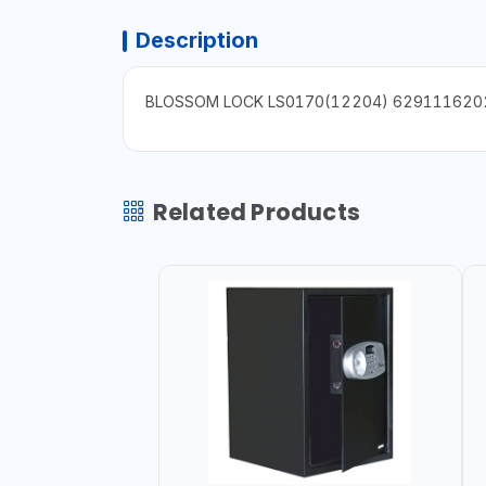
Description
BLOSSOM LOCK LS0170(12204) 629111620
Related Products