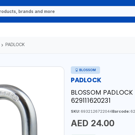
PADLOCK
BLOSSOM
PADLOCK
BLOSSOM PADLOCK 
629111620231
SKU:
6932126722044
Barcode:
62
AED 24.00