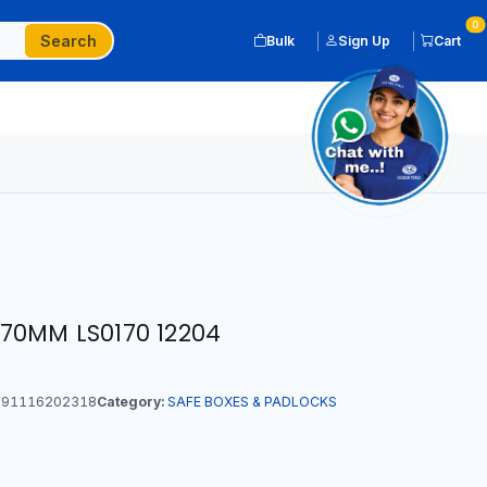
0
Search
Bulk
Sign Up
Cart
70MM LS0170 12204
91116202318
Category:
SAFE BOXES & PADLOCKS