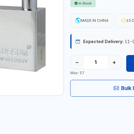
In Stock
MADE IN CHINA
15 D
Expected Delivery:
11-
−
+
Max: 57
Bulk 