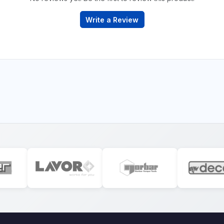
Write a Review