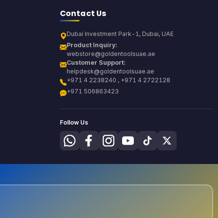
Contact Us
Dubai Investment Park-1, Dubai, UAE
Product Inquiry:
webstore@goldentoolsuae.ae
Customer Support:
helpdesk@goldentoolsuae.ae
+971 4 2238240 , +971 4 2722128
+971 506863423
Follow Us