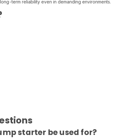
 long-term reliability even in demanding environments.
?
estions
ump starter be used for?