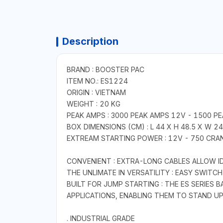
Description
BRAND : BOOSTER PAC
ITEM NO.: ES1224
ORIGIN : VIETNAM
WEIGHT : 20 KG
PEAK AMPS : 3000 PEAK AMPS 12V - 1500 P
BOX DIMENSIONS (CM) : L 44 X H 48.5 X W 2
EXTREAM STARTING POWER : 12V - 750 CRAN
CONVENIENT : EXTRA-LONG CABLES ALLOW ID
THE UNLIMATE IN VERSATILITY : EASY SWIT
BUILT FOR JUMP STARTING : THE ES SERIES 
APPLICATIONS, ENABLING THEM TO STAND U
. INDUSTRIAL GRADE