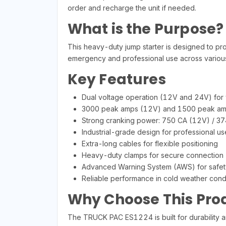
order and recharge the unit if needed.
What is the Purpose?
This heavy-duty jump starter is designed to pro
emergency and professional use across various
Key Features
Dual voltage operation (12V and 24V) for v
3000 peak amps (12V) and 1500 peak am
Strong cranking power: 750 CA (12V) / 3
Industrial-grade design for professional us
Extra-long cables for flexible positioning
Heavy-duty clamps for secure connection
Advanced Warning System (AWS) for safet
Reliable performance in cold weather cond
Why Choose This Pro
The TRUCK PAC ES1224 is built for durability an