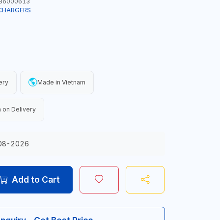
86000613
CHARGERS
ery
Made in Vietnam
 on Delivery
08-2026
Add to Cart