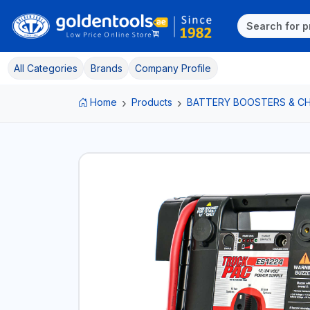
All Categories
Brands
Company Profile
Home
Products
BATTERY BOOSTERS & C