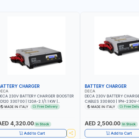
BATTERY CHARGER
BATTERY CHARGER
DECA
DECA
ECA 230V BATTERY CHARGER BOOSTER
DECA 230V BATTERY CHARG
D120 330700 | 120A-2.1/1.1 KW |
CABLES 330800 | 1PH-230V-
UITABLE FOR WET, AGM, AGM POWER,
SUITABLE FOR PB: WET, MF, EF
Free Delivery
Free Deli
MADE IN ITALY
MADE IN ITALY
EL, START&STOP AND LFP (LIFEPO4) |
CA/CA, START&STOP, LITHIUM
ADE IN ITALY
DEEP CYCLE | MADE IN ITALY
AED 4,320.00
AED 2,500.00
In Stock
In Stock
Add to Cart
Add to Cart