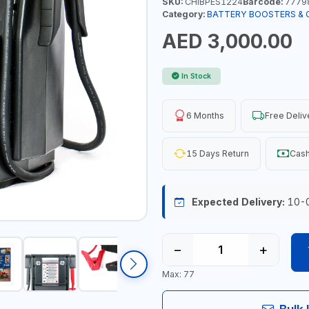
SKU:
CHIBPES1224
Barcode:
7779
Category:
BATTERY BOOSTERS & 
AED 3,000.00
In Stock
6 Months
Free Deliv
15 Days Return
Cash
Expected Delivery:
10-
−
+
Max: 77