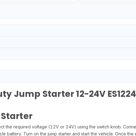
3
y Jump Starter 12-24V ES1224
Starter
lect the required voltage (12V or 24V) using the switch knob. Connec
cle battery. Turn on the jump starter and start the vehicle. Once the