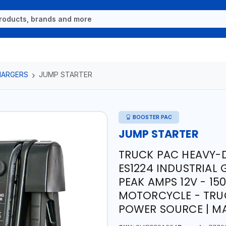
HARGERS
JUMP STARTER
BOOSTER PAC
JUMP STARTER
TRUCK PAC HEAVY-D
ES1224 INDUSTRIAL 
PEAK AMPS 12V - 15
MOTORCYCLE - TRU
POWER SOURCE | MA