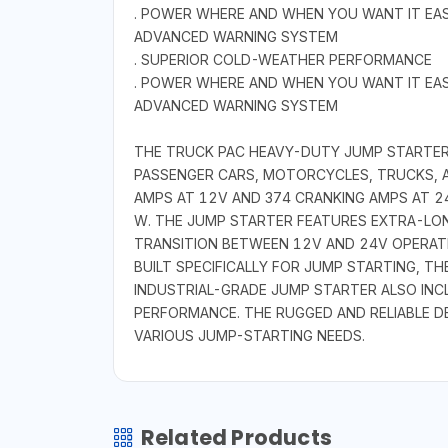
. POWER WHERE AND WHEN YOU WANT IT EA
ADVANCED WARNING SYSTEM
. SUPERIOR COLD-WEATHER PERFORMANCE
. POWER WHERE AND WHEN YOU WANT IT EA
ADVANCED WARNING SYSTEM
THE TRUCK PAC HEAVY-DUTY JUMP STARTER I
PASSENGER CARS, MOTORCYCLES, TRUCKS, A
AMPS AT 12V AND 374 CRANKING AMPS AT 24
W. THE JUMP STARTER FEATURES EXTRA-LON
TRANSITION BETWEEN 12V AND 24V OPERATI
BUILT SPECIFICALLY FOR JUMP STARTING, TH
INDUSTRIAL-GRADE JUMP STARTER ALSO IN
PERFORMANCE. THE RUGGED AND RELIABLE D
VARIOUS JUMP-STARTING NEEDS.
Related Products