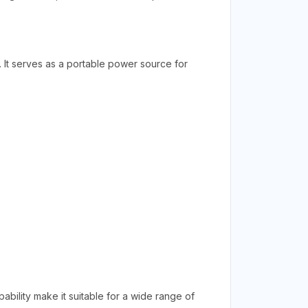
. It serves as a portable power source for
bility make it suitable for a wide range of