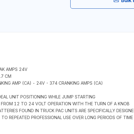
Bulk 
EAK AMPS 24V
4.7 CM
KING AMP (CA) - 24V - 374 CRANKING AMPS (CA)
EAL UNIT POSITIONING WHILE JUMP STARTING
CH FROM 12 TO 24 VOLT OPERATION WITH THE TURN OF A KNOB
BATTERIES FOUND IN TRUCK PAC UNITS ARE SPECIFICALLY DESIG
P TO REPEATED PROFESSIONAL USE OVER LONG PERIODS OF TIME