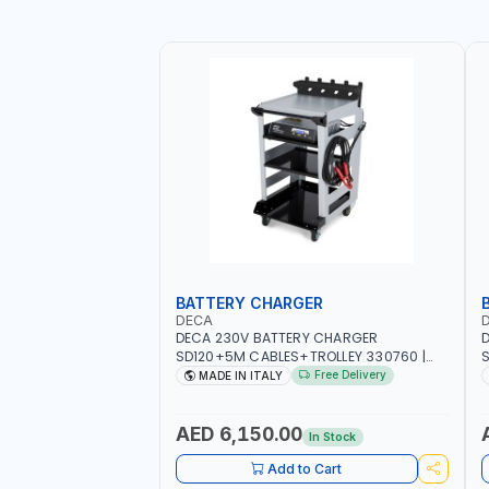
BATTERY CHARGER
DECA
DECA 230V BATTERY CHARGER
D
SD120+5M CABLES+TROLLEY 330760 |
S
1PH-230V/115V-50/60 HZ | SUITABLE FOR
S
Free Delivery
MADE IN ITALY
WET, MF, EFB, AGM, GEL, CA/CA,
G
START&STOP, LITHIUM (LIFEPO4), DEEP
M
CYCLE | MADE IN ITALY
AED 6,150.00
In Stock
Add to Cart