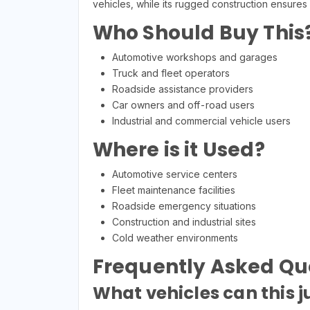
vehicles, while its rugged construction ensures
Who Should Buy This
Automotive workshops and garages
Truck and fleet operators
Roadside assistance providers
Car owners and off-road users
Industrial and commercial vehicle users
Where is it Used?
Automotive service centers
Fleet maintenance facilities
Roadside emergency situations
Construction and industrial sites
Cold weather environments
Frequently Asked Qu
What vehicles can this j