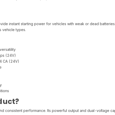
vide instant starting power for vehicles with weak or dead batteries
 vehicle types.
ersatility
ps (24V)
74 CA (24V)
e
y
itions
duct?
d consistent performance. Its powerful output and dual-voltage capa