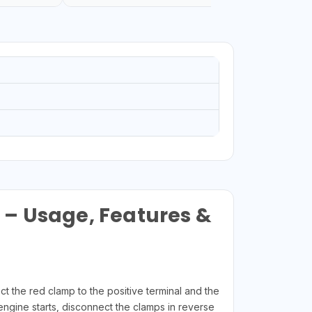
 – Usage, Features &
t the red clamp to the positive terminal and the
 engine starts, disconnect the clamps in reverse