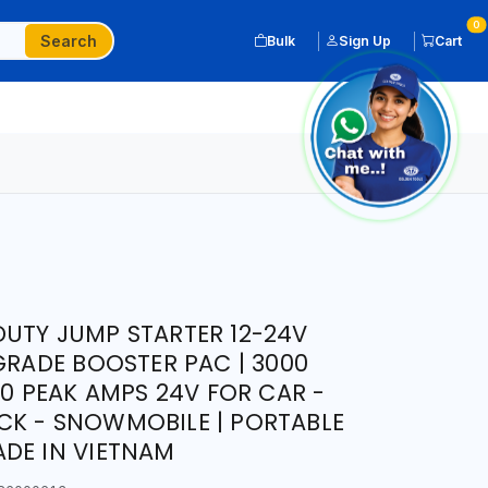
0
Search
Bulk
Sign Up
Cart
UTY JUMP STARTER 12-24V
GRADE BOOSTER PAC | 3000
00 PEAK AMPS 24V FOR CAR -
CK - SNOWMOBILE | PORTABLE
DE IN VIETNAM