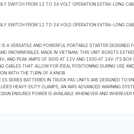
SILY SWITCH FROM 12 TO 24 VOLT OPERATION EXTRA-LONG CA
SILY SWITCH FROM 12 TO 24 VOLD OPERATION EXTRA-LONG CA
S A VERSATILE AND POWERFUL PORTABLE STARTER DESIGNED FO
ND SNOWMOBILES. MADE IN VIETNAM, THIS UNIT BOASTS EXTR
V, AND PEAK AMPS OF 3000 AT 12V AND 1500 AT 24V. ITS BOX 
G CABLES THAT ALLOW FOR IDEAL POSITIONING DURING USE AN
ON WITH THE TURN OF A KNOB.
E ES SERIES BATTERIES IN TRUCK PAC UNITS ARE DESIGNED TO E
CLUDES HEAVY-DUTY CLAMPS, AN AWS ADVANCED WARNING SYST
ESIGN ENSURES POWER IS AVAILABLE WHENEVER AND WHEREVER N