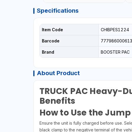
Specifications
Item Code
CHIBPES1224
Barcode
77798600061
Brand
BOOSTER PAC
About Product
TRUCK PAC Heavy-Dut
Benefits
How to Use the Jump 
Ensure the unit is fully charged before use. Se
black clamp to the negative terminal of the vehi