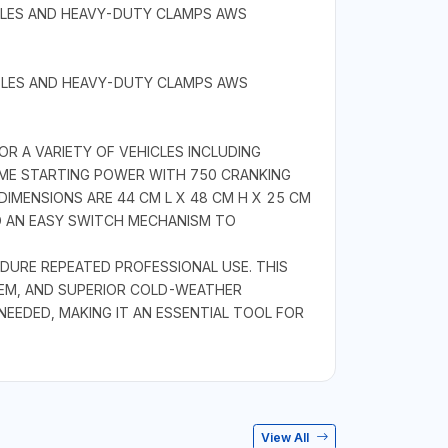
BLES AND HEAVY-DUTY CLAMPS AWS
BLES AND HEAVY-DUTY CLAMPS AWS
R A VARIETY OF VEHICLES INCLUDING
EME STARTING POWER WITH 750 CRANKING
DIMENSIONS ARE 44 CM L X 48 CM H X 25 CM
D AN EASY SWITCH MECHANISM TO
NDURE REPEATED PROFESSIONAL USE. THIS
EM, AND SUPERIOR COLD-WEATHER
EEDED, MAKING IT AN ESSENTIAL TOOL FOR
View All