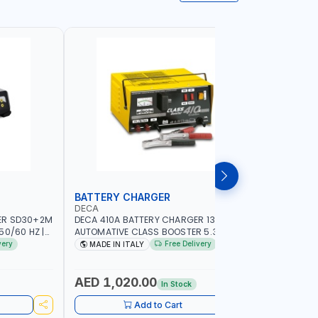
BATTERY CHARGER
BOOSTER
DECA
KUWES
ER SD30+2M
DECA 410A BATTERY CHARGER 13V-24V
KUWES PV
50/60 HZ |
AUTOMATIVE CLASS BOOSTER 5.3KW
1000-3M J
B, AGM, GEL,
354200 SUITABLE FOR CAR VAN TRUCK
COPPER | H
very
Free Delivery
MADE IN ITALY
MADE I
 (LIFEPO4),
BOAT CRANE TRACTOR | MADE IN ITALY -
CAR BATTE
SAN MARINO
AUTO CAR 
ALLIGATO
AED 1,020.00
AED 36
In Stock
CHARGER 
Add to Cart