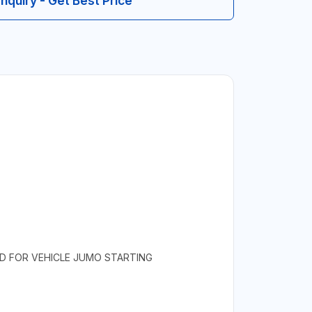
Inquiry - Get Best Price
NED FOR VEHICLE JUMO STARTING