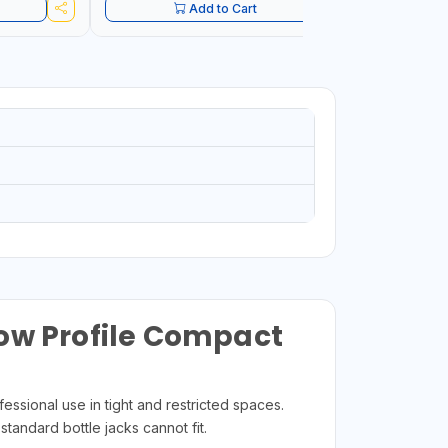
Add to Cart
Low Profile Compact
essional use in tight and restricted spaces.
standard bottle jacks cannot fit.