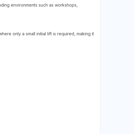
manding environments such as workshops,
ere only a small initial lift is required, making it