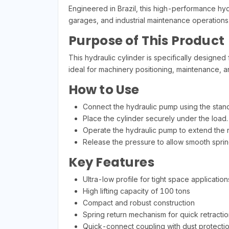
Engineered in Brazil, this high-performance hyd
garages, and industrial maintenance operations
Purpose of This Product
This hydraulic cylinder is specifically designed fo
ideal for machinery positioning, maintenance, a
How to Use
Connect the hydraulic pump using the stand
Place the cylinder securely under the load.
Operate the hydraulic pump to extend the ro
Release the pressure to allow smooth spring
Key Features
Ultra-low profile for tight space application
High lifting capacity of 100 tons
Compact and robust construction
Spring return mechanism for quick retractio
Quick-connect coupling with dust protecti