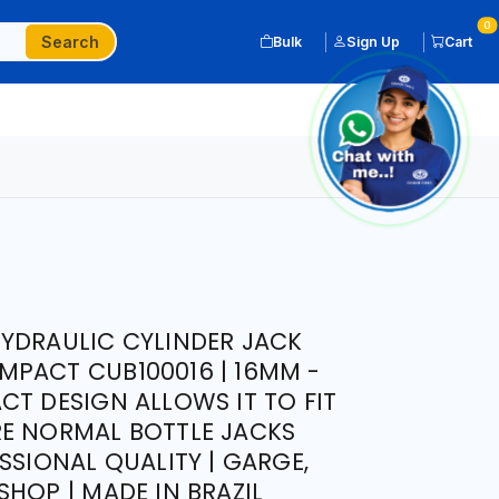
0
Search
Bulk
Sign Up
Cart
YDRAULIC CYLINDER JACK
PACT CUB100016 | 16MM -
CT DESIGN ALLOWS IT TO FIT
RE NORMAL BOTTLE JACKS
SSIONAL QUALITY | GARGE,
HOP | MADE IN BRAZIL