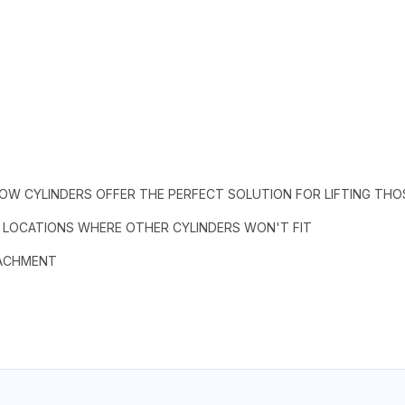
LOW CYLINDERS OFFER THE PERFECT SOLUTION FOR LIFTING THO
N LOCATIONS WHERE OTHER CYLINDERS WON'T FIT
TACHMENT