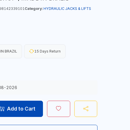
98142339101
Category:
HYDRAULIC JACKS & LIFTS
IN BRAZIL
15 Days Return
08-2026
Add to Cart