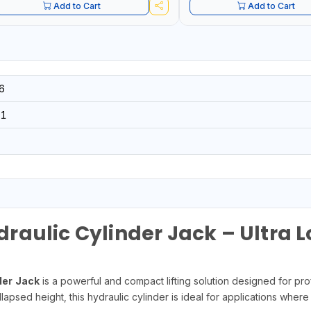
Add to Cart
Add to Cart
6
01
aulic Cylinder Jack – Ultra 
er Jack
is a powerful and compact lifting solution designed for prof
lapsed height, this hydraulic cylinder is ideal for applications where 