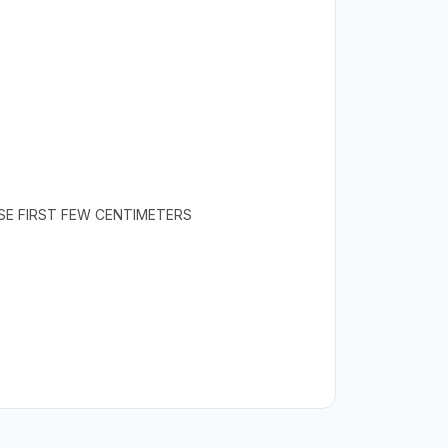
SE FIRST FEW CENTIMETERS