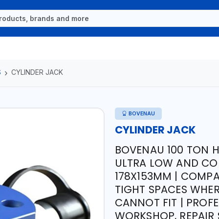
S
CYLINDER JACK
BOVENAU
CYLINDER JACK
BOVENAU 100 TON H
ULTRA LOW AND COM
178X153MM | COMPA
TIGHT SPACES WHE
CANNOT FIT | PROFE
WORKSHOP, REPAIR S