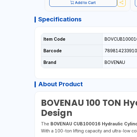
Add to Cart
Specifications
Item Code
BOVCUB10001
Barcode
78981423391
Brand
BOVENAU
About Product
BOVENAU 100 TON Hydr
Design
The
BOVENAU CUB100016 Hydraulic Cylind
With a 100-ton lifting capacity and ultra-low col