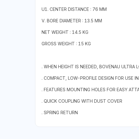
U1. CENTER DISTANCE : 76 MM
V. BORE DIAMETER : 13.5 MM
NET WEIGHT : 14.5 KG
GROSS WEIGHT : 15 KG
. WHEN HEIGHT IS NEEDED, BOVENAU ULTRA 
. COMPACT, LOW-PROFILE DESIGN FOR USE I
. FEATURES MOUNTING HOLES FOR EASY AT
. QUICK COUPLING WITH DUST COVER
. SPRING RETURN