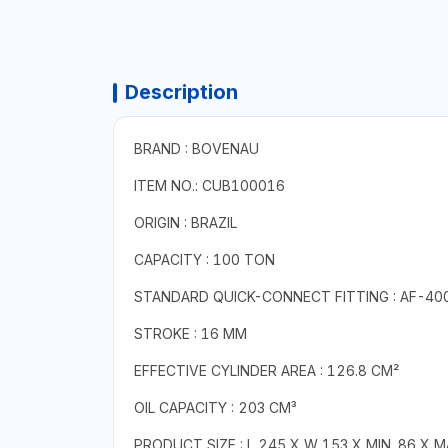
Description
BRAND : BOVENAU
ITEM NO.: CUB100016
ORIGIN : BRAZIL
CAPACITY : 100 TON
STANDARD QUICK-CONNECT FITTING : AF-40
STROKE : 16 MM
EFFECTIVE CYLINDER AREA : 126.8 CM²
OIL CAPACITY : 203 CM³
PRODUCT SIZE : L 245 X W 153 X MIN. 86 X 