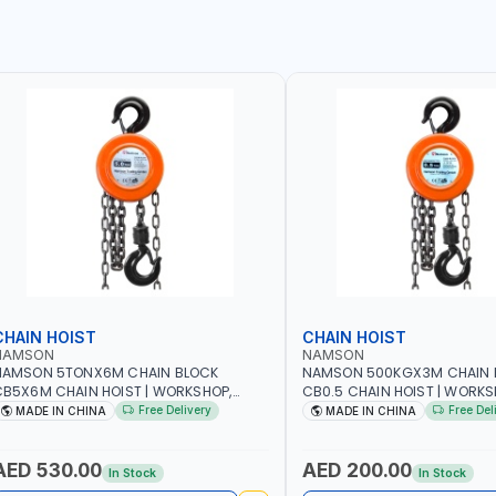
CHAIN HOIST
CHAIN HOIST
NAMSON
NAMSON
NAMSON 5TONX6M CHAIN BLOCK
NAMSON 500KGX3M CHAIN 
B5X6M CHAIN HOIST | WORKSHOP,
CB0.5 CHAIN HOIST | WORKS
ACTORIES, WAREHOUSES, SHIPYARDS,
FACTORIES, WAREHOUSES, SH
Free Delivery
Free Del
MADE IN CHINA
MADE IN CHINA
ONSTRUCTION SITES AND MORE
CONSTRUCTION SITES AND 
AED 530.00
AED 200.00
In Stock
In Stock