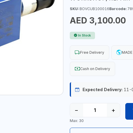
SKU:
BOVCUB100016
Barcode:
78
AED 3,100.00
In Stock
Free Delivery
MADE 
Cash on Delivery
Expected Delivery:
11-
−
+
Max: 30