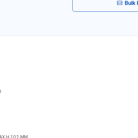
Bulk 
0
MAX.H 102 MM