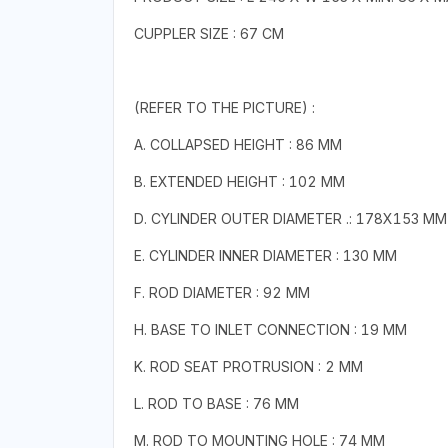
CUPPLER SIZE : 67 CM
(REFER TO THE PICTURE) :
A. COLLAPSED HEIGHT : 86 MM
B. EXTENDED HEIGHT : 102 MM
D. CYLINDER OUTER DIAMETER .: 178X153 MM
E. CYLINDER INNER DIAMETER : 130 MM
F. ROD DIAMETER : 92 MM
H. BASE TO INLET CONNECTION : 19 MM
K. ROD SEAT PROTRUSION : 2 MM
L. ROD TO BASE : 76 MM
M. ROD TO MOUNTING HOLE : 74 MM