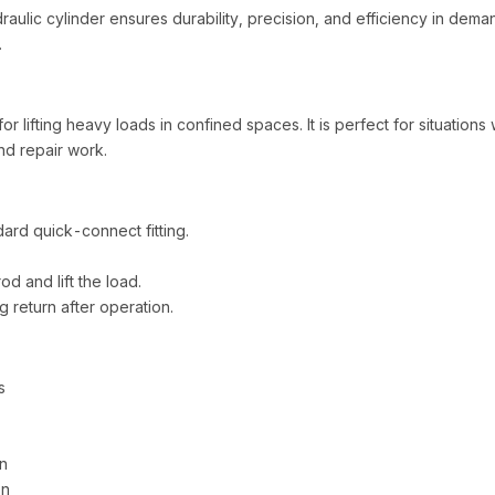
raulic cylinder ensures durability, precision, and efficiency in de
.
r lifting heavy loads in confined spaces. It is perfect for situations wh
nd repair work.
ard quick-connect fitting.
d and lift the load.
 return after operation.
s
n
on