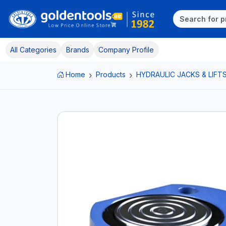
All Categories
Brands
Company Profile
Home
Products
HYDRAULIC JACKS & LIFT