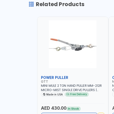
Related Products
POWER PULLER
GTT
MINI MULE 2 TON HAND PULLER MM-212R
MICRO-MIST SINGLE DRIVE PULLERS |
C
STEEL HOOK WITH SAFETY LATCH |
F
Free Delivery
Made in USA
APPLICATIONS FOR PULLING, LASHING
C
AND TENSIONING | MADE IN USA
AED 430.00
In Stock