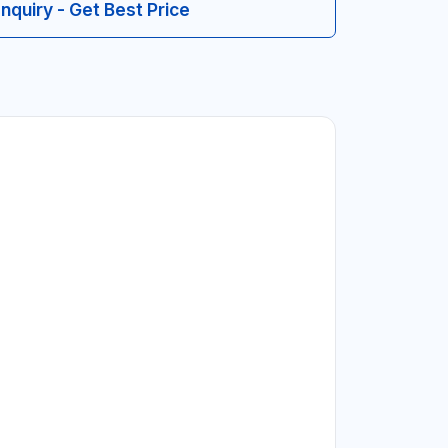
Inquiry - Get Best Price