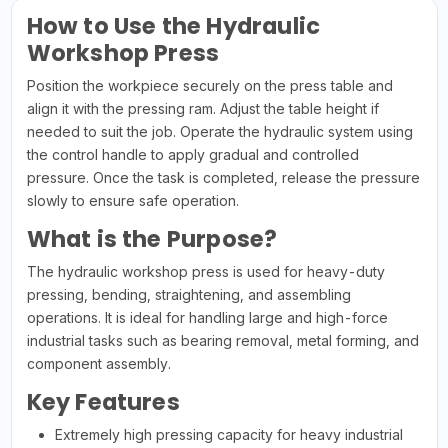
How to Use the Hydraulic
Workshop Press
Position the workpiece securely on the press table and
align it with the pressing ram. Adjust the table height if
needed to suit the job. Operate the hydraulic system using
the control handle to apply gradual and controlled
pressure. Once the task is completed, release the pressure
slowly to ensure safe operation.
What is the Purpose?
The hydraulic workshop press is used for heavy-duty
pressing, bending, straightening, and assembling
operations. It is ideal for handling large and high-force
industrial tasks such as bearing removal, metal forming, and
component assembly.
Key Features
Extremely high pressing capacity for heavy industrial