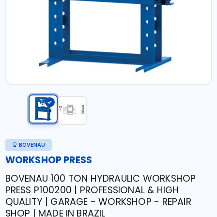
BOVENAU
WORKSHOP PRESS
BOVENAU 100 TON HYDRAULIC WORKSHOP
PRESS P100200 | PROFESSIONAL & HIGH
QUALITY | GARAGE - WORKSHOP - REPAIR
SHOP | MADE IN BRAZIL