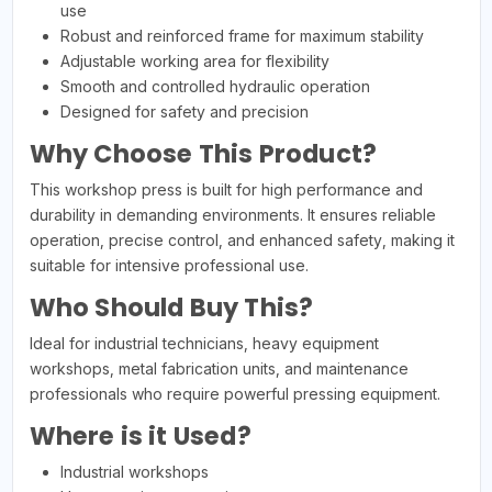
use
Robust and reinforced frame for maximum stability
Adjustable working area for flexibility
Smooth and controlled hydraulic operation
Designed for safety and precision
Why Choose This Product?
This workshop press is built for high performance and
durability in demanding environments. It ensures reliable
operation, precise control, and enhanced safety, making it
suitable for intensive professional use.
Who Should Buy This?
Ideal for industrial technicians, heavy equipment
workshops, metal fabrication units, and maintenance
professionals who require powerful pressing equipment.
Where is it Used?
Industrial workshops