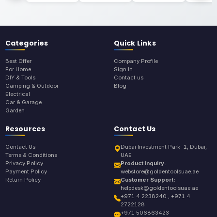
Categories
Quick Links
Best Offer
Company Profile
For Home
Sign In
DIY & Tools
Contact us
Camping & Outdoor
Blog
Electrical
Car & Garage
Garden
Resources
Contact Us
Contact Us
Dubai Investment Park-1, Dubai,
Terms & Conditions
UAE
Privacy Policy
Product Inquiry:
Payment Policy
webstore@goldentoolsuae.ae
Return Policy
Customer Support:
helpdesk@goldentoolsuae.ae
+971 4 2238240 , +971 4
2722128
+971 506863423