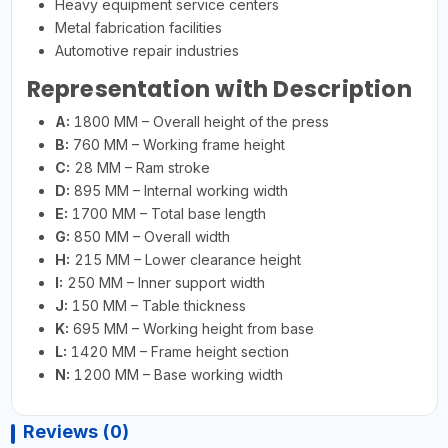
Heavy equipment service centers
Metal fabrication facilities
Automotive repair industries
Representation with Description
A:
1800 MM – Overall height of the press
B:
760 MM – Working frame height
C:
28 MM – Ram stroke
D:
895 MM – Internal working width
E:
1700 MM – Total base length
G:
850 MM – Overall width
H:
215 MM – Lower clearance height
I:
250 MM – Inner support width
J:
150 MM – Table thickness
K:
695 MM – Working height from base
L:
1420 MM – Frame height section
N:
1200 MM – Base working width
Reviews (0)