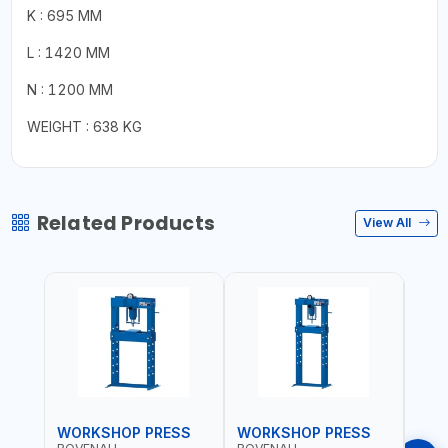
K : 695 MM
L : 1420 MM
N : 1200 MM
WEIGHT : 638 KG
Related Products
View All
WORKSHOP PRESS
WORKSHOP PRESS
WOR