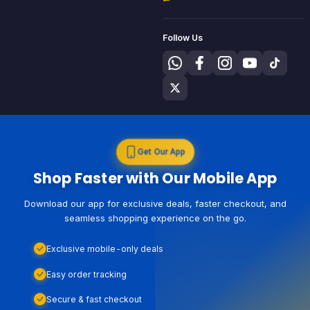
Follow Us
Get Our App
Shop Faster with Our Mobile App
Download our app for exclusive deals, faster checkout, and
seamless shopping experience on the go.
Exclusive mobile-only deals
Easy order tracking
Secure & fast checkout