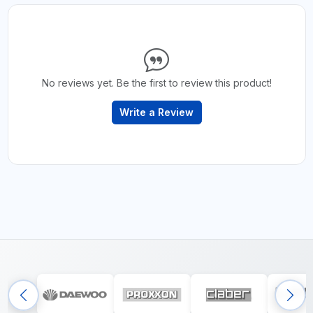
No reviews yet. Be the first to review this product!
Write a Review