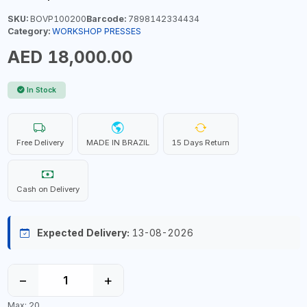
SKU:
BOVP100200
Barcode:
7898142334434
Category:
WORKSHOP PRESSES
AED 18,000.00
In Stock
Free Delivery
MADE IN BRAZIL
15 Days Return
Cash on Delivery
Expected Delivery:
13-08-2026
−
+
Max: 20