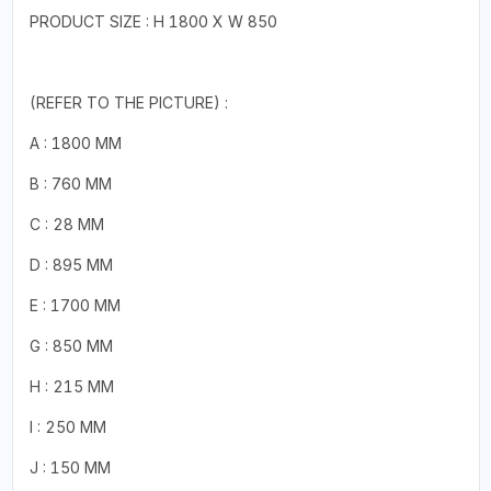
PRODUCT SIZE : H 1800 X W 850
(REFER TO THE PICTURE) :
A : 1800 MM
B : 760 MM
C : 28 MM
D : 895 MM
E : 1700 MM
G : 850 MM
H : 215 MM
I : 250 MM
J : 150 MM