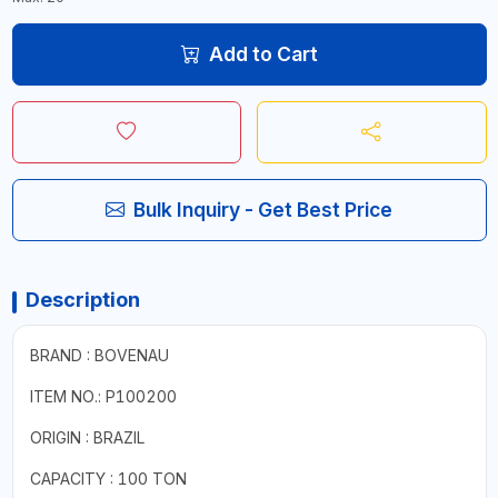
Add to Cart
Bulk Inquiry - Get Best Price
Description
BRAND : BOVENAU
ITEM NO.: P100200
ORIGIN : BRAZIL
CAPACITY : 100 TON