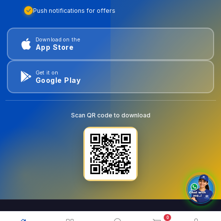
Push notifications for offers
Download on the
App Store
Get it on
Google Play
Scan QR code to download
0