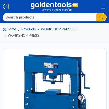
Home
Products
WORKSHOP PRESSES
WORKSHOP PRESS