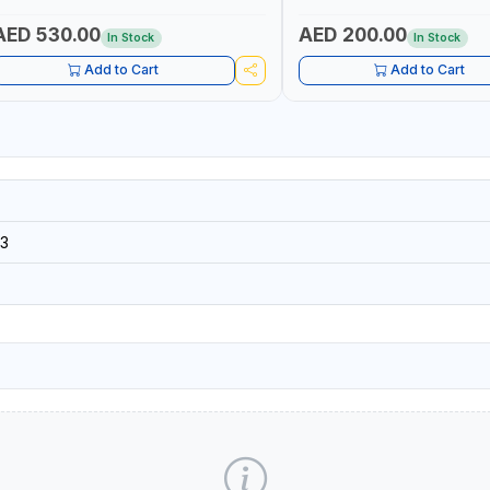
AED 530.00
AED 200.00
In Stock
In Stock
Add to Cart
Add to Cart
3