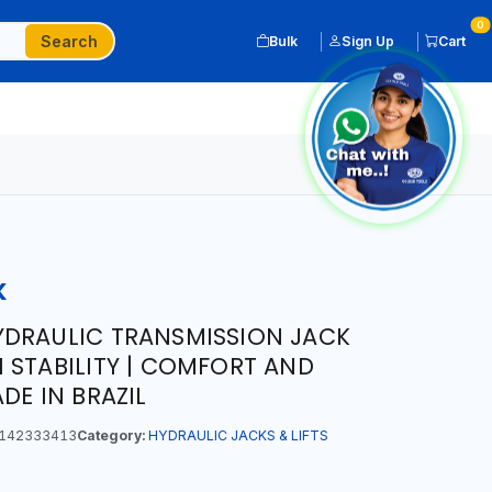
0
Search
Bulk
Sign Up
Cart
K
YDRAULIC TRANSMISSION JACK
 STABILITY | COMFORT AND
DE IN BRAZIL
142333413
Category:
HYDRAULIC JACKS & LIFTS