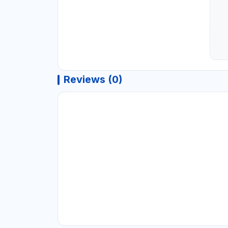
Reviews (0)