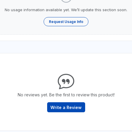
No usage information available yet. We’ll update this section soon.
Request Usage Info
No reviews yet. Be the first to review this product!
Write a Review