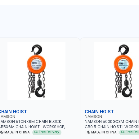
CHAIN HOIST
CHAIN HOIST
NAMSON
NAMSON
NAMSON 5TONX6M CHAIN BLOCK
NAMSON 500KGX3M CHAIN 
B5X6M CHAIN HOIST | WORKSHOP,
CB0.5 CHAIN HOIST | WORKS
ACTORIES, WAREHOUSES, SHIPYARDS,
FACTORIES, WAREHOUSES, SH
Free Delivery
Free Del
MADE IN CHINA
MADE IN CHINA
ONSTRUCTION SITES AND MORE
CONSTRUCTION SITES AND 