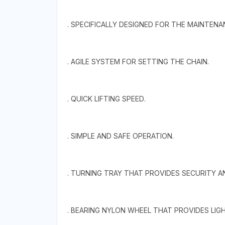
. SPECIFICALLY DESIGNED FOR THE MAINTEN
. AGILE SYSTEM FOR SETTING THE CHAIN.
. QUICK LIFTING SPEED.
. SIMPLE AND SAFE OPERATION.
. TURNING TRAY THAT PROVIDES SECURITY A
. BEARING NYLON WHEEL THAT PROVIDES LI