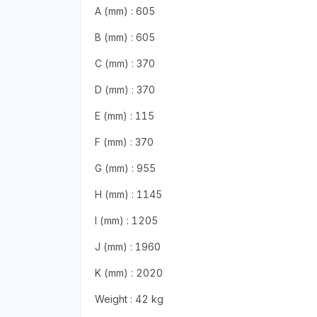
A (mm) : 605
B (mm) : 605
C (mm) : 370
D (mm) : 370
E (mm) : 115
F (mm) : 370
G (mm) : 955
H (mm) : 1145
I (mm) : 1205
J (mm) : 1960
K (mm) : 2020
Weight : 42 kg