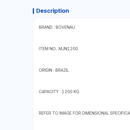
Description
BRAND : BOVENAU
ITEM NO.: MJN1200
ORIGIN : BRAZIL
CAPACITY : 1200 KG
REFER TO IMAGE FOR DIMENSIONAL SPECIFICA