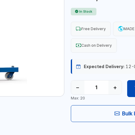
In Stock
Free Delivery
MADE 
Cash on Delivery
Expected Delivery:
12-
−
+
Max: 20
Bulk 