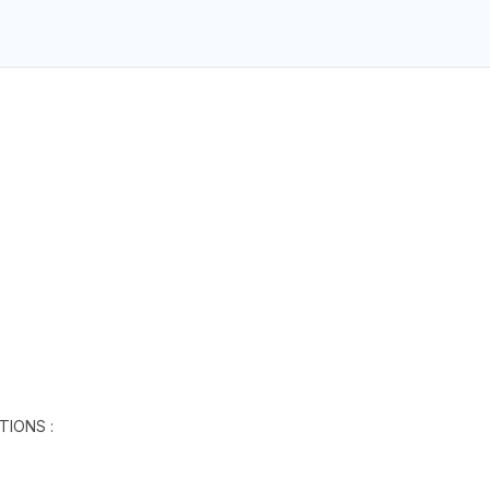
TIONS :