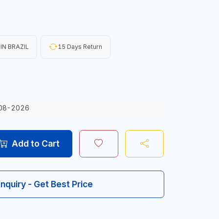
IN BRAZIL
15 Days Return
08-2026
Add to Cart
Inquiry - Get Best Price