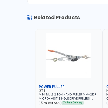
Related Products
POWER PULLER
GTT
MINI MULE 2 TON HAND PULLER MM-212R
MICRO-MIST SINGLE DRIVE PULLERS |
C
STEEL HOOK WITH SAFETY LATCH |
F
Free Delivery
Made in USA
APPLICATIONS FOR PULLING, LASHING
C