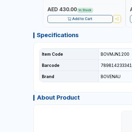
AND TENSIONING | MADE IN USA
AED 430.00
In Stock
Add to Cart
Specifications
Item Code
BOVMJN1200
Barcode
789814233341
Brand
BOVENAU
About Product