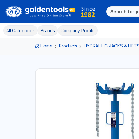
All Categories
Brands
Company Profile
Home
Products
HYDRAULIC JACKS & LIFT