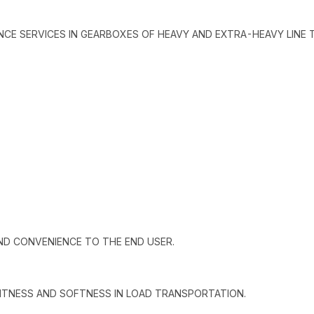
ANCE SERVICES IN GEARBOXES OF HEAVY AND EXTRA-HEAVY LINE 
ND CONVENIENCE TO THE END USER.
GHTNESS AND SOFTNESS IN LOAD TRANSPORTATION.