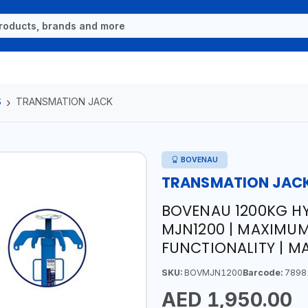
S
TRANSMATION JACK
BOVENAU
TRANSMATION JAC
BOVENAU 1200KG H
MJN1200 | MAXIMUM
FUNCTIONALITY | MA
SKU:
BOVMJN1200
Barcode:
7898
AED 1,950.00