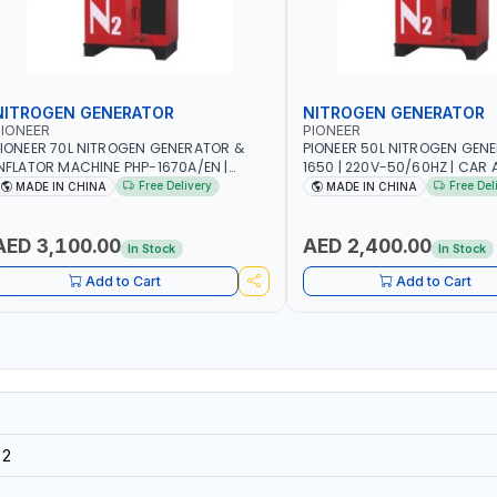
NITROGEN GENERATOR
NITROGEN GENERATOR
IONEER
PIONEER
IONEER 70L NITROGEN GENERATOR &
PIONEER 50L NITROGEN GEN
NFLATOR MACHINE PHP-1670A/EN |
1650 | 220V-50/60HZ | CAR 
20V-50/60HZ | CAR AND LIGHT TRUCK |
TRUCK | 40~50L/MIN OUTPUT 
Free Delivery
Free Del
MADE IN CHINA
MADE IN CHINA
0-70 L/MIN OUTPUT | STABLE AND
AND SLOWER PRESSURE LOSS
LOWER PRESSURE LOSS | REDUCED
INTERNAL CORROSION | EXTE
NTERNAL CORROSION | EXTENDED TIRE
LIFE
AED 3,100.00
AED 2,400.00
In Stock
In Stock
IFE
Add to Cart
Add to Cart
32