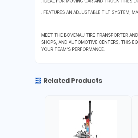
. IDEAL FOR MOVING CAR AND TRUCK TIRES D
. FEATURES AN ADJUSTABLE TILT SYSTEM, MA
MEET THE BOVENAU TIRE TRANSPORTER AND P
SHOPS, AND AUTOMOTIVE CENTERS, THIS E
YOUR TEAM'S PERFORMANCE.
Related Products