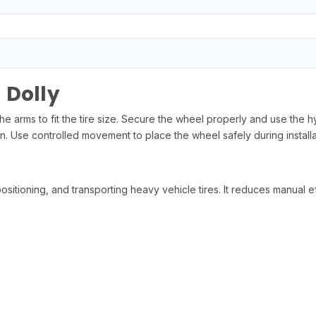
 Dolly
e arms to fit the tire size. Secure the wheel properly and use the hydr
. Use controlled movement to place the wheel safely during installa
, positioning, and transporting heavy vehicle tires. It reduces manual