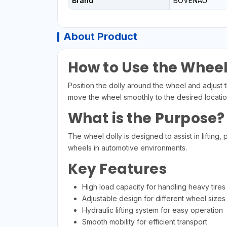
Brand
BOVENAU
About Product
How to Use the Wheel
Position the dolly around the wheel and adjust th
move the wheel smoothly to the desired location
What is the Purpose?
The wheel dolly is designed to assist in lifting
wheels in automotive environments.
Key Features
High load capacity for handling heavy tires
Adjustable design for different wheel sizes
Hydraulic lifting system for easy operation
Smooth mobility for efficient transport