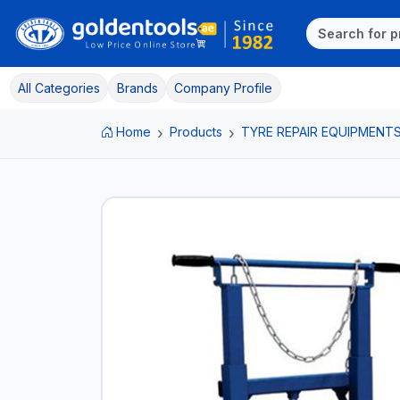
All Categories
Brands
Company Profile
Home
Products
TYRE REPAIR EQUIPMENT