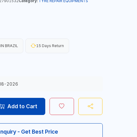
27901532
Category:
TYRE REPAIR EQUIPMENTS
IN BRAZIL
15 Days Return
08-2026
Add to Cart
Inquiry - Get Best Price