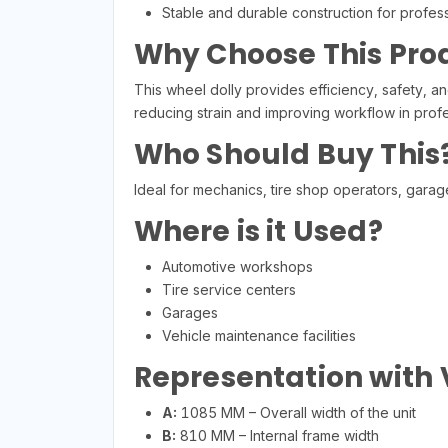
Stable and durable construction for profes
Why Choose This Pro
This wheel dolly provides efficiency, safety, an
reducing strain and improving workflow in prof
Who Should Buy This
Ideal for mechanics, tire shop operators, garag
Where is it Used?
Automotive workshops
Tire service centers
Garages
Vehicle maintenance facilities
Representation with
A:
1085 MM – Overall width of the unit
B:
810 MM – Internal frame width