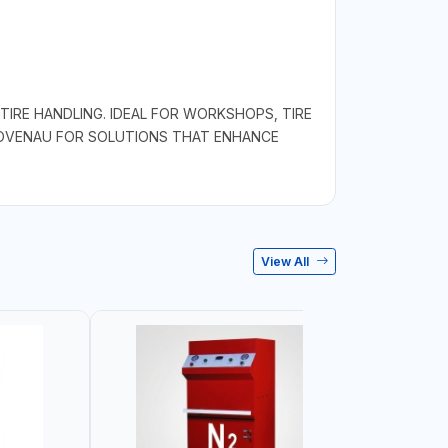
TIRE HANDLING. IDEAL FOR WORKSHOPS, TIRE
BOVENAU FOR SOLUTIONS THAT ENHANCE
View All