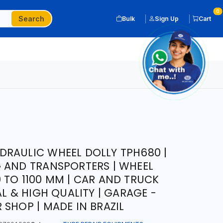
0
Search
Bulk
Sign Up
Cart
RAULIC WHEEL DOLLY TPH680 |
 AND TRANSPORTERS | WHEEL
 TO 1100 MM | CAR AND TRUCK
AL & HIGH QUALITY | GARAGE -
 SHOP | MADE IN BRAZIL