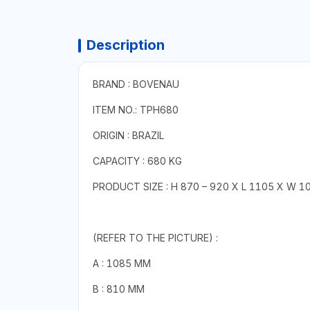
Description
BRAND : BOVENAU
ITEM NO.: TPH680
ORIGIN : BRAZIL
CAPACITY : 680 KG
PRODUCT SIZE : H 870 – 920 X L 1105 X W 
(REFER TO THE PICTURE) :
A : 1085 MM
B : 810 MM