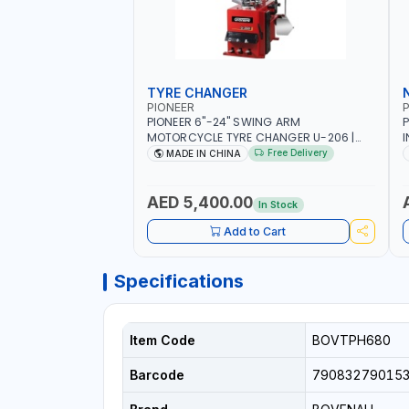
TYRE CHANGER
PIONEER
P
PIONEER 6"-24" SWING ARM
P
MOTORCYCLE TYRE CHANGER U-206 |
I
220V-1PH | MANUAL LOCKING | LOCKING
2
Free Delivery
MADE IN CHINA
JAWS | UTO-CENTERING TURNTABLE |
6
SEMI-AUTOMATIC SWING ARM | WITH
S
OUT ADAPTER
I
AED 5,400.00
In Stock
L
Add to Cart
Specifications
Item Code
BOVTPH680
Barcode
79083279015