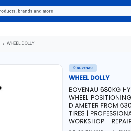
S
WHEEL DOLLY
BOVENAU
WHEEL DOLLY
BOVENAU 680KG HYD
WHEEL POSITIONING
DIAMETER FROM 630
TIRES | PROFESSION
WORKSHOP - REPAIR