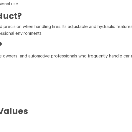
sional use
duct?
d precision when handling tires. Its adjustable and hydraulic features
essional environments.
?
e owners, and automotive professionals who frequently handle car an
 Values