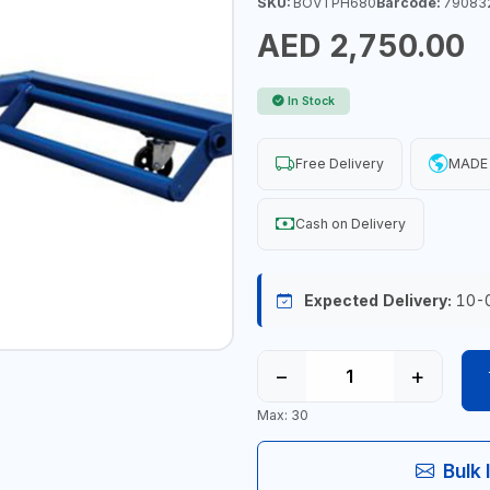
SKU:
BOVTPH680
Barcode:
79083
AED 2,750.00
In Stock
Free Delivery
MADE 
Cash on Delivery
Expected Delivery:
10-
−
+
Max: 30
Bulk 