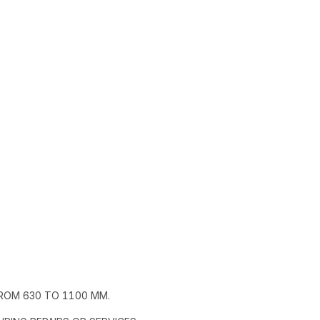
ROM 630 TO 1100 MM.