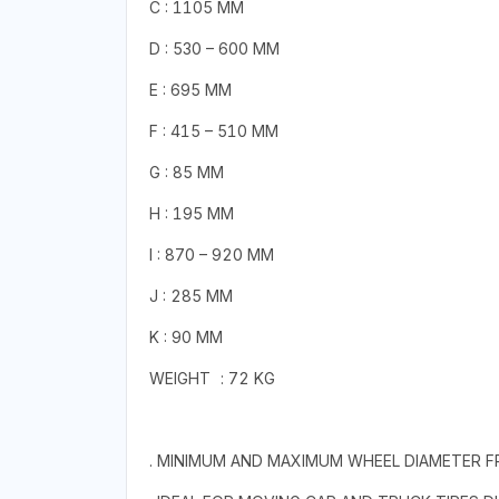
C : 1105 MM
D : 530 – 600 MM
E : 695 MM
F : 415 – 510 MM
G : 85 MM
H : 195 MM
I : 870 – 920 MM
J : 285 MM
K : 90 MM
WEIGHT
: 72 KG
. MINIMUM AND MAXIMUM WHEEL DIAMETER F