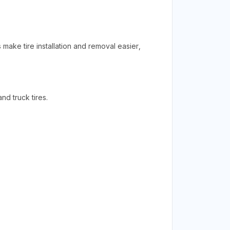
 make tire installation and removal easier,
d truck tires.