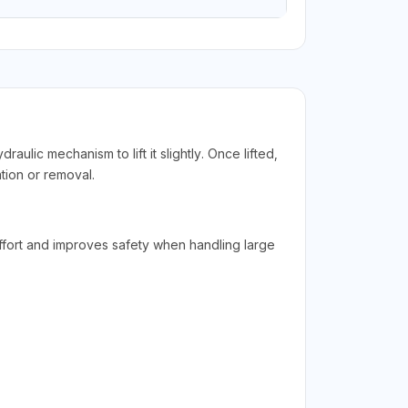
aulic mechanism to lift it slightly. Once lifted,
tion or removal.
 effort and improves safety when handling large