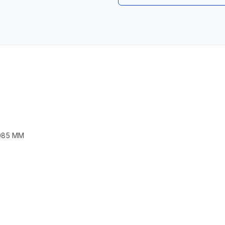
1085 MM