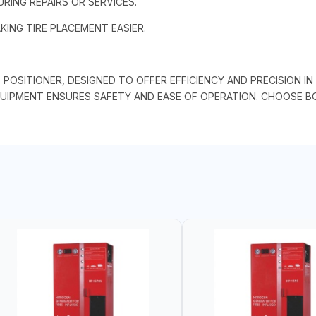
URING REPAIRS OR SERVICES.
KING TIRE PLACEMENT EASIER.
OSITIONER, DESIGNED TO OFFER EFFICIENCY AND PRECISION IN 
QUIPMENT ENSURES SAFETY AND EASE OF OPERATION. CHOOSE 