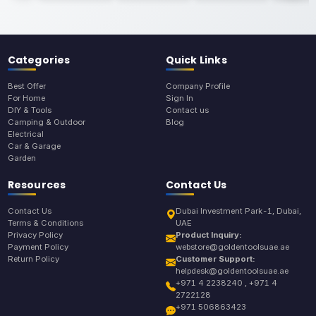
Categories
Quick Links
Best Offer
Company Profile
For Home
Sign In
DIY & Tools
Contact us
Camping & Outdoor
Blog
Electrical
Car & Garage
Garden
Resources
Contact Us
Contact Us
Dubai Investment Park-1, Dubai,
Terms & Conditions
UAE
Privacy Policy
Product Inquiry:
Payment Policy
webstore@goldentoolsuae.ae
Return Policy
Customer Support:
helpdesk@goldentoolsuae.ae
+971 4 2238240 , +971 4
2722128
+971 506863423