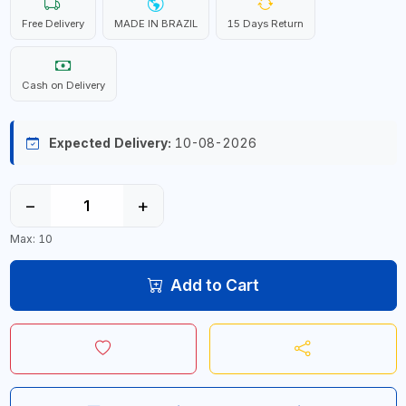
Free Delivery
MADE IN BRAZIL
15 Days Return
Cash on Delivery
Expected Delivery:
10-08-2026
−
+
Max: 10
Add to Cart