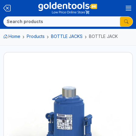
Home
Products
BOTTLE JACKS
BOTTLE JACK