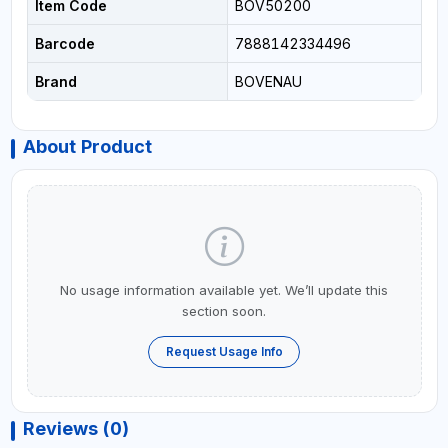
Item Code
BOV50200
Barcode
7888142334496
Brand
BOVENAU
About Product
No usage information available yet. We’ll update this
section soon.
Request Usage Info
Reviews (0)