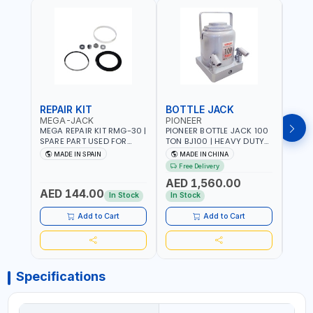
REPAIR KIT
BOTTLE JACK
BOT
MEGA-JACK
PIONEER
BOV
MEGA REPAIR KIT RMG-30 |
PIONEER BOTTLE JACK 100
BRAZ
SPARE PART USED FOR
TON BJ100 | HEAVY DUTY
HYDR
HYDRAULIC OR PNEUMATIC
INDUSTRIAL HYDRALIC |
3T MT-3
MADE IN SPAIN
MADE IN CHINA
MA
CYLINDERS - PUMPS - OR
RELEASE VALVE | 2 PIECES
BRAZ
Free Delivery
Fr
VALVES | MADE IN SPAIN
REMOVABLE HANDLE |
AED 1,560.00
CONVENIENT HANDLE |
AED 144.00
AED
PICKUP HEIGHT
In Stock
In Stock
ADJUSTMENT AND
MAXIMUM LIFT HEIGHT |
Add to Cart
Add to Cart
HEAVY DUTY STEEL
CONSTRUCTION |
INDUSTRIAL - VEHICLE -
CONSTRUCTION
Specifications