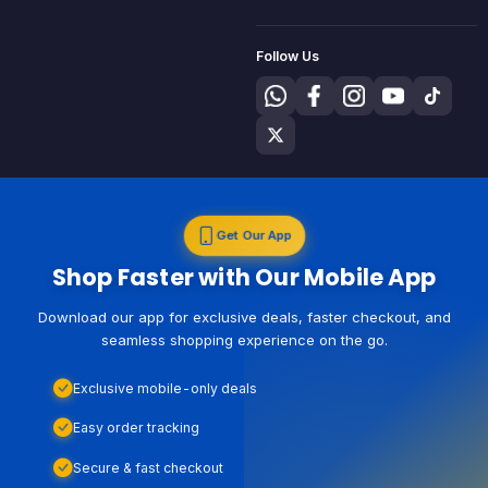
Follow Us
Get Our App
Shop Faster with Our Mobile App
Download our app for exclusive deals, faster checkout, and
seamless shopping experience on the go.
Exclusive mobile-only deals
Easy order tracking
Secure & fast checkout