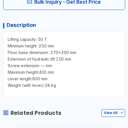
Bulk Inquiry - Get Best Price
Description
Lifting capacity :50 T
Minimum height :250 mm
Floor base dimension :270×200 mm
Extension of hydraulic lift 150 mm
Screw extension — mm
Maximum height:400 mm
Lever length:600 mm
Weight (with lever):28 kg
Related Products
View All