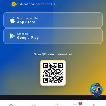
Push notifications for offers
Download on the
App Store
Get it on
Google Play
Scan QR code to download
0