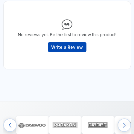
No reviews yet. Be the first to review this product!
Write a Review