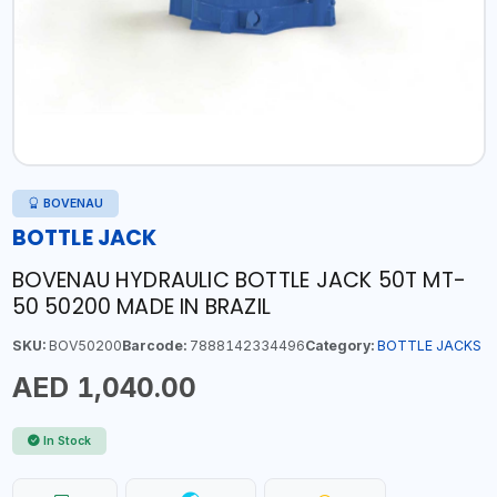
BOVENAU
BOTTLE JACK
BOVENAU HYDRAULIC BOTTLE JACK 50T MT-
50 50200 MADE IN BRAZIL
SKU:
BOV50200
Barcode:
7888142334496
Category:
BOTTLE JACKS
AED 1,040.00
In Stock