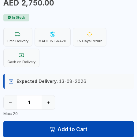
AED 2,750.00
In Stock
Free Delivery
MADE IN BRAZIL
15 Days Return
Cash on Delivery
Expected Delivery:
13-08-2026
−
+
Max: 20
Add to Cart