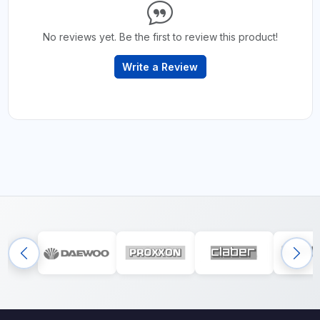
No reviews yet. Be the first to review this product!
Write a Review