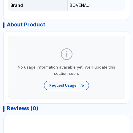
Brand
BOVENAU
About Product
No usage information available yet. We’ll update this
section soon.
Request Usage Info
Reviews (0)