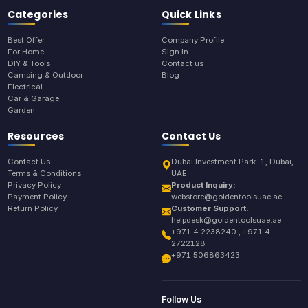
Categories
Quick Links
Best Offer
Company Profile
For Home
Sign In
DIY & Tools
Contact us
Camping & Outdoor
Blog
Electrical
Car & Garage
Garden
Resources
Contact Us
Contact Us
Dubai Investment Park-1, Dubai,
Terms & Conditions
UAE
Privacy Policy
Product Inquiry:
Payment Policy
webstore@goldentoolsuae.ae
Return Policy
Customer Support:
helpdesk@goldentoolsuae.ae
+971 4 2238240 , +971 4
2722128
+971 506863423
Follow Us