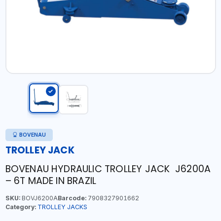
BOVENAU
TROLLEY JACK
BOVENAU HYDRAULIC TROLLEY JACK J6200A
– 6T MADE IN BRAZIL
SKU:
BOVJ6200A
Barcode:
7908327901662
Category:
TROLLEY JACKS