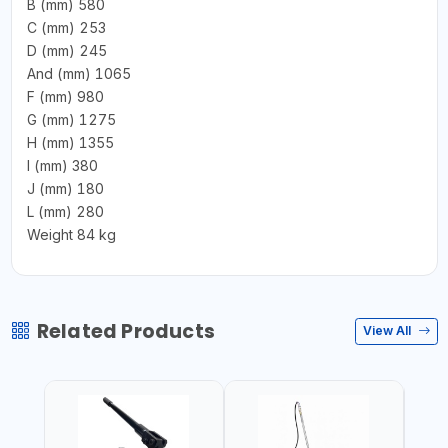
B (mm) 580
C (mm) 253
D (mm) 245
And (mm) 1065
F (mm) 980
G (mm) 1275
H (mm) 1355
I (mm) 380
J (mm) 180
L (mm) 280
Weight 84 kg
Related Products
View All