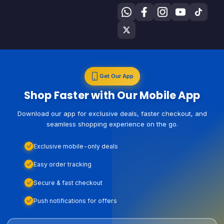
Get Our App
Shop Faster with Our Mobile App
Download our app for exclusive deals, faster checkout, and
seamless shopping experience on the go.
Exclusive mobile-only deals
Easy order tracking
Secure & fast checkout
Push notifications for offers