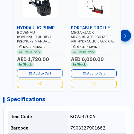
HYDRAULIC PUMP
PORTABLE TROLLEY JACK
TRO
BOVENAU
MEGA-JACK
BOV
BOVENAU 0.9L HIGH
MEGA 15-30T PORTABLE
Bove
PRESSURE MANUAL
AIR HYDRAULIC JACK CAT
Hydra
HYDRAULIC PUMP ACT 14
OLEO NP15-2B COMPACT
Troll
MADE IN BRAZIL
MADE IN SPAIN
MA
BAR BS900 USED TO
AND LIGHTWEIGHT DESIGN
Brazi
Free Delivery
Free Delivery
Fr
POWER HYDRAULIC
OCCUPYING MUCH SPACE
AED 1,720.00
AED 6,000.00
AED
CYLINDERS AND JACKS |
DUE TO ITS SMALL SIZE |
WORKSHOPS,
223 MM (30T) - 300 MM
In Stock
In Stock
In S
CONSTRUCTION, AND
(15T) MAXIMUM HIGHT |
INDUSTRIAL MAINTENANCE
INCLUDES EXTRA
Add to Cart
Add to Cart
| PROFESSIONAL TOOL | 2
EXTENSION 60-100MM |
SPEEDS - SINGLE ACTING |
MADE IN SPAIN
MADE IN BRAZIL
Specifications
Item Code
BOVJ6200A
Barcode
7908327901662