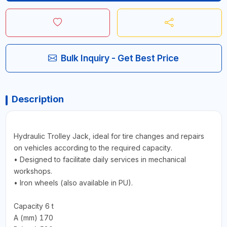
Bulk Inquiry - Get Best Price
Description
Hydraulic Trolley Jack, ideal for tire changes and repairs
on vehicles according to the required capacity.
• Designed to facilitate daily services in mechanical
workshops.
• Iron wheels (also available in PU).
Capacity 6 t
A (mm) 170