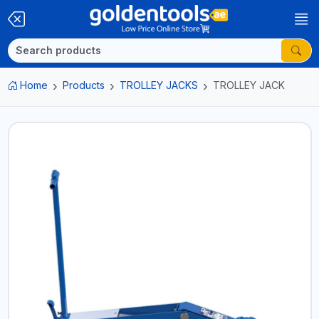
Home
Products
TROLLEY JACKS
TROLLEY JACK