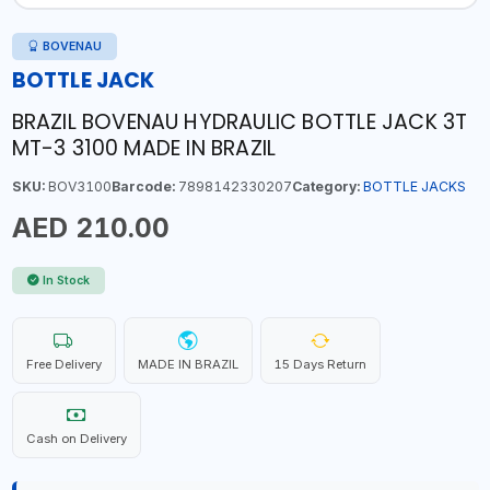
BOVENAU
BOTTLE JACK
BRAZIL BOVENAU HYDRAULIC BOTTLE JACK 3T
MT-3 3100 MADE IN BRAZIL
SKU:
BOV3100
Barcode:
7898142330207
Category:
BOTTLE JACKS
AED 210.00
In Stock
Free Delivery
MADE IN BRAZIL
15 Days Return
Cash on Delivery