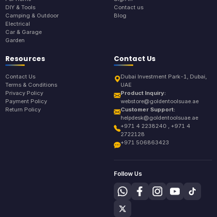
DIY & Tools
Contact us
Camping & Outdoor
Blog
Electrical
Car & Garage
Garden
Resources
Contact Us
Contact Us
Dubai Investment Park-1, Dubai,
Terms & Conditions
UAE
Privacy Policy
Product Inquiry:
Payment Policy
webstore@goldentoolsuae.ae
Return Policy
Customer Support:
helpdesk@goldentoolsuae.ae
+971 4 2238240 , +971 4
2722128
+971 506863423
Follow Us