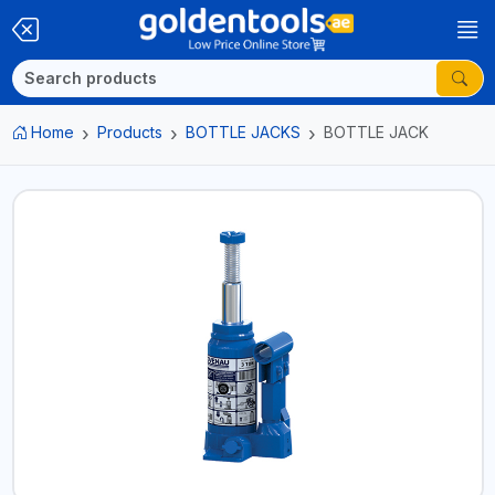
Home
Products
BOTTLE JACKS
BOTTLE JACK