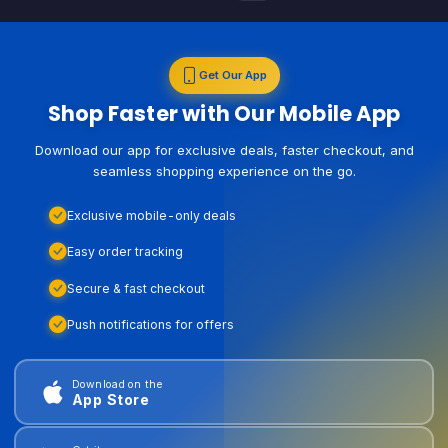
Get Our App
Shop Faster with Our Mobile App
Download our app for exclusive deals, faster checkout, and
seamless shopping experience on the go.
Exclusive mobile-only deals
Easy order tracking
Secure & fast checkout
Push notifications for offers
Download on the
App Store