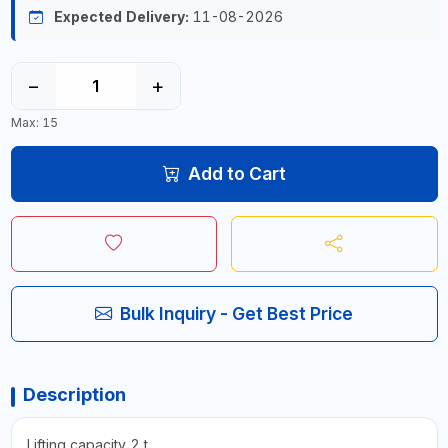
Expected Delivery:
11-08-2026
−
+
Max: 15
Add to Cart
Bulk Inquiry - Get Best Price
Description
Lifting capacity 2 t