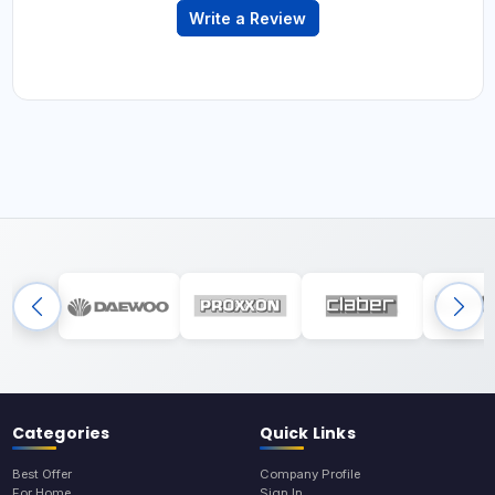
Write a Review
Categories
Quick Links
Best Offer
Company Profile
For Home
Sign In