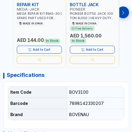
REPAIR KIT
BOTTLE JACK
BOT
MEGA-JACK
PIONEER
BOV
MEGA REPAIR KIT RMG-30 |
PIONEER BOTTLE JACK 100
BRAZ
SPARE PART USED FOR
TON BJ100 | HEAVY DUTY
HYDR
HYDRAULIC OR PNEUMATIC
INDUSTRIAL HYDRALIC |
3T MT-3
MADE IN SPAIN
MADE IN CHINA
MA
CYLINDERS - PUMPS - OR
RELEASE VALVE | 2 PIECES
BRAZ
Free Delivery
Fr
VALVES | MADE IN SPAIN
REMOVABLE HANDLE |
AED 1,560.00
CONVENIENT HANDLE |
AED 144.00
AED
PICKUP HEIGHT
In Stock
In Stock
ADJUSTMENT AND
MAXIMUM LIFT HEIGHT |
Add to Cart
Add to Cart
HEAVY DUTY STEEL
CONSTRUCTION |
INDUSTRIAL - VEHICLE -
CONSTRUCTION
Specifications
Item Code
BOV3100
Barcode
7898142330207
Brand
BOVENAU