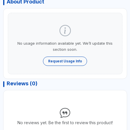
About Product
No usage information available yet. We’ll update this
section soon.
Request Usage Info
Reviews (0)
No reviews yet. Be the first to review this product!