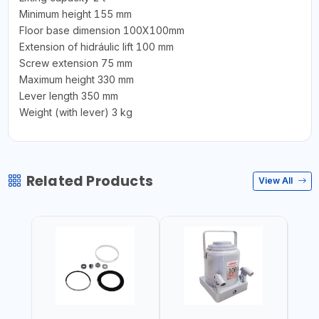
Minimum height 155 mm
Floor base dimension 100X100mm
Extension of hidráulic lift 100 mm
Screw extension 75 mm
Maximum height 330 mm
Lever length 350 mm
Weight (with lever) 3 kg
Related Products
View All