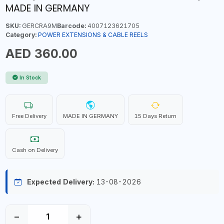
MADE IN GERMANY
SKU:
GERCRA9M
Barcode:
4007123621705
Category:
POWER EXTENSIONS & CABLE REELS
AED 360.00
In Stock
Free Delivery
MADE IN GERMANY
15 Days Return
Cash on Delivery
Expected Delivery:
13-08-2026
−
+