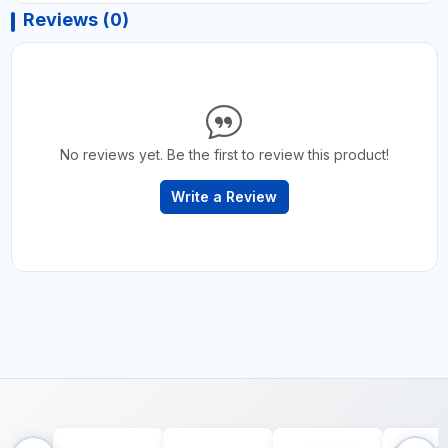
Reviews (0)
No reviews yet. Be the first to review this product!
Write a Review