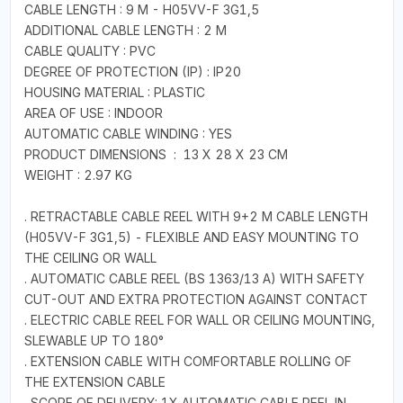
CABLE LENGTH : 9 M - H05VV-F 3G1,5
ADDITIONAL CABLE LENGTH : 2 M
CABLE QUALITY : PVC
DEGREE OF PROTECTION (IP) : IP20
HOUSING MATERIAL : PLASTIC
AREA OF USE : INDOOR
AUTOMATIC CABLE WINDING : YES
PRODUCT DIMENSIONS ‏ : ‎ 13 X 28 X 23 CM
WEIGHT : 2.97 KG
. RETRACTABLE CABLE REEL WITH 9+2 M CABLE LENGTH
(H05VV-F 3G1,5) - FLEXIBLE AND EASY MOUNTING TO
THE CEILING OR WALL
. AUTOMATIC CABLE REEL (BS 1363/13 A) WITH SAFETY
CUT-OUT AND EXTRA PROTECTION AGAINST CONTACT
. ELECTRIC CABLE REEL FOR WALL OR CEILING MOUNTING,
SLEWABLE UP TO 180°
. EXTENSION CABLE WITH COMFORTABLE ROLLING OF
THE EXTENSION CABLE
. SCOPE OF DELIVERY: 1X AUTOMATIC CABLE REEL IN