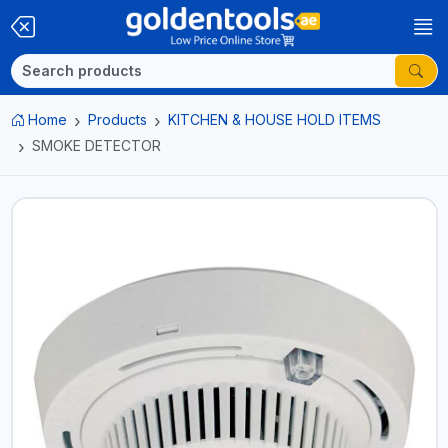
Home
Products
KITCHEN & HOUSE HOLD ITEMS
SMOKE DETECTOR