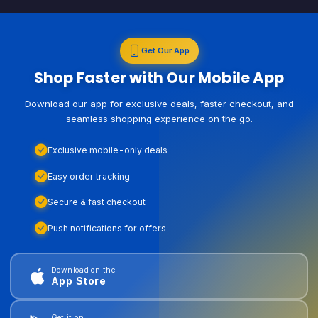
Get Our App
Shop Faster with Our Mobile App
Download our app for exclusive deals, faster checkout, and
seamless shopping experience on the go.
Exclusive mobile-only deals
Easy order tracking
Secure & fast checkout
Push notifications for offers
Download on the
App Store
Get it on