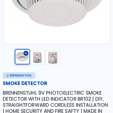
BRENNENSTUHL
SMOKE DETECTOR
BRENNENSTUHL 9V PHOTOELECTRIC SMOKE
DETECTOR WITH LED INDICATOR BR102 | DIY,
STRAIGHTFORWARD CORDLESS INSTALLATION
| HOME SECURITY AND FIRE SAFTY | MADE IN