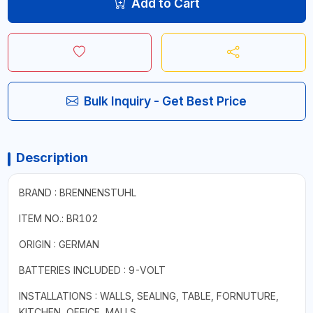
Add to Cart
Bulk Inquiry - Get Best Price
Description
BRAND : BRENNENSTUHL
ITEM NO.: BR102
ORIGIN : GERMAN
BATTERIES INCLUDED : 9-VOLT
INSTALLATIONS : WALLS, SEALING, TABLE, FORNUTURE,
KITCHEN, OFFICE, MALLS