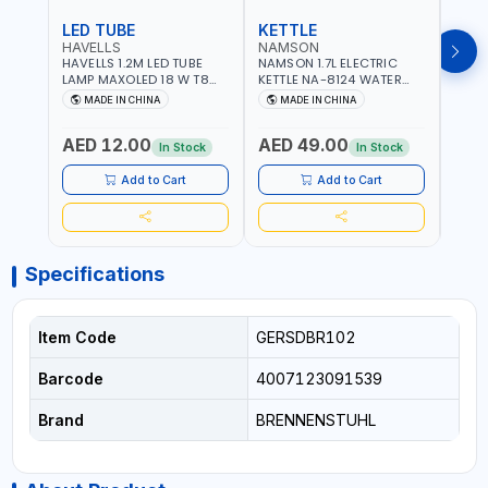
LED TUBE
KETTLE
SMO
HAVELLS
NAMSON
BRE
HAVELLS 1.2M LED TUBE
NAMSON 1.7L ELECTRIC
BREN
LAMP MAXOLED 18 W T8
KETTLE NA-8124 WATER
PHOT
TUBE LOLDCLXE3L8R018 |
BOILER | RAPID BOIL
DETE
MADE IN CHINA
MADE IN CHINA
M
1600 LM | 220V-240V AC,
SYSTEM | OVER HEAT
INDIC
50/60HZ | 6500K DOUBLE
PROTECTION |
STRA
AED 12.00
AED 49.00
AED
SIDE G13
AUTOSWITCH OFF | BS
CORD
In Stock
In Stock
PLUG
HOME
SAFT
Add to Cart
Add to Cart
Specifications
Item Code
GERSDBR102
Barcode
4007123091539
Brand
BRENNENSTUHL