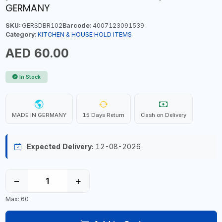
GERMANY
SKU:
GERSDBR102
Barcode:
4007123091539
Category:
KITCHEN & HOUSE HOLD ITEMS
AED 60.00
In Stock
MADE IN GERMANY
15 Days Return
Cash on Delivery
Expected Delivery:
12-08-2026
−
+
Max: 60