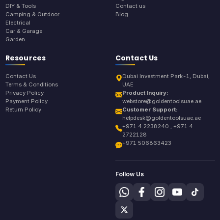
DIY & Tools
Contact us
Camping & Outdoor
Blog
Electrical
Car & Garage
Garden
Resources
Contact Us
Contact Us
Dubai Investment Park-1, Dubai,
Terms & Conditions
UAE
Privacy Policy
Product Inquiry:
Payment Policy
webstore@goldentoolsuae.ae
Return Policy
Customer Support:
helpdesk@goldentoolsuae.ae
+971 4 2238240 , +971 4
2722128
+971 506863423
Follow Us