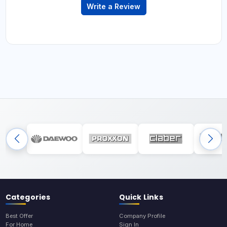
Write a Review
Categories
Quick Links
Best Offer
Company Profile
For Home
Sign In