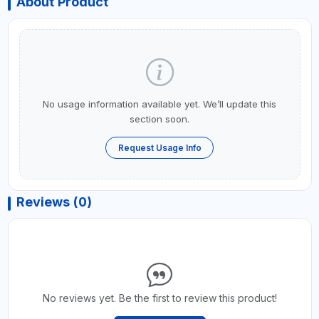
About Product
No usage information available yet. We’ll update this
section soon.
Request Usage Info
Reviews (0)
No reviews yet. Be the first to review this product!