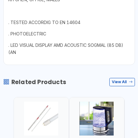
. TESTED ACCORDIG TO EN 14604
. PHOTOELECTRIC
. LED VISUAL DISPLAY AMD ACOUSTIC SOGMAL (85 DB)
(AN
Related Products
View All