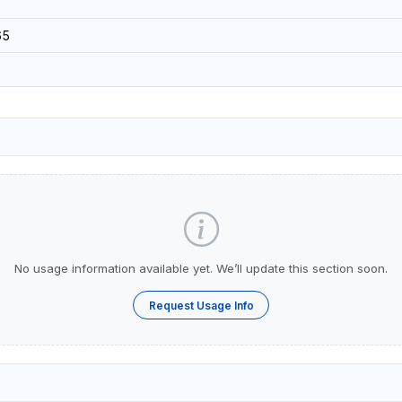
65
No usage information available yet. We’ll update this section soon.
Request Usage Info