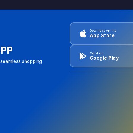
Download on the
App Store
App
Get it on
Google Play
d seamless shopping