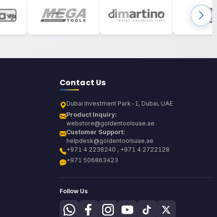
Contact Us
Dubai Investment Park-1, Dubai, UAE
Product Inquiry:
webstore@goldentoolsuae.ae
Customer Support:
helpdesk@goldentoolsuae.ae
+971 4 2238240 , +971 4 2722128
+971 506863423
Follow Us