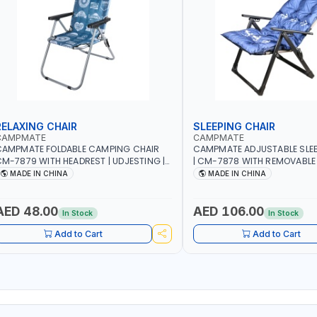
RELAXING CHAIR
SLEEPING CHAIR
CAMPMATE
CAMPMATE
CAMPMATE FOLDABLE CAMPING CHAIR
CAMPMATE ADJUSTABLE SLEE
M-7879 WITH HEADREST | UDJESTING |
| CM-7878 WITH REMOVABLE
ELAXING SLEEPING CHAIR
FOLDABLE | INDDOR & OUTDO
MADE IN CHINA
MADE IN CHINA
AED 48.00
AED 106.00
In Stock
In Stock
Add to Cart
Add to Cart