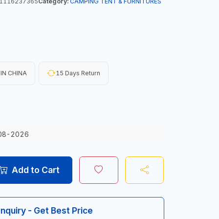
1116237365
Category:
CAMPING TENT & FURNITURES
IN CHINA
15 Days Return
08-2026
Add to Cart
Inquiry - Get Best Price