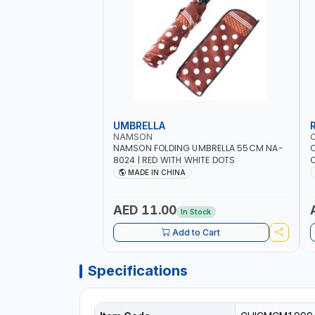
UMBRELLA
NAMSON
NAMSON FOLDING UMBRELLA 55CM NA-
8024 | RED WITH WHITE DOTS
C
R
MADE IN CHINA
AED 11.00
In Stock
Add to Cart
Specifications