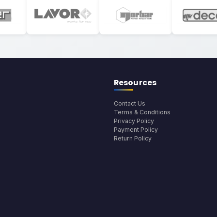
Resources
Contact Us
Terms & Conditions
Privacy Policy
Payment Policy
Return Policy