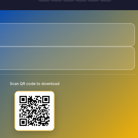
Scan QR code to download