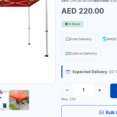
SKU:
CHICMCM1999
Barcode:
629
AED 220.00
In Stock
Free Delivery
MADE 
Cash on Delivery
Expected Delivery:
10-
−
+
Max: 150
Bulk 