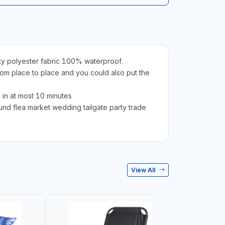
ty polyester fabric 100% waterproof.
om place to place and you could also put the
in at most 10 minutes
d flea market wedding tailgate party trade
View All