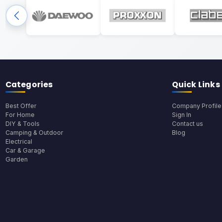
Categories
Quick Links
Best Offer
Company Profile
For Home
Sign In
DIY & Tools
Contact us
Camping & Outdoor
Blog
Electrical
Car & Garage
Garden