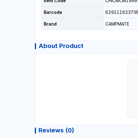
Item Code
CHICMCM1999
Barcode
62911162373
Brand
CAMPMATE
About Product
Reviews (0)