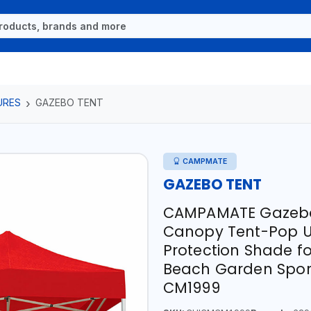
URES
GAZEBO TENT
CAMPMATE
GAZEBO TENT
CAMPAMATE Gazebo 
Canopy Tent-Pop Up
Protection Shade f
Beach Garden Spor
CM1999