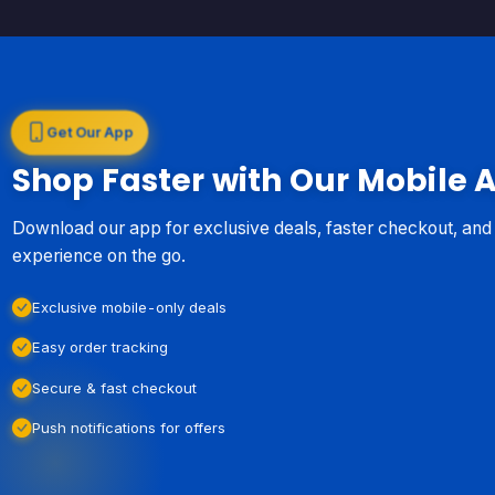
Get Our App
Shop Faster with Our Mobile 
Download our app for exclusive deals, faster checkout, an
experience on the go.
Exclusive mobile-only deals
Easy order tracking
Secure & fast checkout
Push notifications for offers