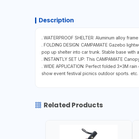
Description
. WATERPROOF SHELTER: Aluminum alloy frame ru
. FOLDING DESIGN: CAMPAMATE Gazebo lightweight
pop up shelter into car trunk. Stable base with a
. INSTANTLY SET UP: This CAMPAMATE Canopy te
. WIDE APPLICATION: Perfect folded 3x3M rain 
show event festival picnics outdoor sports. etc.
Related Products