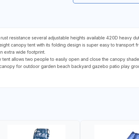
st resistance several adjustable heights available 420D heavy du
 canopy tent with its folding design is super easy to transport fr
n extra wide footprint.
nt allows two people to easily open and close the canopy shade 
canopy for outdoor garden beach backyard gazebo patio play groun