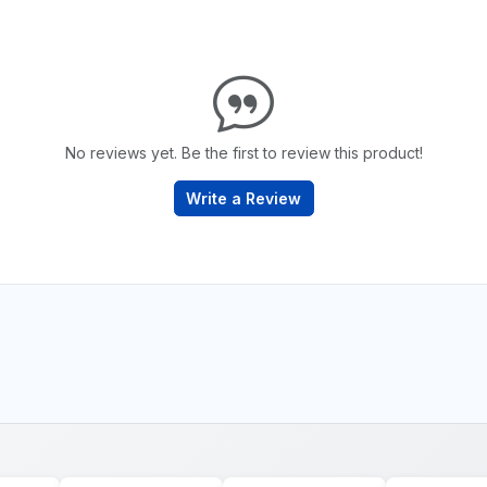
No reviews yet. Be the first to review this product!
Write a Review