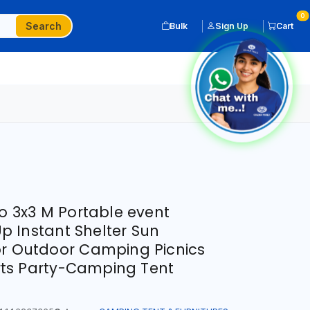
0
Search
Bulk
Sign Up
Cart
3x3 M Portable event
 Instant Shelter Sun
or Outdoor Camping Picnics
ts Party-Camping Tent