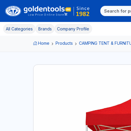
All Categories
Brands
Company Profile
Home
Products
CAMPING TENT & FURNIT