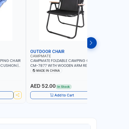
OUTDOOR CHAIR
OUTDOO
CAMPMATE
CAMPMAT
PING CHAIR
CAMPMATE FOLDABLE CAMPING CHAIR
CAMPMATE
 CUSHION |
CM-7877 WITH WOODEN ARM REST |FOR
CM-7876 
OR
CAMPING - FISHING -OUTDOOR- PICNIC
CAMPING 
MADE IN CHINA
MADE I
AED 52.00
AED 40
In Stock
Add to Cart